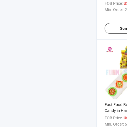
Wholesale C
FOB Price:
U
Clusters Fru
Min. Order:
2
Gummy Cand
Sen
Fast Food B
Candy in Ha
Box Gummy 
FOB Price:
U
Min. Order:
5