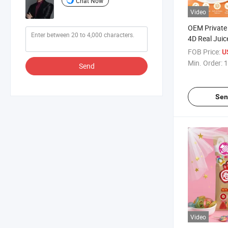
Chat Now
Video
OEM Private 
4D Real Juic
Gummies Wh
FOB Price:
U
Fruity Chew
Min. Order:
1
Send
Gummy Candy
Sen
Video