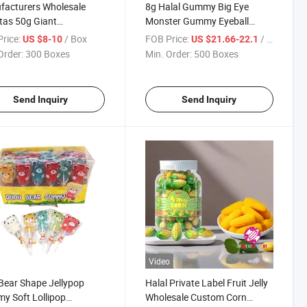
facturers Wholesale
8g Halal Gummy Big Eye
as 50g Giant
Monster Gummy Eyeball
rger Shape Jelly Soft
Candy for Kids Candy
rice:
/ Box
FOB Price:
/ Box
US $8-10
US $21.66-22.1
 Sweet Fruit Flavor
Order:
300 Boxes
Min. Order:
500 Boxes
er Gummy Candy
Send Inquiry
Send Inquiry
Video
 Bear Shape Jellypop
Halal Private Label Fruit Jelly
 Soft Lollipop
Wholesale Custom Corn