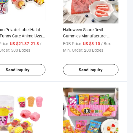
m Private Label Halal
Halloween Scare Devil
Funny Cute Animal Ass
Gummies Manufacturer
t Gummy Candy
Custom Bulk Halal Fruit
rice:
/ Box
FOB Price:
/ Box
US $21.37-21.8
US $8-10
Flavor Sour Sweet Soft Candy
Order:
500 Boxes
Min. Order:
200 Boxes
Teeth Shape Golosinas
Gummy
Send Inquiry
Send Inquiry