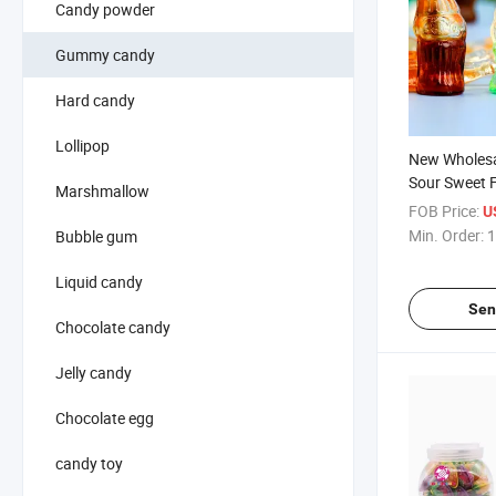
Candy powder
Gummy candy
Hard candy
Lollipop
New Wholesa
Sour Sweet F
Marshmallow
Soda Bottle 
FOB Price:
U
Confectioner
Min. Order:
1
Bubble gum
Jam Filled 
Candy
Liquid candy
Sen
Chocolate candy
Jelly candy
Chocolate egg
candy toy