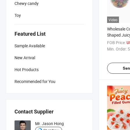
Chewy candy
Toy
Video
Wholesale Co
Featured List
Shaped Juicy
Candy Fille
FOB Price:
U
Sample Available
Min. Order:
5
New Arrival
Sen
Hot Products
Recommended for You
Contact Supplier
Mr. Jason Hong