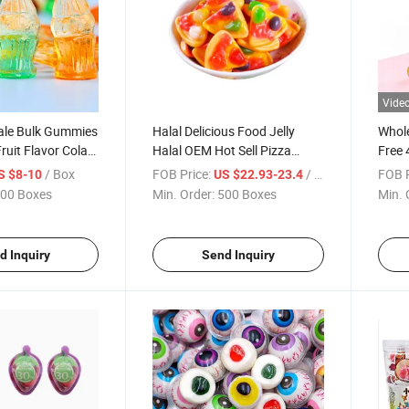
Vide
le Bulk Gummies
Halal Delicious Food Jelly
Whole
ruit Flavor Cola
Halal OEM Hot Sell Pizza
Free 
Soft
Shape Gummy Candy
Cente
/ Box
FOB Price:
/ Box
FOB P
S $8-10
US $22.93-23.4
y Colorful Acid
Wholesale
Gumm
00 Boxes
Min. Order:
500 Boxes
Min. 
Jelly Gummy
d Inquiry
Send Inquiry