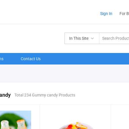
Sign In
For 
In This Site
ns
Contact Us
andy
Total 234 Gummy candy Products