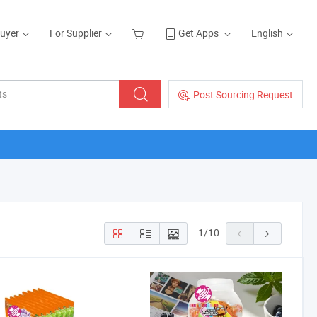
Buyer
For Supplier
Get Apps
English
Post Sourcing Request
1
/
10