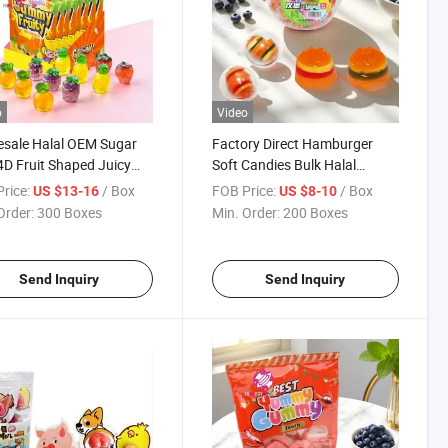
o
Video
sale Halal OEM Sugar
Factory Direct Hamburger
4D Fruit Shaped Juicy
Soft Candies Bulk Halal
r Soft Candy with Filling
Wholesale Dulces De Gomitas
rice:
/ Box
FOB Price:
/ Box
US $13-16
US $8-10
y Candy
Sweet Fruit Flavor Mini Burger
Order:
300 Boxes
Min. Order:
200 Boxes
Jelly Gummy Candy
Send Inquiry
Send Inquiry