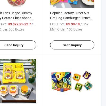
ch Fries Shape Gummy
Popular Factory Direct Mix
y Potato Chips Shape
Hot Dog Hamburger French
with Jam Filled Candy
Fries Pan Egg Soft Candy
rice:
/ Box
FOB Price:
/ Box
US $22.25-22.7
US $8-10
Colorful Sweet Jelly Gummy
Order:
500 Boxes
Min. Order:
100 Boxes
Candy
Send Inquiry
Send Inquiry
o