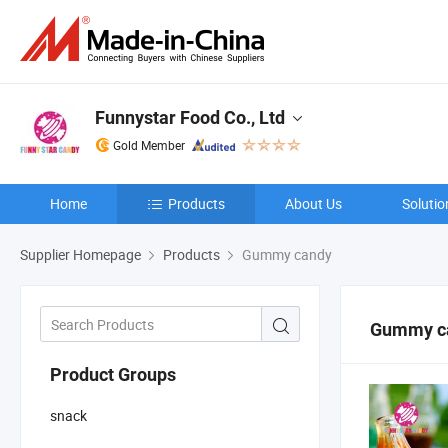
Funnystar Food Co., Ltd
Gold Member
Home
Products
About Us
Solutio
Supplier Homepage
Products
Gummy candy
Gummy c
Product Groups
snack