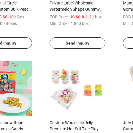
lal Circle
Private Label Wholesale
Manu
stom Bulk Peach
Watermelon Shape Gummy
Gomit
ed Fruity Sour
Lollipop Sugar Coated Sour
Hambu
/ Box
FOB Price:
/ box
FOB P
S $8-10
US $0.8-1.2
Candies Colorful
Fruity Soft Candy Halal
Candy
00 Boxes
Min. Order:
1,800 box
Min. 
y Candy
Confectionery for Kids Party
Burg
d Inquiry
Send Inquiry
Rainbow Rope
Custom Wholesale Jelly
Jelly
mmies Candy
Premium Hot Sell Tide Play
Gummy