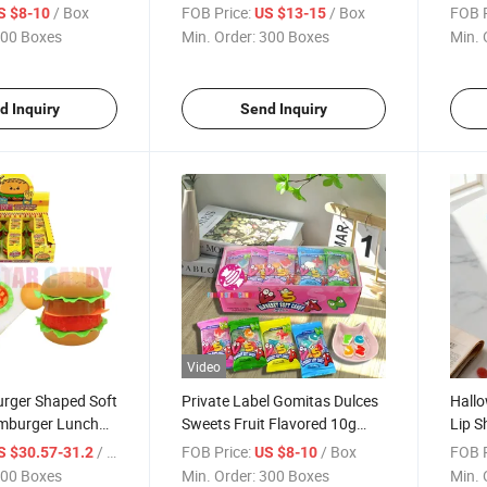
ustom Crispy
Violent Bear Soft Gummy
Cand
/ Box
FOB Price:
/ Box
FOB P
S $8-10
US $13-15
it Flavor Chewy
Candy
Bear
00 Boxes
Min. Order:
300 Boxes
Min. 
y Sweets
d Inquiry
Send Inquiry
Video
urger Shaped Soft
Private Label Gomitas Dulces
Hallo
mburger Lunch
Sweets Fruit Flavored 10g
Lip S
Candy Toy
ABC Alphabet Shaped Soft
Whole
/ Box
FOB Price:
/ Box
FOB P
S $30.57-31.2
US $8-10
Gummy Candy for Kids
Flavo
00 Boxes
Min. Order:
300 Boxes
Min. 