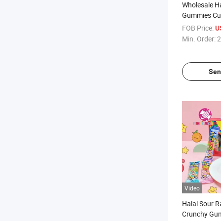
Wholesale Ha
Gummies Cu
Apple Assort
FOB Price:
U
Sweets Soft 
Min. Order:
2
Rings Gumm
Sen
Video
Halal Sour 
Crunchy Gu