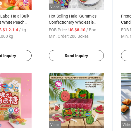
Video
Label Halal Bulk
Hot Selling Halal Gummies
Fren
e White Peach
Confectionery Wholesale
Cand
olesale Sweets
Custom Fruit Flavor Sugar
Soft 
/ kg
FOB Price:
/ Box
FOB P
S $1.2-1.4
US $8-10
y Gomitas
Coated Sour Belt Stick
,000 kg
Min. Order:
200 Boxes
Min. 
 for Kids
Starchy Rainbow Soft Gummy
Candy
d Inquiry
Send Inquiry
Video
Vide