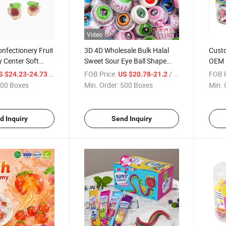
Video
nfectionery Fruit
3D 4D Wholesale Bulk Halal
Custo
 Center Soft
Sweet Sour Eye Ball Shape
OEM 
d Gummy Candy
Eyeball Soft Jelly Fruity Jam
Frui
/ Box
FOB Price:
/ Box
FOB P
S $24.23-24.73
US $20.78-21.2
Filled Chewing Gummy
00 Boxes
Min. Order:
500 Boxes
Min. 
Confectionery Candy
d Inquiry
Send Inquiry