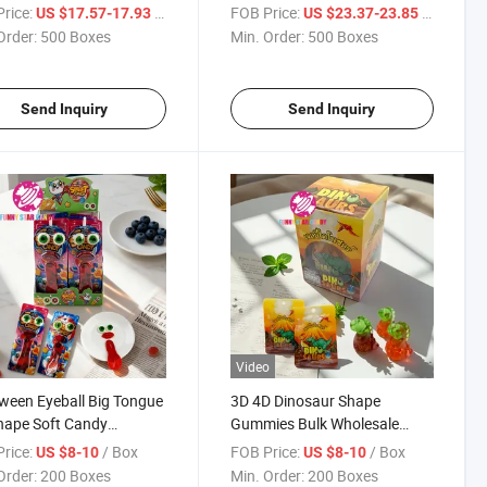
y/Halal Giant Gummy
Shaped Jam Filled Soft
rice:
/ Box
FOB Price:
/ Box
US $17.57-17.93
US $23.37-23.85
s
Gummy Candy
Order:
500 Boxes
Min. Order:
500 Boxes
Send Inquiry
Send Inquiry
Video
ween Eyeball Big Tongue
3D 4D Dinosaur Shape
hape Soft Candy
Gummies Bulk Wholesale
sale Custom Fruit
Multi Color Fruit Flavor Sour
rice:
/ Box
FOB Price:
/ Box
US $8-10
US $8-10
r Eye Jelly Candy
Sweet Soft Gomitas Gummy
Order:
200 Boxes
Min. Order:
200 Boxes