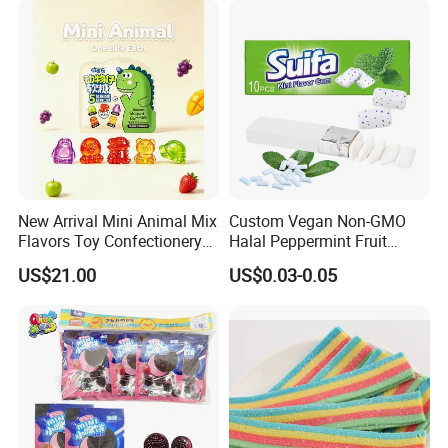
New Arrival Mini Animal Mix
Custom Vegan Non-GMO
Flavors Toy Confectionery
Halal Peppermint Fruit
Bulk Sweets Gummy Candy
Sugar-Free Xylitol Sweet
US$21.00
US$0.03-0.05
Chewing Gum