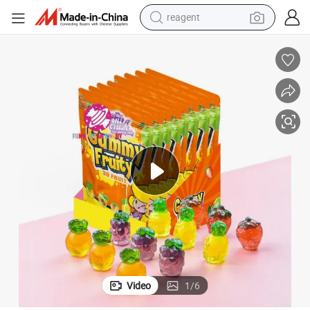
reagent
shoulder bag
basketball shoe
weight loss capsule
alloy wheel
tshirt
racing motorcycle
electric car
Video
1
/
6