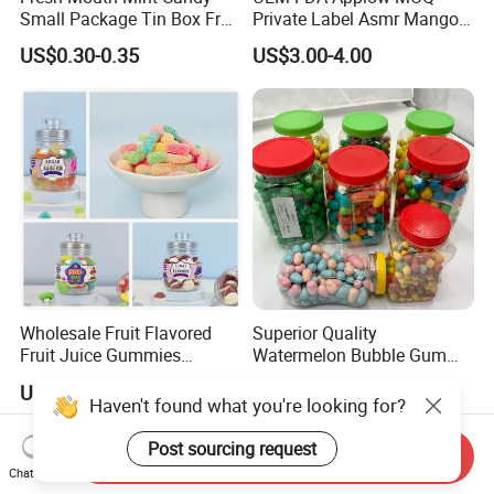
Small Package Tin Box Fruit
Private Label Asmr Mango
Hard Candy Tablet Candy
Factory Wholesale Custom
US$0.30-0.35
US$3.00-4.00
Fruit Shape Packaging 3D
Double-Layered Individually
Wrapped Bulk for Peelable
Gummy Candy
Wholesale Fruit Flavored
Superior Quality
Fruit Juice Gummies
Watermelon Bubble Gum
Customized Bottled Sweet
Center Filled Powder Candy
US$0.94
US$21.70-23.70
and Sour Candy
Balls Bubble Gum
Haven't found what you're looking for?
Post sourcing request
Send Inquiry
Chat Now