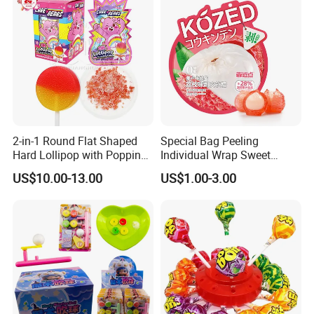
2-in-1 Round Flat Shaped
Special Bag Peeling
Hard Lollipop with Popping
Individual Wrap Sweet
Candy
Gummy Fruit Juice Soft Toy
US$10.00-13.00
US$1.00-3.00
Candy