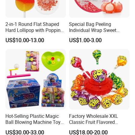
2-in-1 Round Flat Shaped
Special Bag Peeling
Hard Lollipop with Popping
Individual Wrap Sweet
Candy
Gummy Fruit Juice Soft Toy
US$10.00-13.00
US$1.00-3.00
Candy
Company Profile
Shantou FunnyStar Foods Co.Ltd.is a
Hot-Selling Plastic Magic
Factory Wholesale XXL
Ball Blowing Machine Toys
Classic Fruit Flavored
professional company which has been
Sweet Fruit Flavor Gummy
Lollipops 22g Big Hard
US$30.00-33.00
US$18.00-20.00
manufacturing for over 15 years for
Soft Candy and Popping
Candy