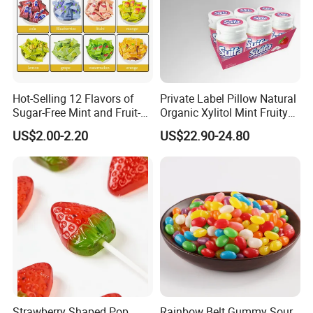
FAQ
Hot-Selling 12 Flavors of
Private Label Pillow Natural
Sugar-Free Mint and Fruit-
Organic Xylitol Mint Fruity
Flavored Compressed Toy
Sugar-Free Sweet Chewing
US$2.00-2.20
US$22.90-24.80
Candy
Gum
Strawberry Shaped Pop
Rainbow Belt Gummy Sour