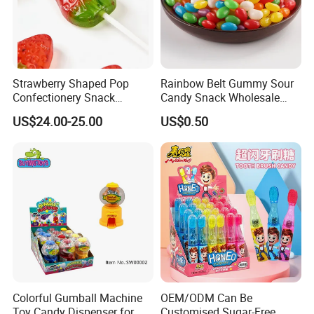
Strawberry Shaped Pop
Rainbow Belt Gummy Sour
Confectionery Snack
Candy Snack Wholesale
Sweets Chia Seeds Jelly
Creative Soft Candy
US$24.00-25.00
US$0.50
Gummy Chinese Lollipop
Colorful Gumball Machine
OEM/ODM Can Be
Toy Candy Dispenser for
Customised Sugar-Free