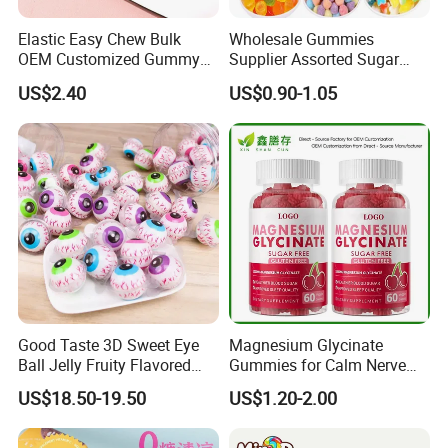
Elastic Easy Chew Bulk
Wholesale Gummies
OEM Customized Gummy
Supplier Assorted Sugar
Candy for Family Gathering
Coated Sweets Bulk Gummy
US$2.40
US$0.90-1.05
Candy
Good Taste 3D Sweet Eye
Magnesium Glycinate
Ball Jelly Fruity Flavored
Gummies for Calm Nerve
Eyeball Gummy for
Muscle Relaxation Soft
US$18.50-19.50
US$1.20-2.00
Halloween Party
Candy Healthy Gummy
Magnesium Supplement