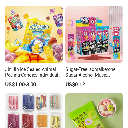
Jin Jin Ice Sealed Animal
Sugar-Free Isomalketone
Peeling Candies Individual
Sugar Alcohol Music
Wrap Fruit Gummy Candy
Lollipop Can Be OEM/ODM
US$1.00-3.00
US$0.12