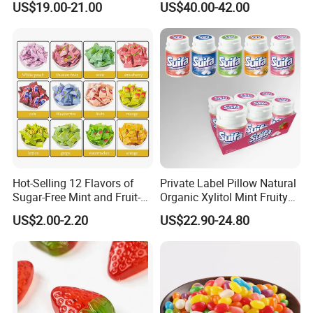
US$19.00-21.00
US$40.00-42.00
Candy
Hot-Selling 12 Flavors of
Private Label Pillow Natural
Sugar-Free Mint and Fruit-
Organic Xylitol Mint Fruity
Flavored Compressed Toy
Sugar-Free Sweet Chewing
US$2.00-2.20
US$22.90-24.80
Candy
Gum