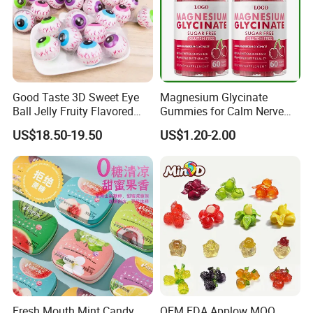
Good Taste 3D Sweet Eye
Magnesium Glycinate
Ball Jelly Fruity Flavored
Gummies for Calm Nerve
Eyeball Gummy for
Muscle Relaxation Soft
US$18.50-19.50
US$1.20-2.00
Halloween Party
Candy Healthy Gummy
Magnesium Supplement
Fresh Mouth Mint Candy
OEM FDA Applow MOQ