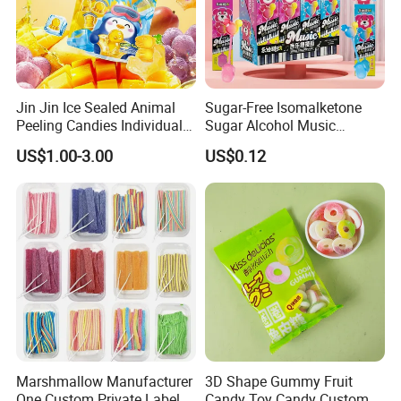
Jin Jin Ice Sealed Animal
Sugar-Free Isomalketone
Peeling Candies Individual
Sugar Alcohol Music
Wrap Fruit Gummy Candy
Lollipop Can Be OEM/ODM
US$1.00-3.00
US$0.12
Logistics Service
Marshmallow Manufacturer
3D Shape Gummy Fruit
One Custom Private Label
Candy Toy Candy Custom