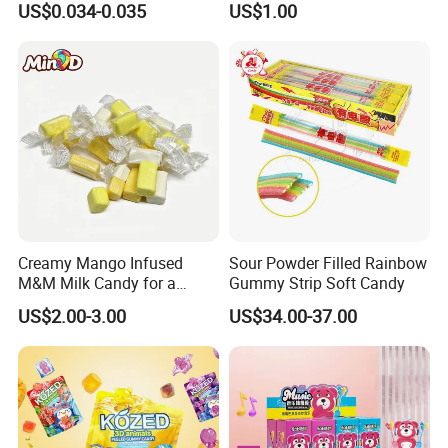
US$0.034-0.035
US$1.00
Creative Soft Candy
Creamy Mango Infused
Sour Powder Filled Rainbow
M&M Milk Candy for a
Gummy Strip Soft Candy
Joyful Snack Experience
US$2.00-3.00
US$34.00-37.00
Exhibition