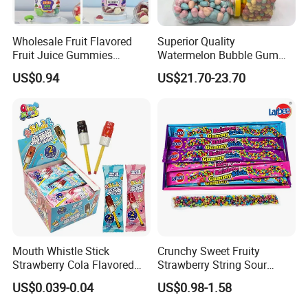
Wholesale Fruit Flavored
Superior Quality
Fruit Juice Gummies
Watermelon Bubble Gum
Customized Bottled Sweet
Center Filled Powder Candy
US$0.94
US$21.70-23.70
and Sour Candy
Balls Bubble Gum
Mouth Whistle Stick
Crunchy Sweet Fruity
Strawberry Cola Flavored
Strawberry String Sour
Fruit Lollipop Toy Candy
Tasty Rope Rainbow Candy
US$0.039-0.04
US$0.98-1.58
for Holiday