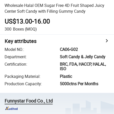
Wholesale Halal OEM Sugar Free 4D Fruit Shaped Juicy
Center Soft Candy with Filling Gummy Candy
US$13.00-16.00
300
Boxes
(MOQ)
Key attributes
Model NO.
:
CA06-G02
Department
:
Soft Candy & Jelly Candy
Certification
:
BRC, FDA, HACCP, HALAL,
ISO
Packaging Material
:
Plastic
Production Capacity
:
5000ctns Per Months
Funnystar Food Co., Ltd