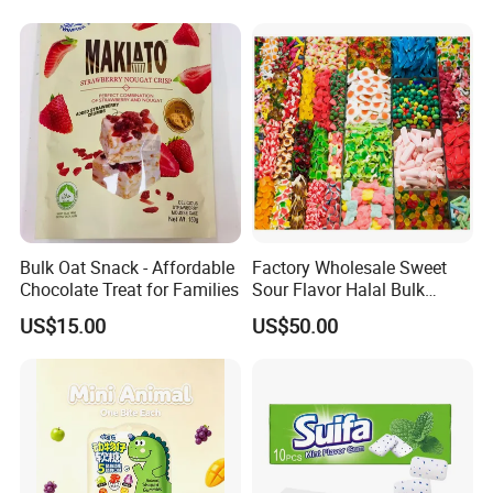
Candy
thedomestic market, We start the international
trading marketsince 2019.We supply allkinds of
food including lollipoppop.pingcandy.soft
candy,toy candy, press
candy,chocolate,marshmallow and so on.The
factory has obtained BRC,HACCP,HALAL,ISO
certificate, product quality is guaranteed.We
Bulk Oat Snack - Affordable
Factory Wholesale Sweet
accept OEM and ODM orders, if you want
Chocolate Treat for Families
Sour Flavor Halal Bulk
Gummy Candy From China
tocustomize products and packaging, please
US$15.00
US$50.00
feel free to contact us.
Certifications