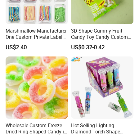
Marshmallow Manufacturer
3D Shape Gummy Fruit
One Custom Private Label
Candy Toy Candy Custom
Sour Belts Strips Fruit
Gummy Soft Candy
US$2.40
US$0.32-0.42
Flavor Licorice Gummy
Chewy Candy Sweets
Factory
Wholesale Custom Freeze
Hot Selling Lighting
Dried Ring-Shaped Candy in
Diamond Torch Shape
Bulk Colorful Fruit Flavored
Flashlight Toy Fruit Lollipop