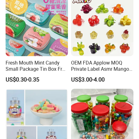
Fresh Mouth Mint Candy
OEM FDA Applow MOQ
Small Package Tin Box Fruit
Private Label Asmr Mango
Hard Candy Tablet Candy
Factory Wholesale Custom
US$0.30-0.35
US$3.00-4.00
Fruit Shape Packaging 3D
Double-Layered Individually
Wrapped Bulk for Peelable
Gummy Candy