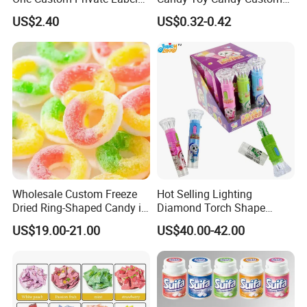
Sour Belts Strips Fruit
Gummy Soft Candy
US$2.40
US$0.32-0.42
Flavor Licorice Gummy
Chewy Candy Sweets
Factory
Wholesale Custom Freeze
Hot Selling Lighting
Dried Ring-Shaped Candy in
Diamond Torch Shape
Bulk Colorful Fruit Flavored
Flashlight Toy Fruit Lollipop
US$19.00-21.00
US$40.00-42.00
Candy