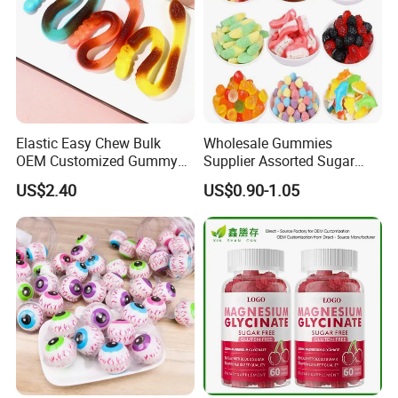
Elastic Easy Chew Bulk
Wholesale Gummies
OEM Customized Gummy
Supplier Assorted Sugar
Candy for Family Gathering
Coated Sweets Bulk Gummy
US$2.40
US$0.90-1.05
Candy