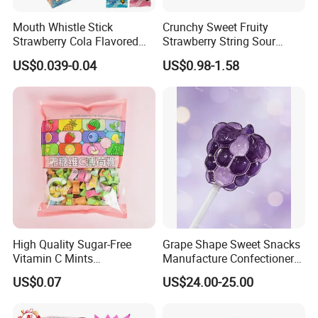
Mouth Whistle Stick
Crunchy Sweet Fruity
Strawberry Cola Flavored
Strawberry String Sour
Fruit Lollipop Toy Candy
Tasty Rope Rainbow Candy
US$0.039-0.04
US$0.98-1.58
for Holiday
High Quality Sugar-Free
Grape Shape Sweet Snacks
Vitamin C Mints
Manufacture Confectionery
Compressed Candy for
Lollipop Gummy Candy
US$0.07
US$24.00-25.00
Snacking