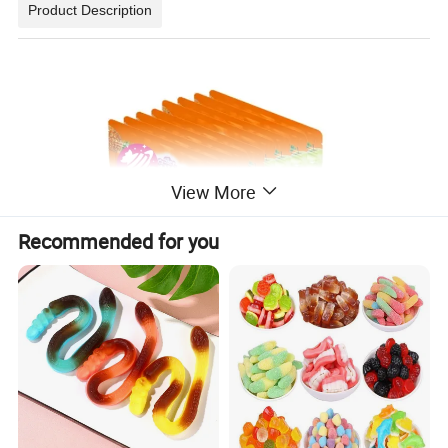
Product Description
View More
Recommended for you