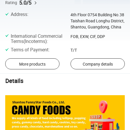
5.0/5
Rating
Address
:
4th Floor 0754 Building No.38
Taishan Road Longhu District,
Shantou, Guangdong, China
International Commercial
FOB, EXW, CIF, DDP
Terms(Incoterms)
:
Terms of Payment
:
T/T
More products
Company details
Details