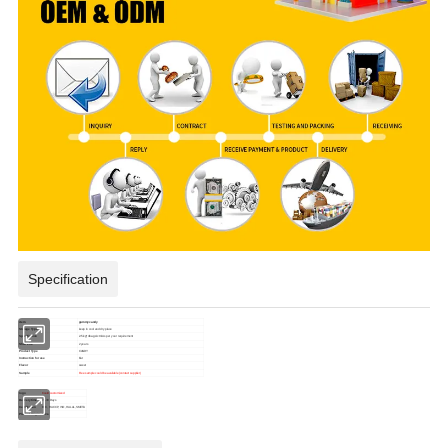
Specification
item
gummy candy
Storage Type
keep in cool and dry place
Specification
2.5kg*4bags/ctn/
As per your requirement
Shelf Life
2 years
Product Type
CANDY
Instruction for use
Eat
Flavor
sweet
Sample
Free sample could be available (contact supplier)
logo
Could customized
Delivery time
15-30 Days
Certification
BRC, HACCP, ISO, HALAL,SMETA
Place of Origin
China