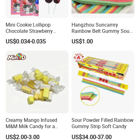
Mini Cookie Lollipop
Hangzhou Suncamry
Chocolate Strawberry
Rainbow Belt Gummy Sour
Lollipop Toy Candy
Candy Snack Wholesale
US$0.034-0.035
US$1.00
Creative Soft Candy
Creamy Mango Infused
Sour Powder Filled Rainbow
M&M Milk Candy for a
Gummy Strip Soft Candy
Joyful Snack Experience
US$2.00-3.00
US$34.00-37.00