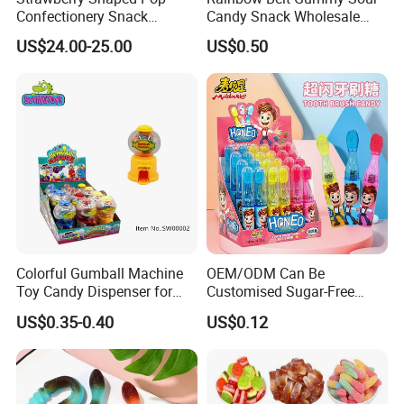
Confectionery Snack
Candy Snack Wholesale
Sweets Chia Seeds Jelly
Creative Soft Candy
US$24.00-25.00
US$0.50
Gummy Chinese Lollipop
Colorful Gumball Machine
OEM/ODM Can Be
Toy Candy Dispenser for
Customised Sugar-Free
Kids
Isomale Ketone Glycol Flash
US$0.35-0.40
US$0.12
Toothbrush Sugar