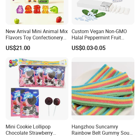
New Arrival Mini Animal Mix
Custom Vegan Non-GMO
Flavors Toy Confectionery
Halal Peppermint Fruit
Bulk Sweets Gummy Candy
Sugar-Free Xylitol Sweet
US$21.00
US$0.03-0.05
Chewing Gum
Company Profile
Mini Cookie Lollipop
Hangzhou Suncamry
Chocolate Strawberry
Rainbow Belt Gummy Sour
Lollipop Toy Candy
Candy Snack Wholesale