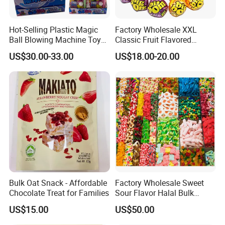
Hot-Selling Plastic Magic
Factory Wholesale XXL
Ball Blowing Machine Toys
Classic Fruit Flavored
Sweet Fruit Flavor Gummy
Lollipops 22g Big Hard
US$30.00-33.00
US$18.00-20.00
Soft Candy and Popping
Candy
Candy
Bulk Oat Snack - Affordable
Factory Wholesale Sweet
Chocolate Treat for Families
Sour Flavor Halal Bulk
Gummy Candy From China
US$15.00
US$50.00