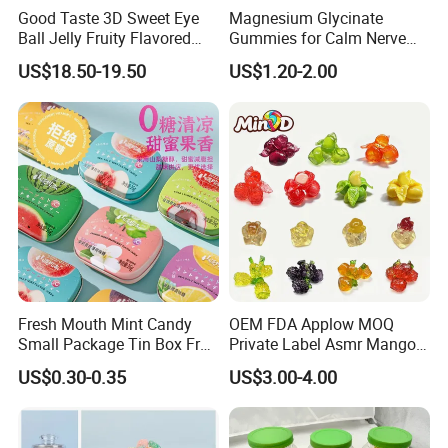
Good Taste 3D Sweet Eye
Magnesium Glycinate
Ball Jelly Fruity Flavored
Gummies for Calm Nerve
Eyeball Gummy for
Muscle Relaxation Soft
US$18.50-19.50
US$1.20-2.00
Halloween Party
Candy Healthy Gummy
Magnesium Supplement
Fresh Mouth Mint Candy
OEM FDA Applow MOQ
Small Package Tin Box Fruit
Private Label Asmr Mango
Hard Candy Tablet Candy
Factory Wholesale Custom
US$0.30-0.35
US$3.00-4.00
Fruit Shape Packaging 3D
Double-Layered Individually
Wrapped Bulk for Peelable
Gummy Candy