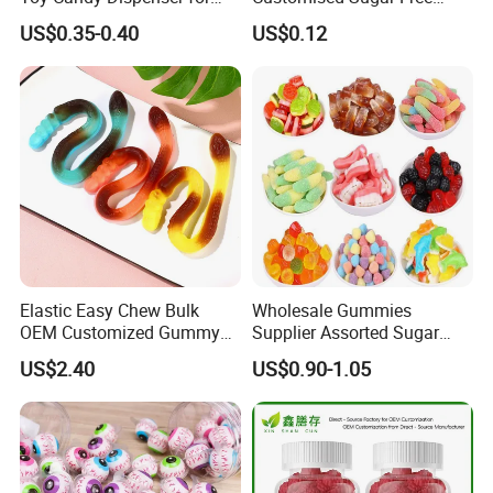
Kids
Isomale Ketone Glycol Flash
US$0.35-0.40
US$0.12
Toothbrush Sugar
Elastic Easy Chew Bulk
Wholesale Gummies
OEM Customized Gummy
Supplier Assorted Sugar
Candy for Family Gathering
Coated Sweets Bulk Gummy
US$2.40
US$0.90-1.05
Candy