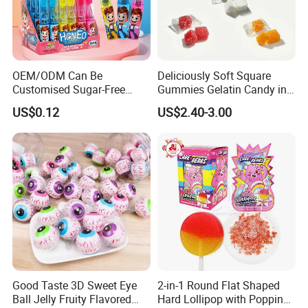
OEM/ODM Can Be
Deliciously Soft Square
Customised Sugar-Free
Gummies Gelatin Candy in
Isomale Ketone Glycol Flash
Assorted Fruity Flavors
US$0.12
US$2.40-3.00
Toothbrush Sugar
Good Taste 3D Sweet Eye
2-in-1 Round Flat Shaped
Ball Jelly Fruity Flavored
Hard Lollipop with Popping