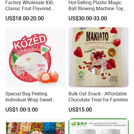
Factory Wholesale XXL
Hot-Selling Plastic Magic
Classic Fruit Flavored
Ball Blowing Machine Toys
Lollipops 22g Big Hard
Sweet Fruit Flavor Gummy
US$18.00-20.00
US$30.00-33.00
Candy
Soft Candy and Popping
Candy
Special Bag Peeling
Bulk Oat Snack - Affordable
Individual Wrap Sweet
Chocolate Treat for Families
Gummy Fruit Juice Soft Toy
US$1.00-3.00
US$15.00
Candy