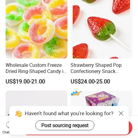
Factory
Wholesale Custom Freeze
Strawberry Shaped Pop
Dried Ring-Shaped Candy in
Confectionery Snack
Bulk Colorful Fruit Flavored
Sweets Chia Seeds Jelly
US$19.00-21.00
US$24.00-25.00
Gummy Chinese Lollipop
Haven't found what you're looking for?
Post sourcing request
Send Inquiry
Chat Now