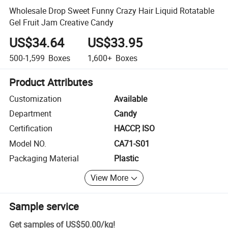
Wholesale Drop Sweet Funny Crazy Hair Liquid Rotatable
Gel Fruit Jam Creative Candy
US$34.64
US$33.95
500-1,599
Boxes
1,600+
Boxes
Product Attributes
Customization
Available
Department
Candy
Certification
HACCP, ISO
Model NO.
CA71-S01
Packaging Material
Plastic
View More
Sample service
Get samples of
US$50.00
/
kg
!