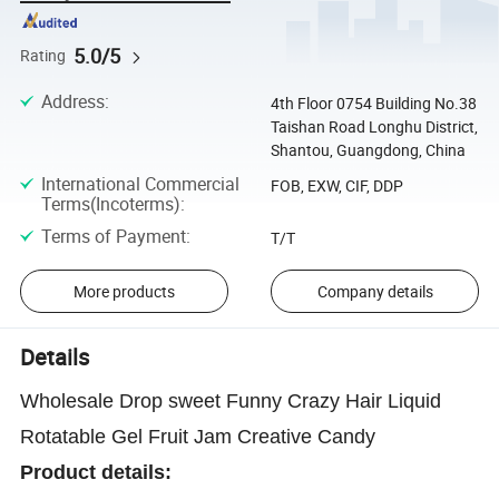
5.0/5
Rating
Address
:
4th Floor 0754 Building No.38
Taishan Road Longhu District,
Shantou, Guangdong, China
International Commercial
FOB, EXW, CIF, DDP
Terms(Incoterms)
:
Terms of Payment
:
T/T
More products
Company details
Details
Wholesale Drop sweet Funny Crazy Hair Liquid
Rotatable Gel Fruit Jam Creative Candy
Product details: