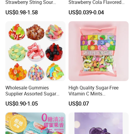
Strawberry String Sour
Strawberry Cola Flavored
Tasty Rope Rainbow Candy
Fruit Lollipop Toy Candy
US$0.98-1.58
US$0.039-0.04
for Holiday
Wholesale Gummies
High Quality Sugar-Free
Supplier Assorted Sugar
Vitamin C Mints
Coated Sweets Bulk Gummy
Compressed Candy for
US$0.90-1.05
US$0.07
Candy
Snacking