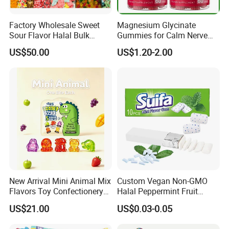
Factory Wholesale Sweet
Magnesium Glycinate
Sour Flavor Halal Bulk
Gummies for Calm Nerve
Gummy Candy From China
Muscle Relaxation Soft
US$50.00
US$1.20-2.00
Candy Healthy Gummy
Magnesium Supplement
New Arrival Mini Animal Mix
Custom Vegan Non-GMO
Flavors Toy Confectionery
Halal Peppermint Fruit
Bulk Sweets Gummy Candy
Sugar-Free Xylitol Sweet
US$21.00
US$0.03-0.05
Chewing Gum