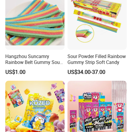
Hangzhou Suncamry
Sour Powder Filled Rainbow
Rainbow Belt Gummy Sour
Gummy Strip Soft Candy
Candy Snack Wholesale
US$1.00
US$34.00-37.00
Creative Soft Candy