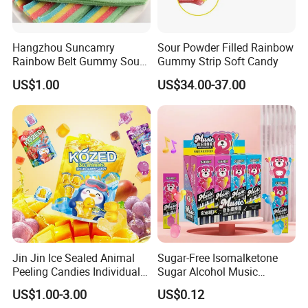
Hangzhou Suncamry
Sour Powder Filled Rainbow
Rainbow Belt Gummy Sour
Gummy Strip Soft Candy
Candy Snack Wholesale
US$1.00
US$34.00-37.00
Creative Soft Candy
Jin Jin Ice Sealed Animal
Sugar-Free Isomalketone
Peeling Candies Individual
Sugar Alcohol Music
Wrap Fruit Gummy Candy
Lollipop Can Be OEM/ODM
US$1.00-3.00
US$0.12