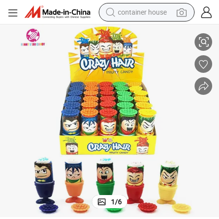
container house
Creative Candy
Wholesale Drop Sweet Funny Crazy Hair Liquid Rotatable Gel Fruit Jam 
dirt bike
smart phone
crawler excavator
motorcycle
sport shoe
tshirt
powder
1
/
6