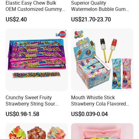
Elastic Easy Chew Bulk
Superior Quality
OEM Customized Gummy
Watermelon Bubble Gum
Candy for Family Gathering
Center Filled Powder Candy
US$2.40
US$21.70-23.70
Balls Bubble Gum
Crunchy Sweet Fruity
Mouth Whistle Stick
Strawberry String Sour
Strawberry Cola Flavored
Tasty Rope Rainbow Candy
Fruit Lollipop Toy Candy
US$0.98-1.58
US$0.039-0.04
for Holiday