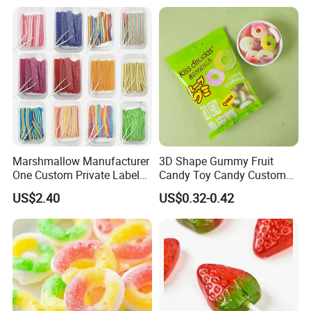
Marshmallow Manufacturer
3D Shape Gummy Fruit
One Custom Private Label
Candy Toy Candy Custom
Sour Belts Strips Fruit
Gummy Soft Candy
US$2.40
US$0.32-0.42
Flavor Licorice Gummy
Chewy Candy Sweets
Factory