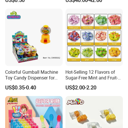
US$0.50
US$40.00-42.00
Candy
Colorful Gumball Machine
Hot-Selling 12 Flavors of
Toy Candy Dispenser for
Sugar-Free Mint and Fruit-
Kids
Flavored Compressed Toy
US$0.35-0.40
US$2.00-2.20
Candy