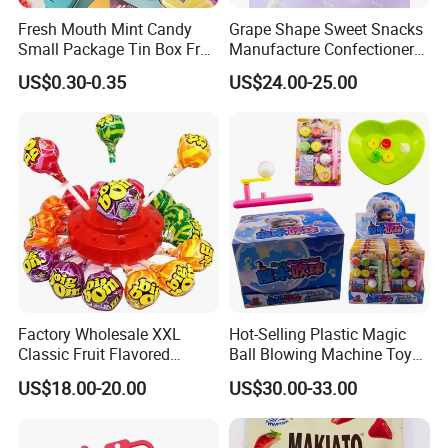
A: The price is based on the quantity that you order. And
Fresh Mouth Mint Candy
Grape Shape Sweet Snacks
Small Package Tin Box Fruit
Manufacture Confectionery
we promise that prices will be competitive.
Hard Candy Tablet Candy
Lollipop Gummy Candy
US$0.30-0.35
US$24.00-25.00
Q: Can you offer OEM service?
A: Yes, we can.
Q: Can you provide samples?
A: Yes, we can send free samples to you, but we won't
pay the courier cost.
Factory Wholesale XXL
Hot-Selling Plastic Magic
Classic Fruit Flavored
Ball Blowing Machine Toys
Q: Can I visit your company?
Lollipops 22g Big Hard
Sweet Fruit Flavor Gummy
US$18.00-20.00
US$30.00-33.00
Candy
Soft Candy and Popping
Candy
A: Yes, of course. You are very welcome!