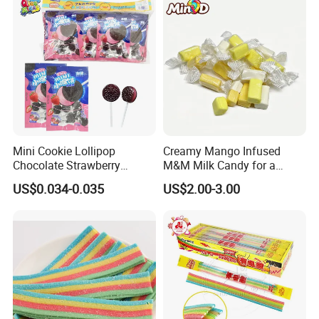
Mini Cookie Lollipop
Creamy Mango Infused
Chocolate Strawberry
M&M Milk Candy for a
Lollipop Toy Candy
Joyful Snack Experience
US$0.034-0.035
US$2.00-3.00