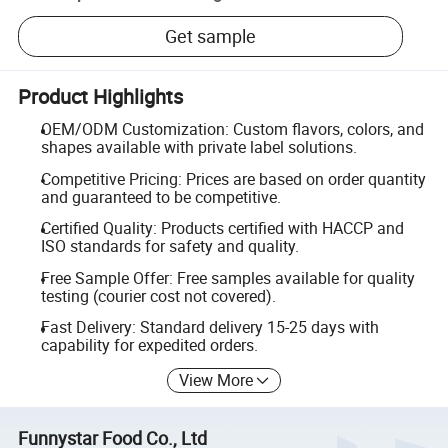
Get sample
Product Highlights
OEM/ODM Customization: Custom flavors, colors, and
shapes available with private label solutions.
Competitive Pricing: Prices are based on order quantity
and guaranteed to be competitive.
Certified Quality: Products certified with HACCP and
ISO standards for safety and quality.
Free Sample Offer: Free samples available for quality
testing (courier cost not covered).
Fast Delivery: Standard delivery 15-25 days with
capability for expedited orders.
View More
Funnystar Food Co., Ltd