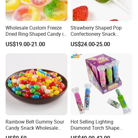
Wholesale Custom Freeze
Strawberry Shaped Pop
Dried Ring-Shaped Candy in
Confectionery Snack
Bulk Colorful Fruit Flavored
Sweets Chia Seeds Jelly
US$19.00-21.00
US$24.00-25.00
Gummy Chinese Lollipop
Rainbow Belt Gummy Sour
Hot Selling Lighting
Candy Snack Wholesale
Diamond Torch Shape
Creative Soft Candy
Flashlight Toy Fruit Lollipop