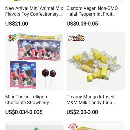
New Arrival Mini Animal Mix
Custom Vegan Non-GMO
Flavors Toy Confectionery
Halal Peppermint Fruit
Bulk Sweets Gummy Candy
Sugar-Free Xylitol Sweet
US$21.00
US$0.03-0.05
Chewing Gum
Mini Cookie Lollipop
Creamy Mango Infused
Chocolate Strawberry
M&M Milk Candy for a
Lollipop Toy Candy
Joyful Snack Experience
US$0.034-0.035
US$2.00-3.00