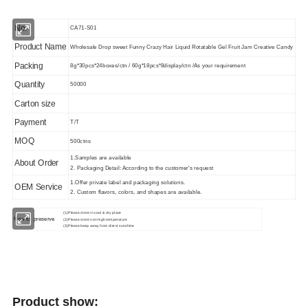
No.
CA71-S01
Product Name
Wholesale Drop sweet Funny Crazy Hair Liquid Rotatable Gel Fruit Jam Creative Candy
Packing
8g*30pcs*24boxes/ctn / 60g*18pcs*8display/ctn /As your requirement
Quantity
50000
Carton size
Payment
T/T
MOQ
500ctns
1.Samples are available
About Order
2. Packaging Detail: According to the customer's request
1.Offer private label and packaging solutions.
OEM Service
2. Custom flavors, colors, and shapes are available.
(1)Please store in cool & dry place
How to
preserve
(2)Please store non high temperature
(3)Please keep away from direct sunshine
Product show: