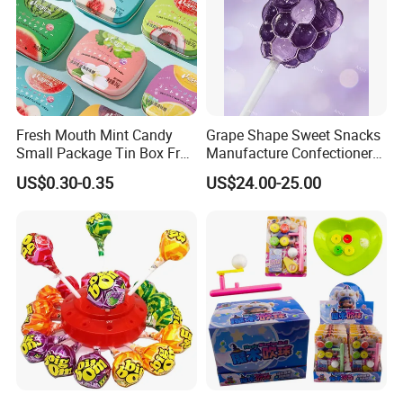
Fresh Mouth Mint Candy
Grape Shape Sweet Snacks
Small Package Tin Box Fruit
Manufacture Confectionery
Hard Candy Tablet Candy
Lollipop Gummy Candy
US$0.30-0.35
US$24.00-25.00