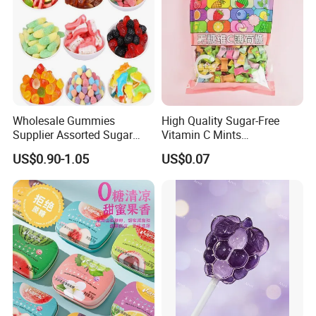
Wholesale Gummies
High Quality Sugar-Free
Supplier Assorted Sugar
Vitamin C Mints
Coated Sweets Bulk Gummy
Compressed Candy for
FAQ
US$0.90-1.05
US$0.07
Candy
Snacking
Q: Are you manufacturer or Trading
Company?
A:We are manufacturer!!
Q: What about the price? Can it be cheaper?