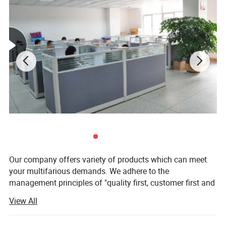
Our company offers variety of products which can meet
your multifarious demands. We adhere to the
management principles of "quality first, customer first and
credit-based" since the establishment of the company and
View All
always do our best to satisfy potential needs of our
customers. Our company is sincerely willing to cooperate