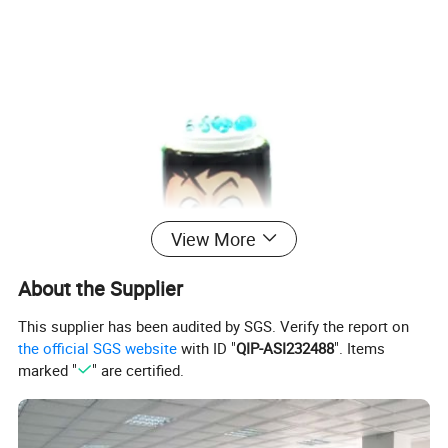
View More
About the Supplier
This supplier has been audited by SGS. Verify the report on
the official SGS website
with ID "
QIP-ASI232488
". Items
marked "
" are certified.