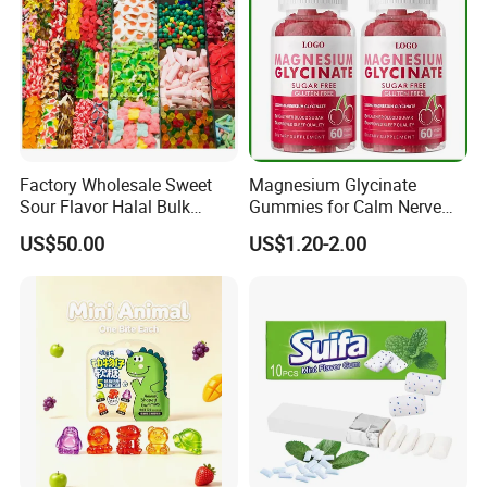
Factory Wholesale Sweet
Magnesium Glycinate
Sour Flavor Halal Bulk
Gummies for Calm Nerve
Gummy Candy From China
Muscle Relaxation Soft
US$50.00
US$1.20-2.00
Candy Healthy Gummy
Magnesium Supplement