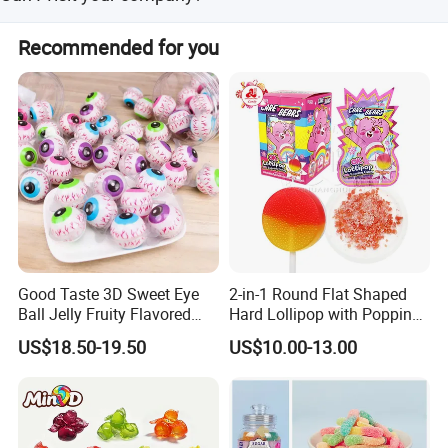
accept OEM order. We had ISO 9000, ISO-22000 and
Yes, of course. You are very welcome to visit our facility.
HACCP certificate. We would use advanced equipment
Recommended for you
and strict quality control to provide customers.
Good Taste 3D Sweet Eye
2-in-1 Round Flat Shaped
Ball Jelly Fruity Flavored
Hard Lollipop with Popping
Eyeball Gummy for
Candy
US$18.50-19.50
US$10.00-13.00
Halloween Party