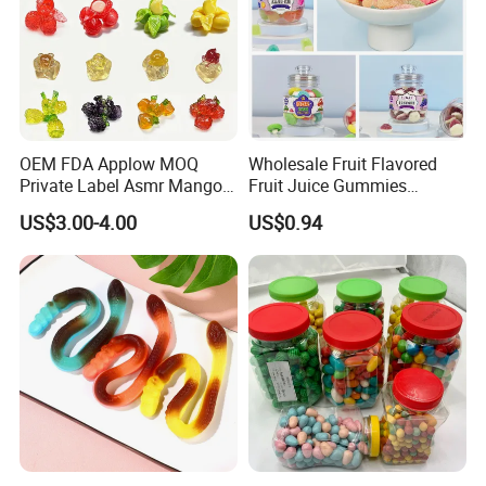
OEM FDA Applow MOQ
Wholesale Fruit Flavored
Private Label Asmr Mango
Fruit Juice Gummies
Factory Wholesale Custom
Customized Bottled Sweet
US$3.00-4.00
US$0.94
Fruit Shape Packaging 3D
and Sour Candy
Double-Layered Individually
Wrapped Bulk for Peelable
Gummy Candy