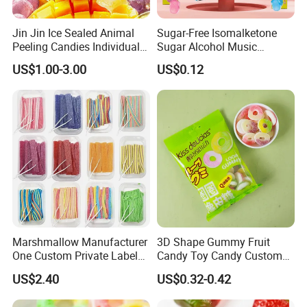
Jin Jin Ice Sealed Animal
Sugar-Free Isomalketone
Peeling Candies Individual
Sugar Alcohol Music
Wrap Fruit Gummy Candy
Lollipop Can Be OEM/ODM
US$1.00-3.00
US$0.12
Marshmallow Manufacturer
3D Shape Gummy Fruit
One Custom Private Label
Candy Toy Candy Custom
Sour Belts Strips Fruit
Gummy Soft Candy
US$2.40
US$0.32-0.42
Flavor Licorice Gummy
Chewy Candy Sweets