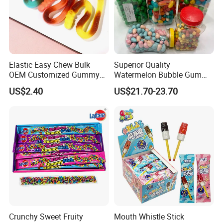
Elastic Easy Chew Bulk
Superior Quality
OEM Customized Gummy
Watermelon Bubble Gum
Candy for Family Gathering
Center Filled Powder Candy
US$2.40
US$21.70-23.70
Balls Bubble Gum
Crunchy Sweet Fruity
Mouth Whistle Stick