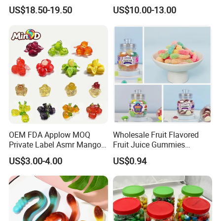
Eyeball Gummy for
Candy
US$18.50-19.50
US$10.00-13.00
Halloween Party
OEM FDA Applow MOQ
Wholesale Fruit Flavored
Private Label Asmr Mango
Fruit Juice Gummies
Factory Wholesale Custom
Customized Bottled Sweet
US$3.00-4.00
US$0.94
Fruit Shape Packaging 3D
and Sour Candy
Double-Layered Individually
Wrapped Bulk for Peelable
Gummy Candy