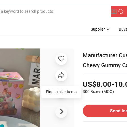
Supplier
Buye
Manufacturer Cus
Chewy Gummy Can
US$8.00-10.
300 Boxes
(MOQ)
Find similar items
Send In