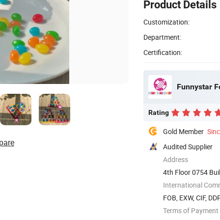
Product Details
Customization:
Department:
Certification:
Funnystar F
Rating
Gold Member
Sin
pare
Audited Supplier
Address
4th Floor 0754 Bu
China
International Com
FOB, EXW, CIF, DD
Terms of Payment