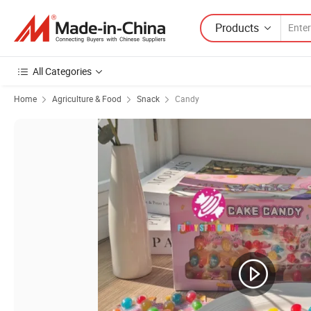
Products
All Categories
Home
Agriculture & Food
Snack
Candy