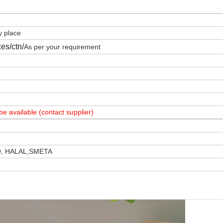
y place
es/ctn/
As per your requirement
e available (contact supplier)
O, HALAL,SMETA