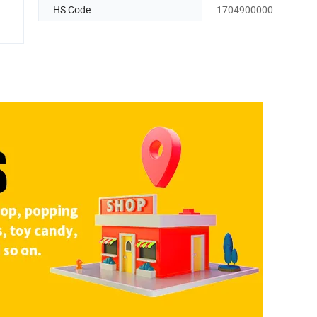
HS Code
1704900000