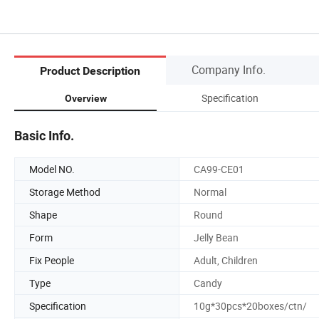
Company Info.
Product Description
Specification
Overview
Basic Info.
Model NO.
CA99-CE01
Storage Method
Normal
Shape
Round
Form
Jelly Bean
Fix People
Adult, Children
Type
Candy
Specification
10g*30pcs*20boxes/ctn/