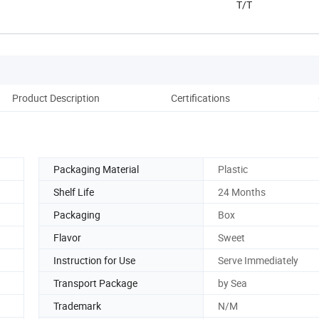
T/T
Product Description
Certifications
Co
Packaging Material
Plastic
Shelf Life
24 Months
Packaging
Box
Flavor
Sweet
Instruction for Use
Serve Immediately
Transport Package
by Sea
Trademark
N/M