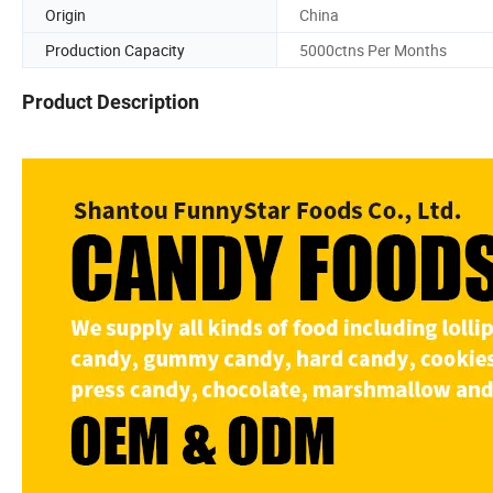
Origin
China
Production Capacity
5000ctns Per Months
Product Description