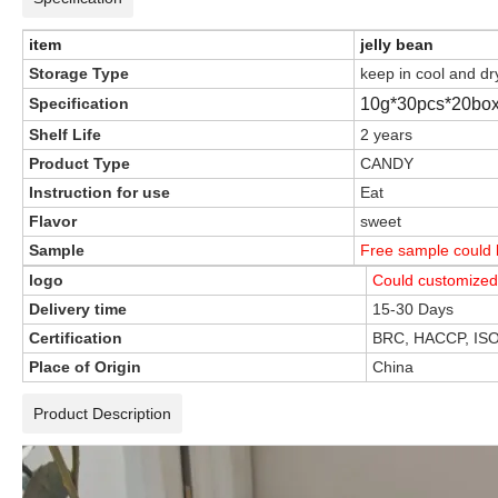
item
jelly bean
Storage Type
keep in cool and dr
Specification
10g*30pcs*20box
Shelf Life
2 years
Product Type
CANDY
Instruction for use
Eat
Flavor
sweet
Sample
Free sample could b
logo
Could customized
Delivery time
15-30 Days
Certification
BRC, HACCP, IS
Place of Origin
China
Product Description