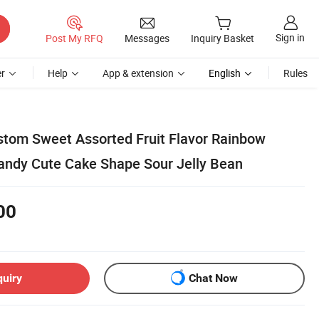
Sign in
Post My RFQ
Messages
Inquiry Basket
r
Help
App & extension
English
Rules
tom Sweet Assorted Fruit Flavor Rainbow
dy Cute Cake Shape Sour Jelly Bean
00
quiry
Chat Now