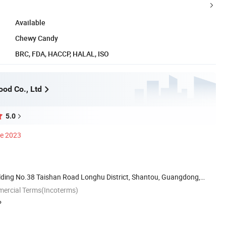
Available
Chewy Candy
BRC, FDA, HACCP, HALAL, ISO
ood Co., Ltd
5.0
ce 2023
ilding No.38 Taishan Road Longhu District, Shantou, Guangdong,
mercial Terms(Incoterms)
P