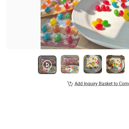
Add Inquiry Basket to Com