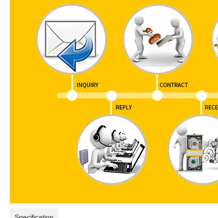
Specification