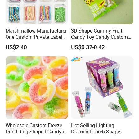
Marshmallow Manufacturer
3D Shape Gummy Fruit
One Custom Private Label
Candy Toy Candy Custom
Sour Belts Strips Fruit
Gummy Soft Candy
US$2.40
US$0.32-0.42
Flavor Licorice Gummy
Chewy Candy Sweets
Factory
Wholesale Custom Freeze
Hot Selling Lighting
Dried Ring-Shaped Candy in
Diamond Torch Shape
Bulk Colorful Fruit Flavored
Flashlight Toy Fruit Lollipop