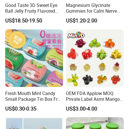
Good Taste 3D Sweet Eye
Magnesium Glycinate
Ball Jelly Fruity Flavored
Gummies for Calm Nerve
Eyeball Gummy for
Muscle Relaxation Soft
US$18.50-19.50
US$1.20-2.00
Halloween Party
Candy Healthy Gummy
Magnesium Supplement
Fresh Mouth Mint Candy
OEM FDA Applow MOQ
Small Package Tin Box Fruit
Private Label Asmr Mango
Hard Candy Tablet Candy
Factory Wholesale Custom
US$0.30-0.35
US$3.00-4.00
Fruit Shape Packaging 3D
Double-Layered Individually
Wrapped Bulk for Peelable
Gummy Candy