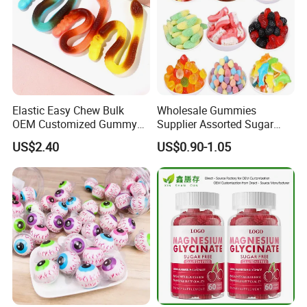
Elastic Easy Chew Bulk
Wholesale Gummies
OEM Customized Gummy
Supplier Assorted Sugar
Candy for Family Gathering
Coated Sweets Bulk Gummy
US$2.40
US$0.90-1.05
Candy