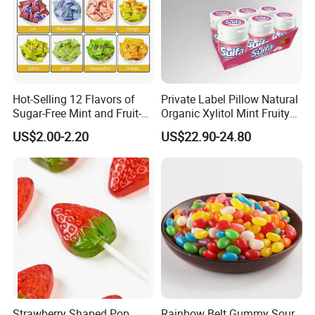
FAQ
Hot-Selling 12 Flavors of
Private Label Pillow Natural
Sugar-Free Mint and Fruit-
Organic Xylitol Mint Fruity
Flavored Compressed Toy
Sugar-Free Sweet Chewing
US$2.00-2.20
US$22.90-24.80
Candy
Gum
Strawberry Shaped Pop
Rainbow Belt Gummy Sour