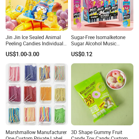
Exhibition
Jin Jin Ice Sealed Animal
Sugar-Free Isomalketone
Peeling Candies Individual
Sugar Alcohol Music
Wrap Fruit Gummy Candy
Lollipop Can Be OEM/ODM
US$1.00-3.00
US$0.12
Marshmallow Manufacturer
3D Shape Gummy Fruit
Logistics Service
One Custom Private Label
Candy Toy Candy Custom