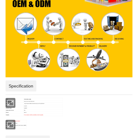
Specification
item
chocolate candy
Storage Type
keep in cool and dry place
Specification
11g*12pcs*20boxes/ctn/
As per your requirement
Shelf Life
2 years
Product Type
CANDY
Instruction for use
Eat
Flavor
sweet
Sample
Free sample could be available (contact supplier)
logo
Could customized
Delivery time
15-30 Days
Certification
BRC, HACCP, ISO, HALAL,SMETA
Place of Origin
China