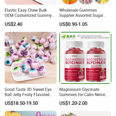
Elastic Easy Chew Bulk
Wholesale Gummies
OEM Customized Gummy
Supplier Assorted Sugar
Candy for Family Gathering
Coated Sweets Bulk Gummy
US$2.40
US$0.90-1.05
Candy
Good Taste 3D Sweet Eye
Magnesium Glycinate
Ball Jelly Fruity Flavored
Gummies for Calm Nerve
Eyeball Gummy for
Muscle Relaxation Soft
US$18.50-19.50
US$1.20-2.00
Halloween Party
Candy Healthy Gummy
Magnesium Supplement