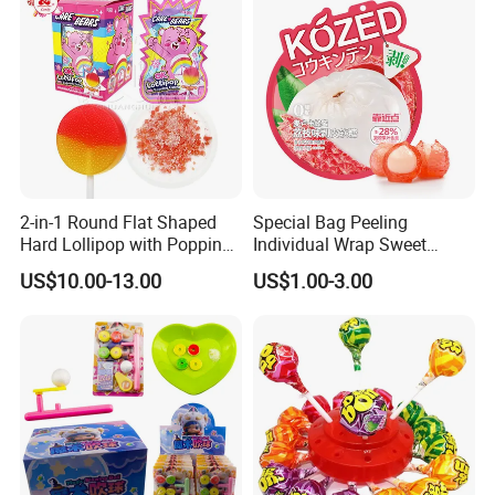
2-in-1 Round Flat Shaped
Special Bag Peeling
Hard Lollipop with Popping
Individual Wrap Sweet
Candy
Gummy Fruit Juice Soft Toy
US$10.00-13.00
US$1.00-3.00
Candy