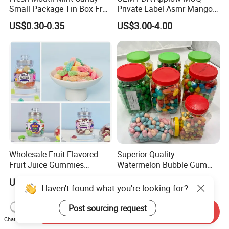
Small Package Tin Box Fruit
Private Label Asmr Mango
Hard Candy Tablet Candy
Factory Wholesale Custom
US$0.30-0.35
US$3.00-4.00
Fruit Shape Packaging 3D
Double-Layered Individually
Wrapped Bulk for Peelable
Gummy Candy
Wholesale Fruit Flavored
Superior Quality
Fruit Juice Gummies
Watermelon Bubble Gum
Customized Bottled Sweet
Center Filled Powder Candy
US$0.94
US$21.70-23.70
and Sour Candy
Balls Bubble Gum
Haven't found what you're looking for?
Send Inquiry
Post sourcing request
Chat Now