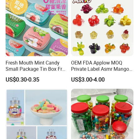
Fresh Mouth Mint Candy
OEM FDA Applow MOQ
Small Package Tin Box Fruit
Private Label Asmr Mango
Hard Candy Tablet Candy
Factory Wholesale Custom
US$0.30-0.35
US$3.00-4.00
Fruit Shape Packaging 3D
Double-Layered Individually
Wrapped Bulk for Peelable
Gummy Candy