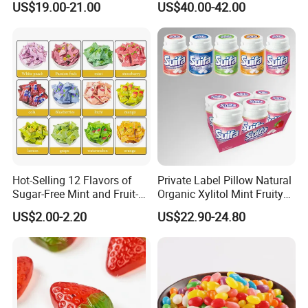
US$19.00-21.00
US$40.00-42.00
Candy
Hot-Selling 12 Flavors of
Private Label Pillow Natural
Sugar-Free Mint and Fruit-
Organic Xylitol Mint Fruity
Flavored Compressed Toy
Sugar-Free Sweet Chewing
US$2.00-2.20
US$22.90-24.80
Candy
Gum