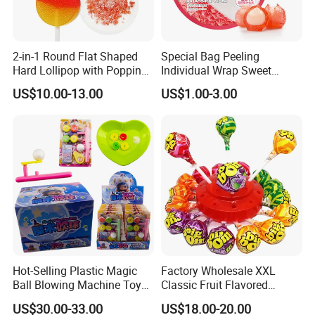
2-in-1 Round Flat Shaped
Special Bag Peeling
Hard Lollipop with Popping
Individual Wrap Sweet
Candy
Gummy Fruit Juice Soft Toy
US$10.00-13.00
US$1.00-3.00
Candy
Company Profile
Shantou Funny Star Foods Co.Ltd.is a
professional company which has been
Hot-Selling Plastic Magic
Factory Wholesale XXL
manufacturing for over 15 years for
Ball Blowing Machine Toys
Classic Fruit Flavored
Sweet Fruit Flavor Gummy
Lollipops 22g Big Hard
thedomestic market, We start the international
US$30.00-33.00
US$18.00-20.00
Soft Candy and Popping
Candy