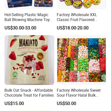
Hot-Selling Plastic Magic
Factory Wholesale XXL
Ball Blowing Machine Toys
Classic Fruit Flavored
Sweet Fruit Flavor Gummy
Lollipops 22g Big Hard
US$30.00-33.00
US$18.00-20.00
Soft Candy and Popping
Candy
Candy
Bulk Oat Snack - Affordable
Factory Wholesale Sweet
Chocolate Treat for Families
Sour Flavor Halal Bulk
Gummy Candy From China
US$15.00
US$50.00