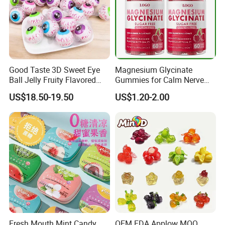
Good Taste 3D Sweet Eye
Magnesium Glycinate
Ball Jelly Fruity Flavored
Gummies for Calm Nerve
Eyeball Gummy for
Muscle Relaxation Soft
US$18.50-19.50
US$1.20-2.00
Halloween Party
Candy Healthy Gummy
Magnesium Supplement
Fresh Mouth Mint Candy
OEM FDA Applow MOQ