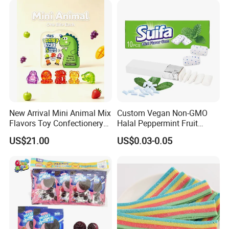
New Arrival Mini Animal Mix
Custom Vegan Non-GMO
Flavors Toy Confectionery
Halal Peppermint Fruit
Bulk Sweets Gummy Candy
Sugar-Free Xylitol Sweet
US$21.00
US$0.03-0.05
Chewing Gum