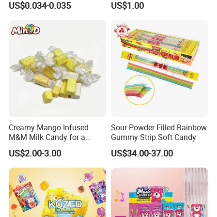
US$0.034-0.035
US$1.00
Creative Soft Candy
Creamy Mango Infused
Sour Powder Filled Rainbow
M&M Milk Candy for a
Gummy Strip Soft Candy
Joyful Snack Experience
US$2.00-3.00
US$34.00-37.00