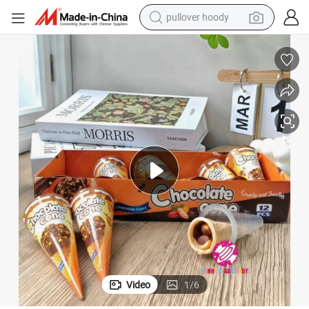
pullover hoody
smart phone
dirt bike
electric car
container house
earbud
weight loss capsule
powder
Video
1
/
6