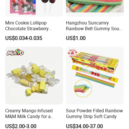
Mini Cookie Lollipop
Hangzhou Suncamry
Chocolate Strawberry
Rainbow Belt Gummy Sour
Lollipop Toy Candy
Candy Snack Wholesale
US$0.034-0.035
US$1.00
Creative Soft Candy
Creamy Mango Infused
Sour Powder Filled Rainbow
M&M Milk Candy for a
Gummy Strip Soft Candy
Joyful Snack Experience
US$2.00-3.00
US$34.00-37.00