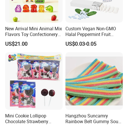
New Arrival Mini Animal Mix
Custom Vegan Non-GMO
Flavors Toy Confectionery
Halal Peppermint Fruit
Bulk Sweets Gummy Candy
Sugar-Free Xylitol Sweet
US$21.00
US$0.03-0.05
Chewing Gum
Mini Cookie Lollipop
Hangzhou Suncamry
Chocolate Strawberry
Rainbow Belt Gummy Sour
Company Profile
Lollipop Toy Candy
Candy Snack Wholesale