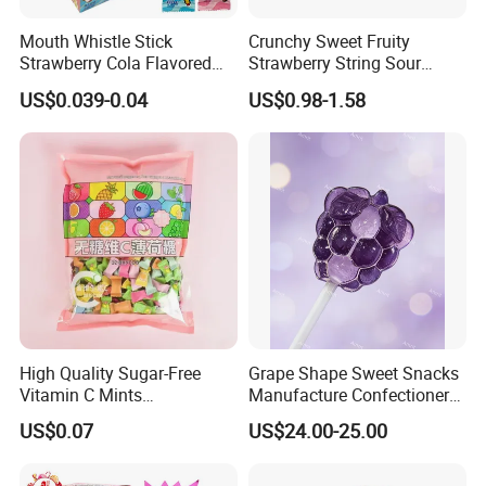
Mouth Whistle Stick
Crunchy Sweet Fruity
Strawberry Cola Flavored
Strawberry String Sour
Fruit Lollipop Toy Candy
Tasty Rope Rainbow Candy
US$0.039-0.04
US$0.98-1.58
for Holiday
High Quality Sugar-Free
Grape Shape Sweet Snacks
Vitamin C Mints
Manufacture Confectionery
Compressed Candy for
Lollipop Gummy Candy
US$0.07
US$24.00-25.00
Snacking