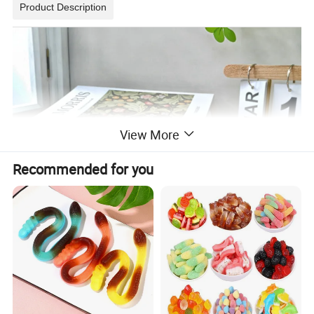
Product Description
View More
Recommended for you