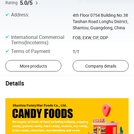
5.0/5
Rating
Address
:
4th Floor 0754 Building No.38
Taishan Road Longhu District,
Shantou, Guangdong, China
International Commercial
FOB, EXW, CIF, DDP
Terms(Incoterms)
:
Terms of Payment
:
T/T
More products
Company details
Details