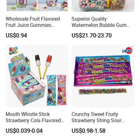
Wholesale Fruit Flavored
Superior Quality
Fruit Juice Gummies
Watermelon Bubble Gum
Customized Bottled Sweet
Center Filled Powder Candy
US$0.94
US$21.70-23.70
and Sour Candy
Balls Bubble Gum
Mouth Whistle Stick
Crunchy Sweet Fruity
Strawberry Cola Flavored
Strawberry String Sour
Fruit Lollipop Toy Candy
Tasty Rope Rainbow Candy
US$0.039-0.04
US$0.98-1.58
for Holiday