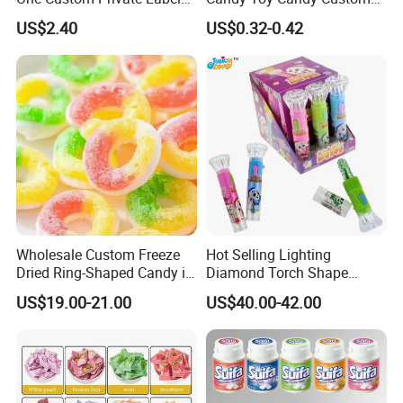
Sour Belts Strips Fruit
Gummy Soft Candy
US$2.40
US$0.32-0.42
Flavor Licorice Gummy
Chewy Candy Sweets
Factory
Wholesale Custom Freeze
Hot Selling Lighting
Dried Ring-Shaped Candy in
Diamond Torch Shape
Bulk Colorful Fruit Flavored
Flashlight Toy Fruit Lollipop
US$19.00-21.00
US$40.00-42.00
Candy