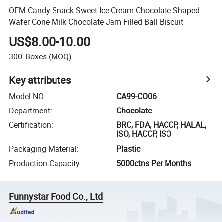
OEM Candy Snack Sweet Ice Cream Chocolate Shaped
Wafer Cone Milk Chocolate Jam Filled Ball Biscuit
US$8.00-10.00
300
Boxes
(MOQ)
Key attributes
Model NO.
:
CA99-CO06
Department
:
Chocolate
Certification
:
BRC, FDA, HACCP, HALAL,
ISO, HACCP, ISO
Packaging Material
:
Plastic
Production Capacity
:
5000ctns Per Months
Funnystar Food Co., Ltd