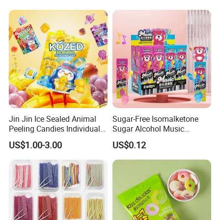
Jin Jin Ice Sealed Animal
Sugar-Free Isomalketone
Peeling Candies Individual
Sugar Alcohol Music
Wrap Fruit Gummy Candy
Lollipop Can Be OEM/ODM
US$1.00-3.00
US$0.12