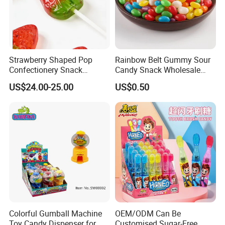
Strawberry Shaped Pop
Rainbow Belt Gummy Sour
Confectionery Snack
Candy Snack Wholesale
Sweets Chia Seeds Jelly
Creative Soft Candy
US$24.00-25.00
US$0.50
Gummy Chinese Lollipop
Colorful Gumball Machine
OEM/ODM Can Be
Toy Candy Dispenser for
Customised Sugar-Free