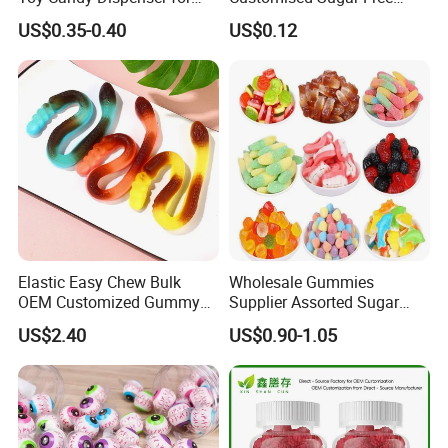
Kids
Isomale Ketone Glycol Flash
US$0.35-0.40
US$0.12
Toothbrush Sugar
Elastic Easy Chew Bulk
Wholesale Gummies
OEM Customized Gummy
Supplier Assorted Sugar
Candy for Family Gathering
Coated Sweets Bulk Gummy
US$2.40
US$0.90-1.05
Candy