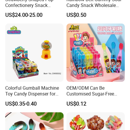
Confectionery Snack
Candy Snack Wholesale
Sweets Chia Seeds Jelly
Creative Soft Candy
US$24.00-25.00
US$0.50
Gummy Chinese Lollipop
Colorful Gumball Machine
OEM/ODM Can Be
Toy Candy Dispenser for
Customised Sugar-Free
Kids
Isomale Ketone Glycol Flash
US$0.35-0.40
US$0.12
Toothbrush Sugar