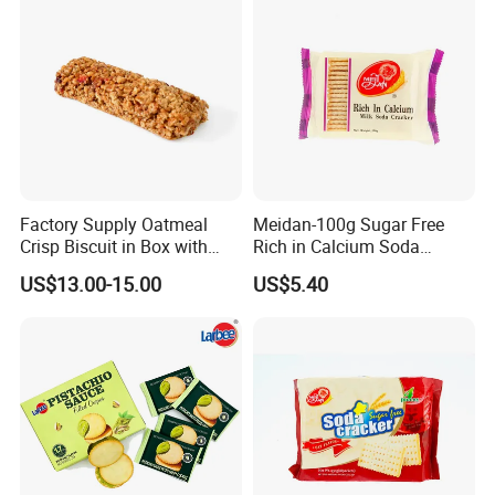
Factory Supply Oatmeal
Meidan-100g Sugar Free
Crisp Biscuit in Box with
Rich in Calcium Soda
Good Quality
Biscuit Soda Cracker
US$13.00-15.00
US$5.40