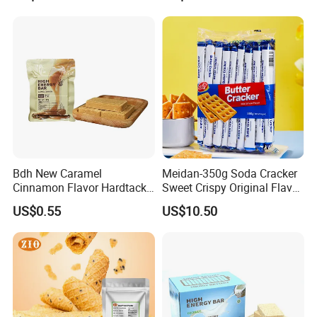
Company Profile
Bdh New Caramel
Meidan-350g Soda Cracker
Cinnamon Flavor Hardtack
Sweet Crispy Original Flavor
Urgency High Energy Bar
Butter Cracker
US$0.55
US$10.50
Biscuits