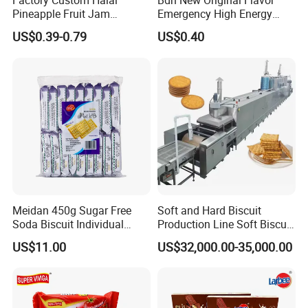
Factory Custom Halal
Bdh New Original Flavor
Pineapple Fruit Jam
Emergency High Energy
Sandwich Cookies Biscuit
Ration Bar Doomsday
US$0.39-0.79
US$0.40
with Chocolate
Rations
Meidan 450g Sugar Free
Soft and Hard Biscuit
Soda Biscuit Individual
Production Line Soft Biscuit
Bags Milk Salt Soda
Production Line for Sale in
US$11.00
US$32,000.00-35,000.00
Crackers
Shanghai