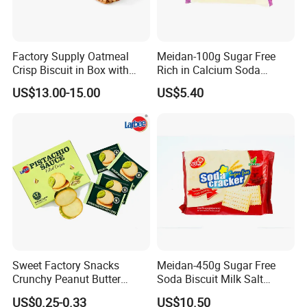
free to contact us.
Certifications
Factory Supply Oatmeal
Meidan-100g Sugar Free
Crisp Biscuit in Box with
Rich in Calcium Soda
Good Quality
Biscuit Soda Cracker
US$13.00-15.00
US$5.40
Sweet Factory Snacks
Meidan-450g Sugar Free
Crunchy Peanut Butter
Soda Biscuit Milk Salt
Sandwich Crackers with
Orginal Soda Cracker
US$0.25-0.33
US$10.50
Chocolate Filling