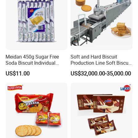
Meidan 450g Sugar Free
Soft and Hard Biscuit
Soda Biscuit Individual
Production Line Soft Biscuit
Bags Milk Salt Soda
Production Line for Sale in
US$11.00
US$32,000.00-35,000.00
Crackers
Shanghai