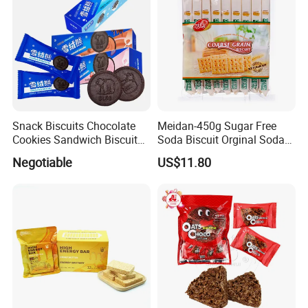
Snack Biscuits Chocolate
Meidan-450g Sugar Free
Cookies Sandwich Biscuits
Soda Biscuit Orginal Soda
Sweet Cookie Gift Box OEM
Cracker Coarse Grain Biscuit
Negotiable
US$11.80