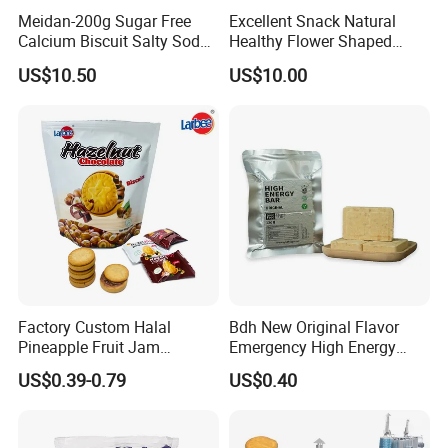
Meidan-200g Sugar Free
Excellent Snack Natural
Calcium Biscuit Salty Soda
Healthy Flower Shaped
Cracker Manufacturer
Biscuit Multi-Shape Cookies
US$10.50
US$10.00
Factory Custom Halal
Bdh New Original Flavor
Pineapple Fruit Jam
Emergency High Energy
Sandwich Cookies Biscuit
Ration Bar Doomsday
US$0.39-0.79
US$0.40
with Chocolate
Rations