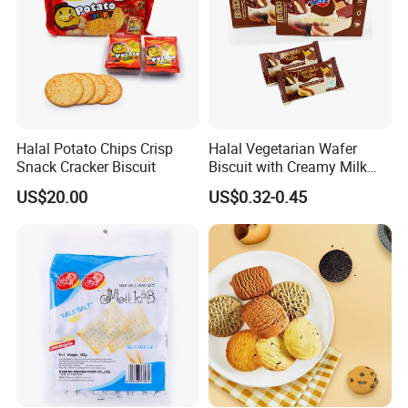
Halal Potato Chips Crisp
Halal Vegetarian Wafer
Snack Cracker Biscuit
Biscuit with Creamy Milk
and Cocoa Filling Chocolate
US$20.00
US$0.32-0.45
Biscuit