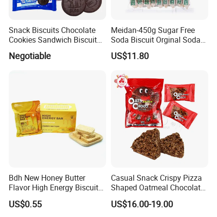
Snack Biscuits Chocolate
Meidan-450g Sugar Free
Cookies Sandwich Biscuits
Soda Biscuit Orginal Soda
Sweet Cookie Gift Box OEM
Cracker Coarse Grain Biscuit
Negotiable
US$11.80
Company Profile
Bdh New Honey Butter
Casual Snack Crispy Pizza
Flavor High Energy Biscuits
Shaped Oatmeal Chocolate
Shantou Funny Star Foods Co.Ltd.is a
for Emergency Food &
Pizza Oat Choco Biscuit
US$0.55
US$16.00-19.00
professional company which has been
Outdoor Use