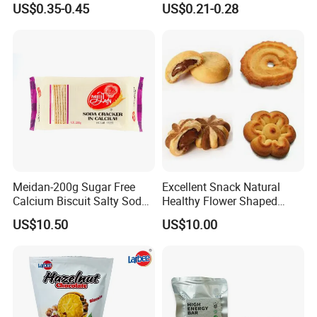
US$0.35-0.45
US$0.21-0.28
Biscuits
Meidan-200g Sugar Free
Excellent Snack Natural
Calcium Biscuit Salty Soda
Healthy Flower Shaped
Cracker Manufacturer
Biscuit Multi-Shape Cookies
US$10.50
US$10.00