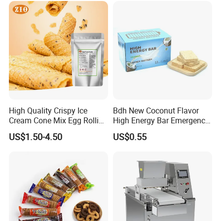
High Quality Crispy Ice
Bdh New Coconut Flavor
Cream Cone Mix Egg Rolling
High Energy Bar Emergency
Mix for Dessert and Baking
Food Urgency Ration
US$1.50-4.50
US$0.55
Shops Use