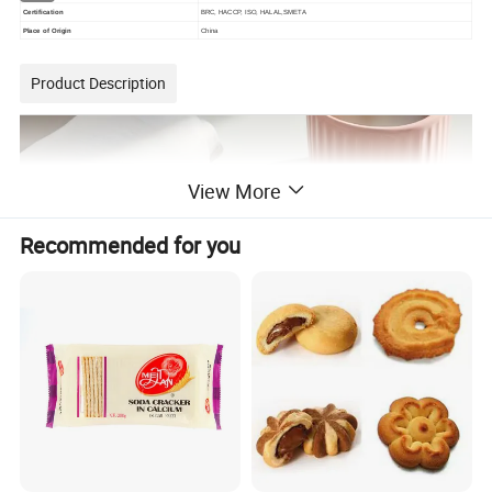
Certification
BRC, HACCP, ISO, HALAL,SMETA
Place of Origin
China
Product Description
View More
Recommended for you