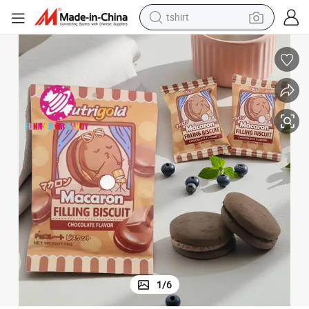
electric car
smart phone
perfume
running shoe
human hair wig
reagent
tote bag
1
/
6