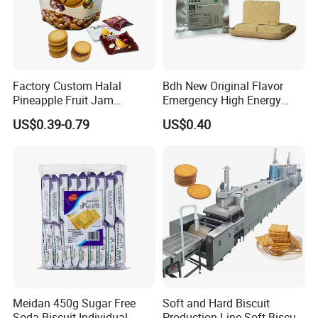
Factory Custom Halal
Bdh New Original Flavor
Pineapple Fruit Jam
Emergency High Energy
Sandwich Cookies Biscuit
Ration Bar Doomsday
US$0.39-0.79
US$0.40
with Chocolate
Rations
Meidan 450g Sugar Free
Soft and Hard Biscuit
Soda Biscuit Individual
Production Line Soft Biscuit