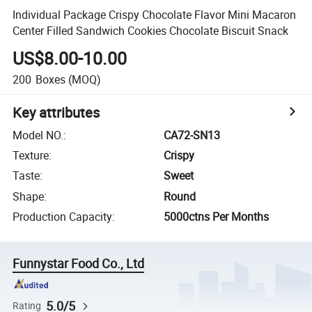
Individual Package Crispy Chocolate Flavor Mini Macaron
Center Filled Sandwich Cookies Chocolate Biscuit Snack
US$8.00-10.00
200
Boxes
(MOQ)
Key attributes
Model NO.
:
CA72-SN13
Texture
:
Crispy
Taste
:
Sweet
Shape
:
Round
Production Capacity
:
5000ctns Per Months
Funnystar Food Co., Ltd
5.0/5
Rating