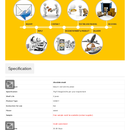
Specification
item
chocolate snack
Storage Type
keep in cool and dry place
Specification
75g*72bags/ctn/As per your requirement
Shelf Life
2 years
Product Type
CANDY
Instruction for use
Eat
Flavor
sweet
Sample
Free sample could be available (contact supplier)
logo
Could customized
Delivery time
15-30 Days