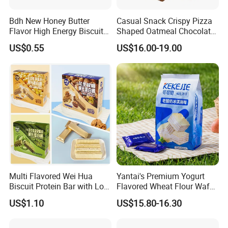
Bdh New Honey Butter
Casual Snack Crispy Pizza
Flavor High Energy Biscuits
Shaped Oatmeal Chocolate
for Emergency Food &
Pizza Oat Choco Biscuit
US$0.55
US$16.00-19.00
Outdoor Use
Multi Flavored Wei Hua
Yantai's Premium Yogurt
Biscuit Protein Bar with Low
Flavored Wheat Flour Wafer
Sugar and Zero Burden
Biscuits
US$1.10
US$15.80-16.30