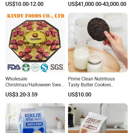
US$10.00-12.00
US$41,000.00-43,000.00
Chocolate Biscuit
Logistics Service
Wholesale
Prime Clean Nutritious
Christmas/Halloween Sweet
Tasty Butter Cookies
Biscuits Wafer Heart
Confectionery Multi-Shape
US$3.20-3.59
US$10.00
Milk/Dairy Halal Assorted
Cookies
Milk Chocolate