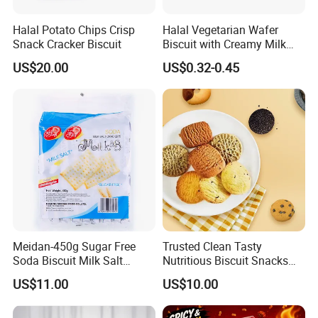
Halal Potato Chips Crisp
Halal Vegetarian Wafer
Snack Cracker Biscuit
Biscuit with Creamy Milk
and Cocoa Filling Chocolate
US$20.00
US$0.32-0.45
Biscuit
Meidan-450g Sugar Free
Trusted Clean Tasty
Soda Biscuit Milk Salt
Nutritious Biscuit Snacks
Orginal Soda Cracker
Confectionery Multi-Shape
US$11.00
US$10.00
Cookies