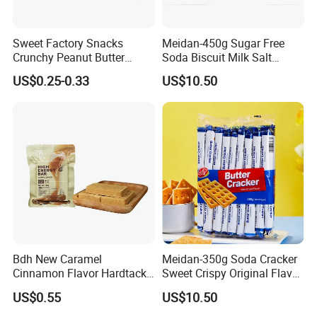
Sweet Factory Snacks
Meidan-450g Sugar Free
Crunchy Peanut Butter
Soda Biscuit Milk Salt
Sandwich Crackers with
Orginal Soda Cracker
US$0.25-0.33
US$10.50
Chocolate Filling
Bdh New Caramel
Meidan-350g Soda Cracker
Cinnamon Flavor Hardtack
Sweet Crispy Original Flavor
Urgency High Energy Bar
Butter Cracker
US$0.55
US$10.50
Biscuits