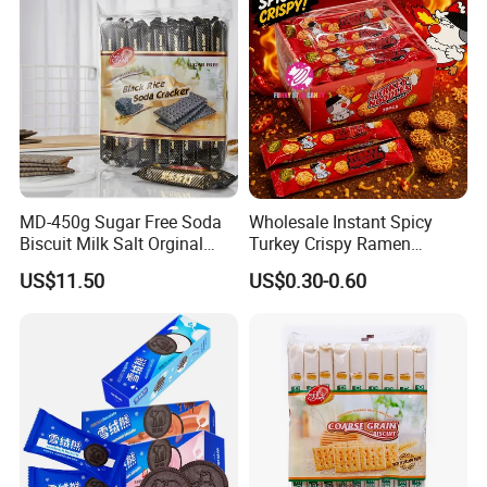
MD-450g Sugar Free Soda
Wholesale Instant Spicy
Biscuit Milk Salt Orginal
Turkey Crispy Ramen
Black Rice Soda Cracker
Noodles Korean Style
US$11.50
US$0.30-0.60
Crunchy Dry Eating Noodle
Mixed Flavors Party Snack
Food