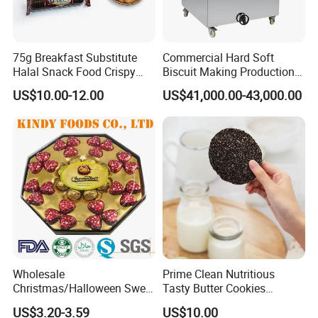
75g Breakfast Substitute
Commercial Hard Soft
Halal Snack Food Crispy
Biscuit Making Production
Cookies Sweet Milk
Line with PLC Control
US$10.00-12.00
US$41,000.00-43,000.00
Chocolate Biscuit
Wholesale
Prime Clean Nutritious
Christmas/Halloween Sweet
Tasty Butter Cookies
Biscuits Wafer Heart
Confectionery Multi-Shape
US$3.20-3.59
US$10.00
Milk/Dairy Halal Assorted
Cookies