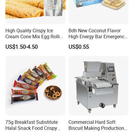
Exhibition
High Quality Crispy Ice
Bdh New Coconut Flavor
Cream Cone Mix Egg Rolling
High Energy Bar Emergency
Mix for Dessert and Baking
Food Urgency Ration
US$1.50-4.50
US$0.55
Shops Use
75g Breakfast Substitute
Commercial Hard Soft
Halal Snack Food Crispy
Biscuit Making Production
Cookies Sweet Milk
Line with PLC Control