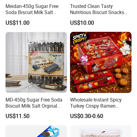
Meidan-450g Sugar Free
Trusted Clean Tasty
Soda Biscuit Milk Salt
Nutritious Biscuit Snacks
Orginal Soda Cracker
Confectionery Multi-Shape
US$11.00
US$10.00
Cookies
MD-450g Sugar Free Soda
Wholesale Instant Spicy
Biscuit Milk Salt Orginal
Turkey Crispy Ramen
Black Rice Soda Cracker
Noodles Korean Style
US$11.50
US$0.30-0.60
Crunchy Dry Eating Noodle
Mixed Flavors Party Snack
Food