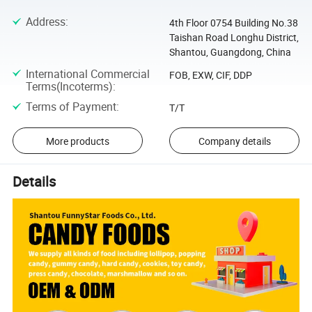
Address
:
4th Floor 0754 Building No.38
Taishan Road Longhu District,
Shantou, Guangdong, China
International Commercial
FOB, EXW, CIF, DDP
Terms(Incoterms)
:
Terms of Payment
:
T/T
More products
Company details
Details