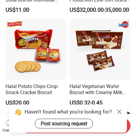
Bags Milk Salt Soda
Production Line for Sale in
US$11.00
US$32,000.00-35,000.00
Crackers
Shanghai
Halal Potato Chips Crisp
Halal Vegetarian Wafer
Snack Cracker Biscuit
Biscuit with Creamy Milk
and Cocoa Filling Chocolate
US$20.00
US$0.32-0.45
Biscuit
Haven't found what you're looking for?
Send Inquiry
Chat Now