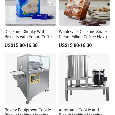
FAQ
Delicious Chunky Wafer
Wholesale Delicious Snack
Biscuits with Yogurt Coffee
Cream Filling Coffee Flavor
Flavor
Wafer Biscuits
US$15.80-16.30
US$15.80-16.30
Bakery Equipment Cookie
Automatic Cookie and
Biscuit Making Machine
Biscuit Making Machine