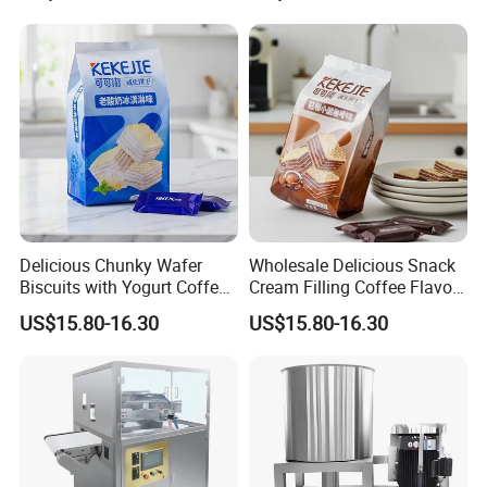
Milk Chocolate
Delicious Chunky Wafer
Wholesale Delicious Snack
Biscuits with Yogurt Coffee
Cream Filling Coffee Flavor
Flavor
Wafer Biscuits
US$15.80-16.30
US$15.80-16.30