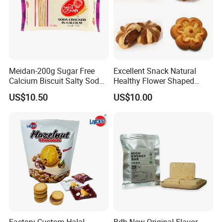
Meidan-200g Sugar Free
Excellent Snack Natural
Calcium Biscuit Salty Soda
Healthy Flower Shaped
Cracker Manufacturer
Biscuit Multi-Shape Cookies
US$10.50
US$10.00