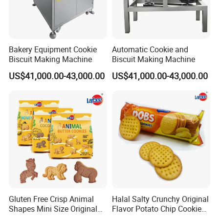
Bakery Equipment Cookie
Automatic Cookie and
Biscuit Making Machine
Biscuit Making Machine
US$41,000.00-43,000.00
US$41,000.00-43,000.00
Gluten Free Crisp Animal
Halal Salty Crunchy Original
Shapes Mini Size Original
Flavor Potato Chip Cookies
Butter Biscuit Snacks
Sweet Factory Wholesale