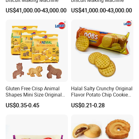
US$41,000.00-43,000.00
US$41,000.00-43,000.00
Gluten Free Crisp Animal
Halal Salty Crunchy Original
Shapes Mini Size Original
Flavor Potato Chip Cookies
Butter Biscuit Snacks
Sweet Factory Wholesale
US$0.35-0.45
US$0.21-0.28
Biscuits