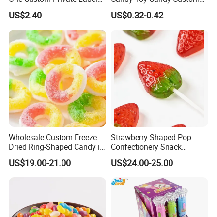
Sour Belts Strips Fruit
Gummy Soft Candy
US$2.40
US$0.32-0.42
Flavor Licorice Gummy
Chewy Candy Sweets
Factory
Logistics Service
Wholesale Custom Freeze
Strawberry Shaped Pop
Dried Ring-Shaped Candy in
Confectionery Snack
Bulk Colorful Fruit Flavored
Sweets Chia Seeds Jelly
US$19.00-21.00
US$24.00-25.00
Gummy Chinese Lollipop