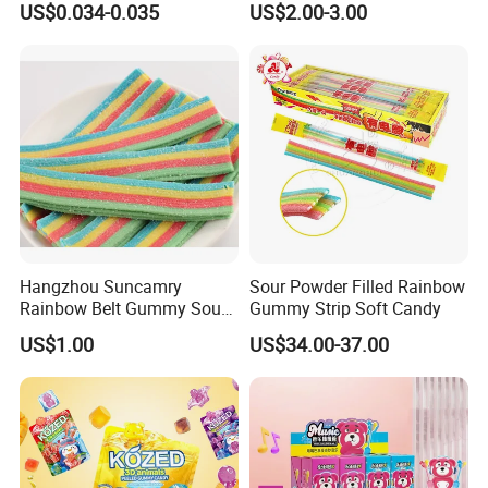
US$0.034-0.035
US$2.00-3.00
Company Profile
Hangzhou Suncamry
Sour Powder Filled Rainbow
Rainbow Belt Gummy Sour
Gummy Strip Soft Candy
Candy Snack Wholesale
US$1.00
US$34.00-37.00
Creative Soft Candy