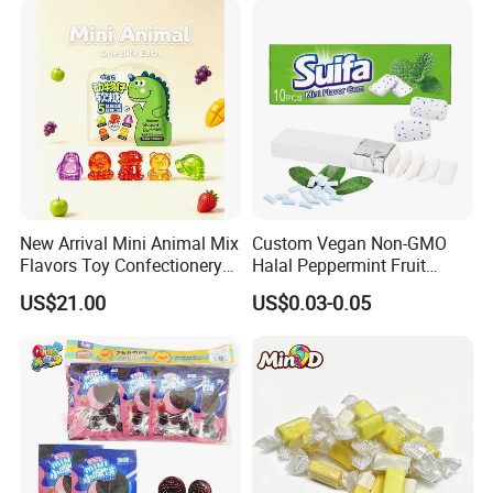
New Arrival Mini Animal Mix
Custom Vegan Non-GMO
Flavors Toy Confectionery
Halal Peppermint Fruit
Bulk Sweets Gummy Candy
Sugar-Free Xylitol Sweet
US$21.00
US$0.03-0.05
Chewing Gum