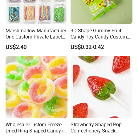
Marshmallow Manufacturer
3D Shape Gummy Fruit
One Custom Private Label
Candy Toy Candy Custom
Sour Belts Strips Fruit
Gummy Soft Candy
US$2.40
US$0.32-0.42
Flavor Licorice Gummy
Chewy Candy Sweets
Factory
Wholesale Custom Freeze
Strawberry Shaped Pop
Dried Ring-Shaped Candy in
Confectionery Snack
Bulk Colorful Fruit Flavored
Sweets Chia Seeds Jelly