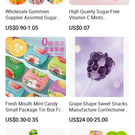
Wholesale Gummies
High Quality Sugar-Free
Supplier Assorted Sugar
Vitamin C Mints
Coated Sweets Bulk Gummy
Compressed Candy for
US$0.90-1.05
US$0.07
Candy
Snacking
Fresh Mouth Mint Candy
Grape Shape Sweet Snacks
Small Package Tin Box Fruit
Manufacture Confectionery
Hard Candy Tablet Candy
Lollipop Gummy Candy
US$0.30-0.35
US$24.00-25.00