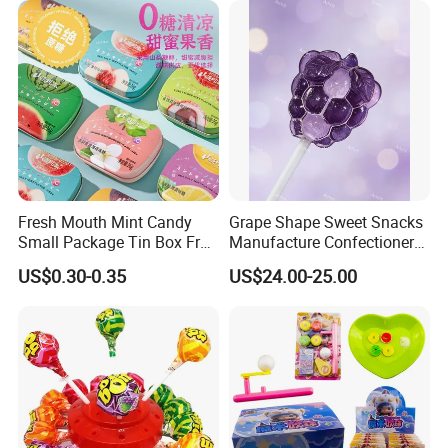
Fresh Mouth Mint Candy
Grape Shape Sweet Snacks
Small Package Tin Box Fruit
Manufacture Confectionery
Hard Candy Tablet Candy
Lollipop Gummy Candy
US$0.30-0.35
US$24.00-25.00