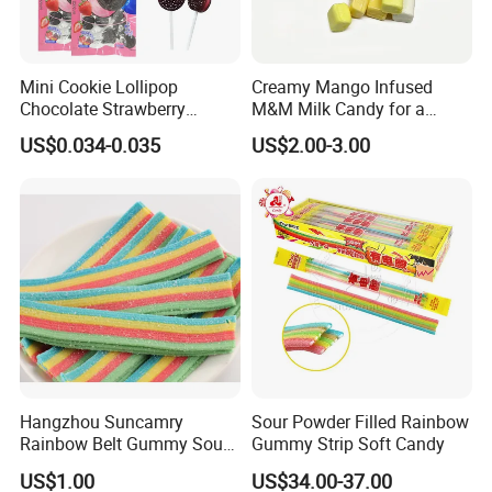
Mini Cookie Lollipop
Creamy Mango Infused
Chocolate Strawberry
M&M Milk Candy for a
Lollipop Toy Candy
Joyful Snack Experience
US$0.034-0.035
US$2.00-3.00
Hangzhou Suncamry
Sour Powder Filled Rainbow
Rainbow Belt Gummy Sour
Gummy Strip Soft Candy
Candy Snack Wholesale
US$1.00
US$34.00-37.00
Creative Soft Candy