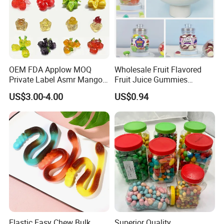
OEM FDA Applow MOQ
Wholesale Fruit Flavored
Private Label Asmr Mango
Fruit Juice Gummies
Factory Wholesale Custom
Customized Bottled Sweet
US$3.00-4.00
US$0.94
Fruit Shape Packaging 3D
and Sour Candy
Double-Layered Individually
Wrapped Bulk for Peelable
Gummy Candy
Elastic Easy Chew Bulk
Superior Quality