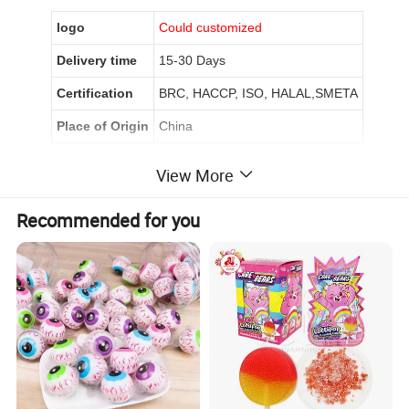
logo
Could customized
Delivery time
15-30 Days
Certification
BRC, HACCP, ISO, HALAL,SMETA
Place of Origin
China
View More
Product Description
Recommended for you