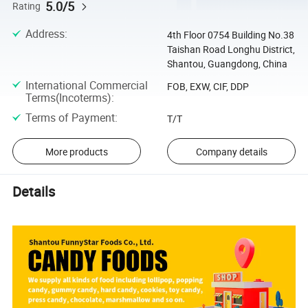
5.0/5
Rating
Address
:
4th Floor 0754 Building No.38
Taishan Road Longhu District,
Shantou, Guangdong, China
International Commercial
FOB, EXW, CIF, DDP
Terms(Incoterms)
:
Terms of Payment
:
T/T
More products
Company details
Details