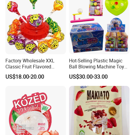
Factory Wholesale XXL
Hot-Selling Plastic Magic
Classic Fruit Flavored
Ball Blowing Machine Toys
Lollipops 22g Big Hard
Sweet Fruit Flavor Gummy
US$18.00-20.00
US$30.00-33.00
Candy
Soft Candy and Popping
Candy