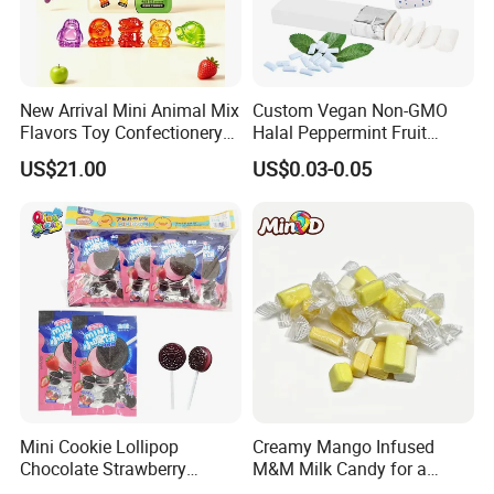
competitive price, our products are selling well
in Central America,South America,Middle East,
Asia,Africa and AustraliaWe accept OEM and
ODM orders, if you want tocustomize products
New Arrival Mini Animal Mix
Custom Vegan Non-GMO
Flavors Toy Confectionery
Halal Peppermint Fruit
and packaging, please feel free to contact us.
Bulk Sweets Gummy Candy
Sugar-Free Xylitol Sweet
US$21.00
US$0.03-0.05
Chewing Gum
Certifications
Mini Cookie Lollipop
Creamy Mango Infused
Chocolate Strawberry
M&M Milk Candy for a
Lollipop Toy Candy
Joyful Snack Experience