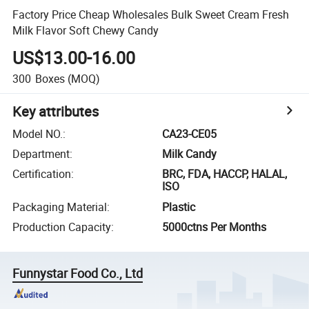
Factory Price Cheap Wholesales Bulk Sweet Cream Fresh
Milk Flavor Soft Chewy Candy
US$13.00-16.00
300
Boxes
(MOQ)
Key attributes
Model NO.
:
CA23-CE05
Department
:
Milk Candy
Certification
:
BRC, FDA, HACCP, HALAL,
ISO
Packaging Material
:
Plastic
Production Capacity
:
5000ctns Per Months
Funnystar Food Co., Ltd