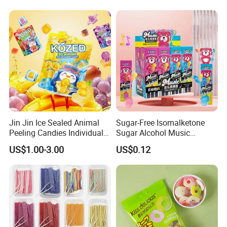
Jin Jin Ice Sealed Animal
Sugar-Free Isomalketone
Peeling Candies Individual
Sugar Alcohol Music
Wrap Fruit Gummy Candy
Lollipop Can Be OEM/ODM
US$1.00-3.00
US$0.12