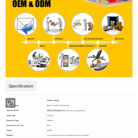
Specification
item
chewy candy
Storage Type
keep in cool and dry place
Specification
380g*30bags/ctn/
As per your requirement
Shelf Life
2 years
Product Type
CANDY
Instruction for use
Eat
Flavor
sweet
Sample
Free sample could be available (contact supplier)