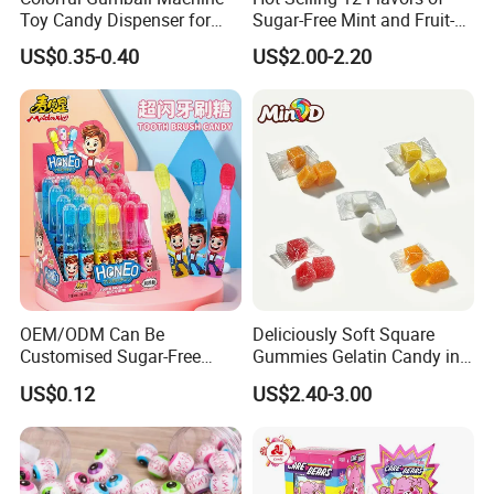
Toy Candy Dispenser for
Sugar-Free Mint and Fruit-
Kids
Flavored Compressed Toy
US$0.35-0.40
US$2.00-2.20
Candy
OEM/ODM Can Be
Deliciously Soft Square
Customised Sugar-Free
Gummies Gelatin Candy in
Isomale Ketone Glycol Flash
Assorted Fruity Flavors
US$0.12
US$2.40-3.00
Toothbrush Sugar