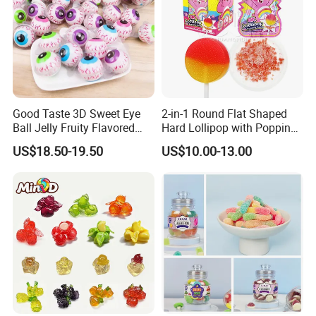
Good Taste 3D Sweet Eye
2-in-1 Round Flat Shaped
Ball Jelly Fruity Flavored
Hard Lollipop with Popping
Eyeball Gummy for
Candy
US$18.50-19.50
US$10.00-13.00
Halloween Party