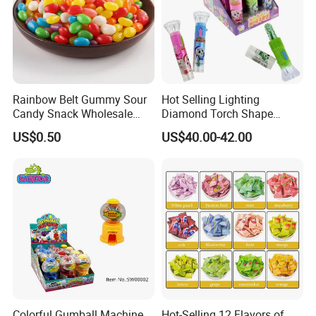
Rainbow Belt Gummy Sour
Hot Selling Lighting
Candy Snack Wholesale
Diamond Torch Shape
Creative Soft Candy
Flashlight Toy Fruit Lollipop
US$0.50
US$40.00-42.00
Candy
FAQ
Colorful Gumball Machine
Hot-Selling 12 Flavors of