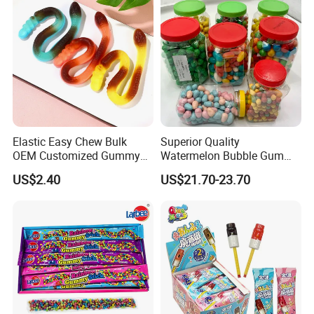
Gummy Candy
Elastic Easy Chew Bulk
Superior Quality
OEM Customized Gummy
Watermelon Bubble Gum
Candy for Family Gathering
Center Filled Powder Candy
US$2.40
US$21.70-23.70
Balls Bubble Gum