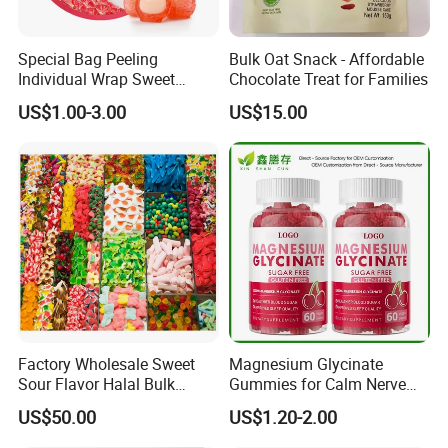
Special Bag Peeling
Bulk Oat Snack - Affordable
Individual Wrap Sweet
Chocolate Treat for Families
Gummy Fruit Juice Soft Toy
US$1.00-3.00
US$15.00
Candy
Factory Wholesale Sweet
Magnesium Glycinate
Sour Flavor Halal Bulk
Gummies for Calm Nerve
Gummy Candy From China
Muscle Relaxation Soft
US$50.00
US$1.20-2.00
Candy Healthy Gummy
Magnesium Supplement