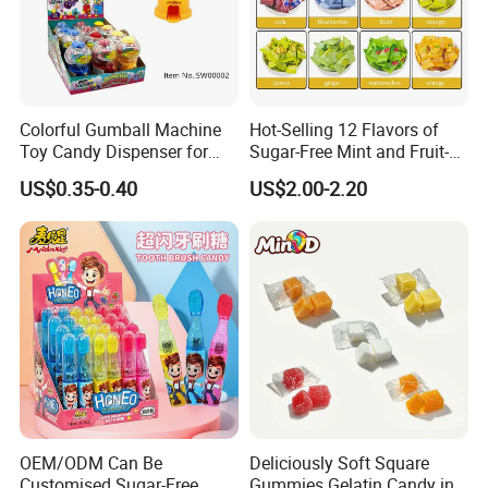
Colorful Gumball Machine
Hot-Selling 12 Flavors of
Toy Candy Dispenser for
Sugar-Free Mint and Fruit-
Kids
Flavored Compressed Toy
US$0.35-0.40
US$2.00-2.20
Candy
OEM/ODM Can Be
Deliciously Soft Square
Customised Sugar-Free
Gummies Gelatin Candy in