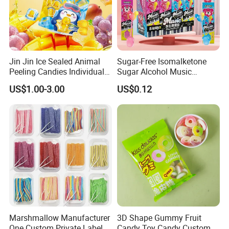
Jin Jin Ice Sealed Animal
Sugar-Free Isomalketone
Peeling Candies Individual
Sugar Alcohol Music
Wrap Fruit Gummy Candy
Lollipop Can Be OEM/ODM
US$1.00-3.00
US$0.12
Exhibition
Marshmallow Manufacturer
3D Shape Gummy Fruit
One Custom Private Label
Candy Toy Candy Custom