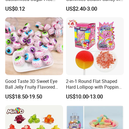
Isomale Ketone Glycol Flash
Assorted Fruity Flavors
US$0.12
US$2.40-3.00
Toothbrush Sugar
Good Taste 3D Sweet Eye
2-in-1 Round Flat Shaped
Ball Jelly Fruity Flavored
Hard Lollipop with Popping
Eyeball Gummy for
Candy
US$18.50-19.50
US$10.00-13.00
Halloween Party