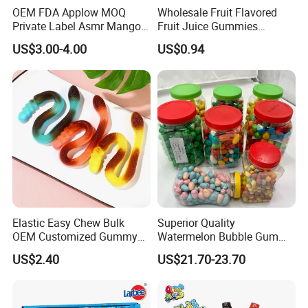
OEM FDA Applow MOQ
Wholesale Fruit Flavored
Private Label Asmr Mango
Fruit Juice Gummies
Factory Wholesale Custom
Customized Bottled Sweet
US$3.00-4.00
US$0.94
Fruit Shape Packaging 3D
and Sour Candy
Double-Layered Individually
Wrapped Bulk for Peelable
Gummy Candy
Elastic Easy Chew Bulk
Superior Quality
OEM Customized Gummy
Watermelon Bubble Gum
Candy for Family Gathering
Center Filled Powder Candy
US$2.40
US$21.70-23.70
Balls Bubble Gum