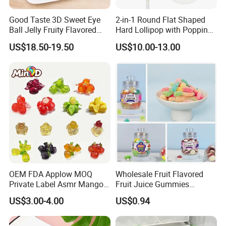
Good Taste 3D Sweet Eye
2-in-1 Round Flat Shaped
Ball Jelly Fruity Flavored
Hard Lollipop with Popping
Eyeball Gummy for
Candy
US$18.50-19.50
US$10.00-13.00
Halloween Party
OEM FDA Applow MOQ
Wholesale Fruit Flavored
Private Label Asmr Mango
Fruit Juice Gummies
Factory Wholesale Custom
Customized Bottled Sweet
US$3.00-4.00
US$0.94
Fruit Shape Packaging 3D
and Sour Candy
Double-Layered Individually
Wrapped Bulk for Peelable