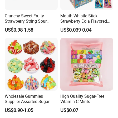
Crunchy Sweet Fruity
Mouth Whistle Stick
Strawberry String Sour
Strawberry Cola Flavored
Tasty Rope Rainbow Candy
Fruit Lollipop Toy Candy
US$0.98-1.58
US$0.039-0.04
for Holiday
Wholesale Gummies
High Quality Sugar-Free
Supplier Assorted Sugar
Vitamin C Mints
Coated Sweets Bulk Gummy
Compressed Candy for
US$0.90-1.05
US$0.07
Candy
Snacking