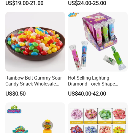
US$19.00-21.00
US$24.00-25.00
Gummy Chinese Lollipop
Rainbow Belt Gummy Sour
Hot Selling Lighting
Candy Snack Wholesale
Diamond Torch Shape
Creative Soft Candy
Flashlight Toy Fruit Lollipop
US$0.50
US$40.00-42.00
Candy