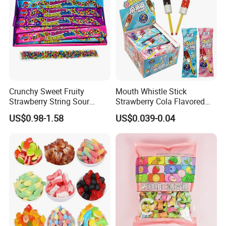
Crunchy Sweet Fruity
Mouth Whistle Stick
Strawberry String Sour
Strawberry Cola Flavored
Tasty Rope Rainbow Candy
Fruit Lollipop Toy Candy
US$0.98-1.58
US$0.039-0.04
for Holiday