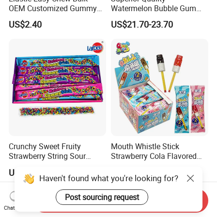
OEM Customized Gummy
Watermelon Bubble Gum
Candy for Family Gathering
Center Filled Powder Candy
US$2.40
US$21.70-23.70
Balls Bubble Gum
Crunchy Sweet Fruity
Mouth Whistle Stick
Strawberry String Sour
Strawberry Cola Flavored
Tasty Rope Rainbow Candy
Fruit Lollipop Toy Candy
US$0.98-1.58
US$0.039-0.04
for Holiday
Haven't found what you're looking for?
Post sourcing request
Send Inquiry
Chat Now