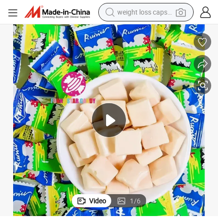
weight loss capsule
running shoe
living room sofa
basketball shoe
powder
wheel loader
electric motorcycle
earbud
Video
1
/
6