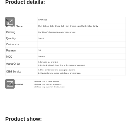
Product details:
No.
CA47-M05
Product Name
Multi-Colored Color Cheap Bulk Heart Shaped cube Marshmallow Candy
Packing
30g*20pcs*12boxes/ctn/ As your requirement
Quantity
50000
Carton size
Payment
T/T
MOQ
500ctns
1.Samples are available
About Order
2. Packaging Detail: According to the customer's request
1.Offer private label and packaging solutions.
OEM Service
2. Custom flavors, colors, and shapes are available.
(1)Please store in cool & dry place
How to
preserve
(2)Please store non high temperature
(3)Please keep away from direct sunshine
Product show: