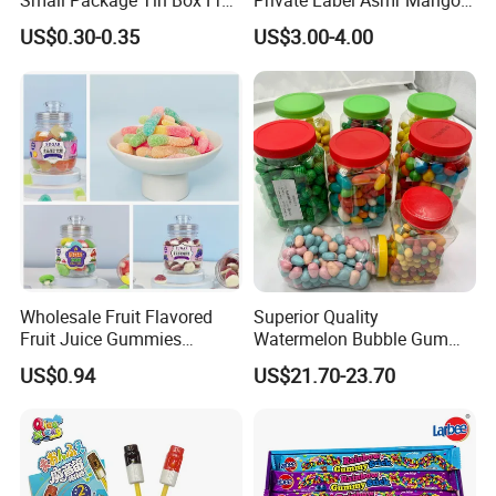
Small Package Tin Box Fruit
Private Label Asmr Mango
Hard Candy Tablet Candy
Factory Wholesale Custom
US$0.30-0.35
US$3.00-4.00
Fruit Shape Packaging 3D
Double-Layered Individually
Wrapped Bulk for Peelable
Gummy Candy
Wholesale Fruit Flavored
Superior Quality
Fruit Juice Gummies
Watermelon Bubble Gum
Customized Bottled Sweet
Center Filled Powder Candy
US$0.94
US$21.70-23.70
and Sour Candy
Balls Bubble Gum