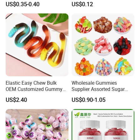
US$0.35-0.40
US$0.12
Toothbrush Sugar
Elastic Easy Chew Bulk
Wholesale Gummies
OEM Customized Gummy
Supplier Assorted Sugar
Candy for Family Gathering
Coated Sweets Bulk Gummy
US$2.40
US$0.90-1.05
Candy