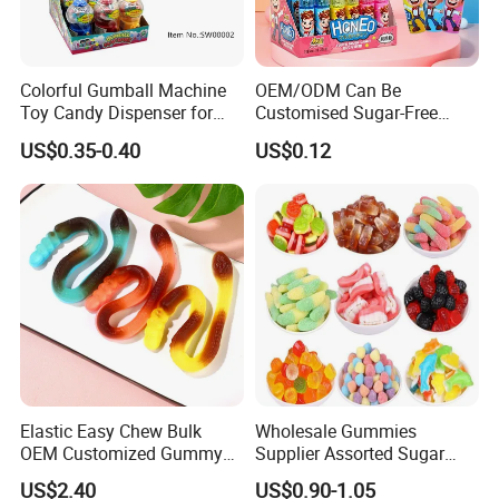
Colorful Gumball Machine
OEM/ODM Can Be
Toy Candy Dispenser for
Customised Sugar-Free
Kids
Isomale Ketone Glycol Flash
US$0.35-0.40
US$0.12
Toothbrush Sugar
Elastic Easy Chew Bulk
Wholesale Gummies
OEM Customized Gummy
Supplier Assorted Sugar
Candy for Family Gathering
Coated Sweets Bulk Gummy
US$2.40
US$0.90-1.05
Candy