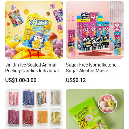
Jin Jin Ice Sealed Animal
Sugar-Free Isomalketone
Peeling Candies Individual
Sugar Alcohol Music
Wrap Fruit Gummy Candy
Lollipop Can Be OEM/ODM
US$1.00-3.00
US$0.12