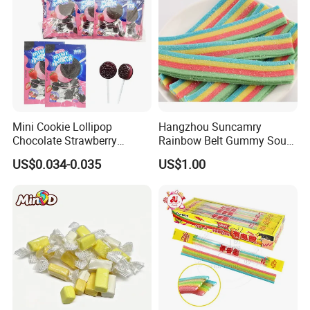
Mini Cookie Lollipop
Hangzhou Suncamry
Chocolate Strawberry
Rainbow Belt Gummy Sour
Lollipop Toy Candy
Candy Snack Wholesale
US$0.034-0.035
US$1.00
Creative Soft Candy