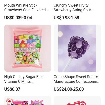
Mouth Whistle Stick
Crunchy Sweet Fruity
A: The price is based on the quantity that you order. And
Strawberry Cola Flavored
Strawberry String Sour
Fruit Lollipop Toy Candy
Tasty Rope Rainbow Candy
we promise that prices will be competitive.
US$0.039-0.04
US$0.98-1.58
for Holiday
Q: Can you offer OEM service?
A: Yes, we can.
Q: Can you provide samples?
A: Yes, we can send free samples to you, but we won't
pay the courier cost.
High Quality Sugar-Free
Grape Shape Sweet Snacks
Vitamin C Mints
Manufacture Confectionery
Compressed Candy for
Lollipop Gummy Candy
Q: Can I visit your company?
US$0.07
US$24.00-25.00
Snacking
A: Yes, of course. You are very welcome!