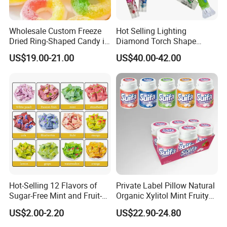
Wholesale Custom Freeze
Hot Selling Lighting
Dried Ring-Shaped Candy in
Diamond Torch Shape
Bulk Colorful Fruit Flavored
Flashlight Toy Fruit Lollipop
US$19.00-21.00
US$40.00-42.00
Candy
Hot-Selling 12 Flavors of
Private Label Pillow Natural
Sugar-Free Mint and Fruit-
Organic Xylitol Mint Fruity
Flavored Compressed Toy
Sugar-Free Sweet Chewing
US$2.00-2.20
US$22.90-24.80
Candy
Gum