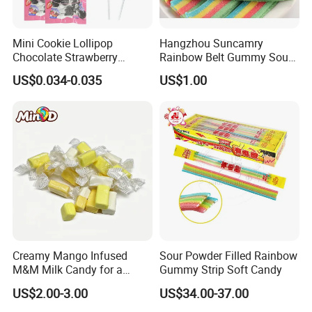
Mini Cookie Lollipop
Hangzhou Suncamry
Chocolate Strawberry
Rainbow Belt Gummy Sour
Lollipop Toy Candy
Candy Snack Wholesale
US$0.034-0.035
US$1.00
Creative Soft Candy
Creamy Mango Infused
Sour Powder Filled Rainbow
M&M Milk Candy for a
Gummy Strip Soft Candy
Joyful Snack Experience
US$2.00-3.00
US$34.00-37.00