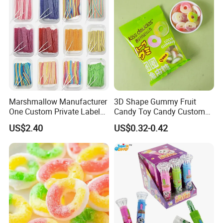
Marshmallow Manufacturer
3D Shape Gummy Fruit
One Custom Private Label
Candy Toy Candy Custom
Sour Belts Strips Fruit
Gummy Soft Candy
US$2.40
US$0.32-0.42
Flavor Licorice Gummy
Chewy Candy Sweets
Factory