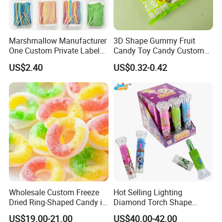
Marshmallow Manufacturer
3D Shape Gummy Fruit
One Custom Private Label
Candy Toy Candy Custom
Sour Belts Strips Fruit
Gummy Soft Candy
US$2.40
US$0.32-0.42
Flavor Licorice Gummy
Chewy Candy Sweets
Factory
Wholesale Custom Freeze
Hot Selling Lighting
Dried Ring-Shaped Candy in
Diamond Torch Shape
Bulk Colorful Fruit Flavored
Flashlight Toy Fruit Lollipop
US$19.00-21.00
US$40.00-42.00
Candy