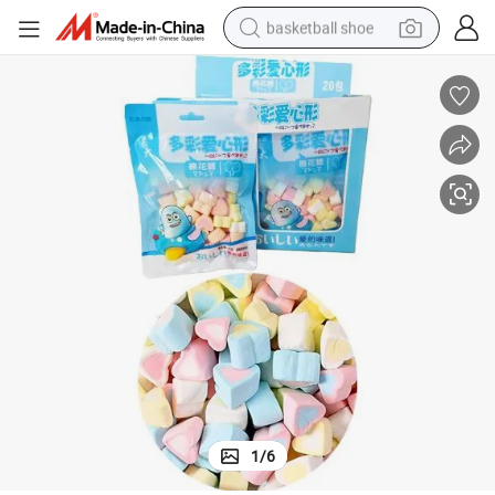
basketball shoe
racing motorcycle
earbud
perfume
reagent
electric scooter
living room sofa
farm tractor
1
/
6