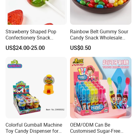
Strawberry Shaped Pop
Rainbow Belt Gummy Sour
Confectionery Snack
Candy Snack Wholesale
Sweets Chia Seeds Jelly
Creative Soft Candy
US$24.00-25.00
US$0.50
Gummy Chinese Lollipop
Colorful Gumball Machine
OEM/ODM Can Be
Toy Candy Dispenser for
Customised Sugar-Free
Kids
Isomale Ketone Glycol Flash