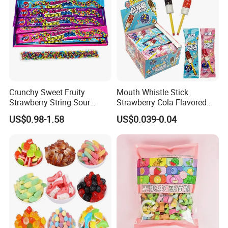
Crunchy Sweet Fruity
Mouth Whistle Stick
Strawberry String Sour
Strawberry Cola Flavored
Tasty Rope Rainbow Candy
Fruit Lollipop Toy Candy
US$0.98-1.58
US$0.039-0.04
for Holiday