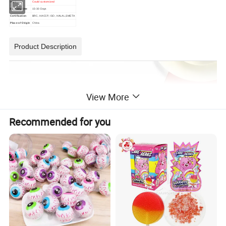
logo
Could customized
Delivery time
15-30 Days
Certification
BRC, HACCP, ISO, HALAL,SMETA
Place of Origin
China
Product Description
View More
Recommended for you