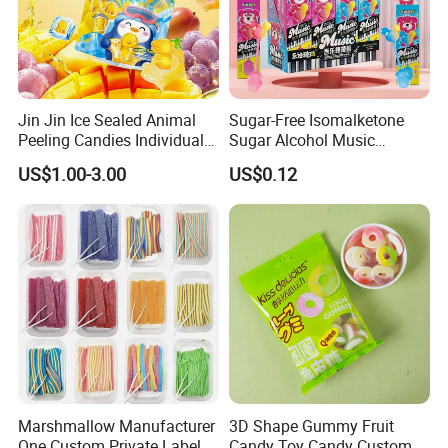
Jin Jin Ice Sealed Animal
Sugar-Free Isomalketone
Exhibition
Peeling Candies Individual
Sugar Alcohol Music
Wrap Fruit Gummy Candy
Lollipop Can Be OEM/ODM
US$1.00-3.00
US$0.12
Marshmallow Manufacturer
3D Shape Gummy Fruit
One Custom Private Label
Candy Toy Candy Custom