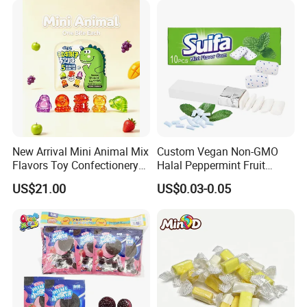
New Arrival Mini Animal Mix
Custom Vegan Non-GMO
Flavors Toy Confectionery
Halal Peppermint Fruit
Bulk Sweets Gummy Candy
Sugar-Free Xylitol Sweet
US$21.00
US$0.03-0.05
Chewing Gum