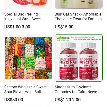
Special Bag Peeling
Bulk Oat Snack - Affordable
Individual Wrap Sweet
Chocolate Treat for Families
Gummy Fruit Juice Soft Toy
US$1.00-3.00
US$15.00
Candy
Factory Wholesale Sweet
Magnesium Glycinate
Sour Flavor Halal Bulk
Gummies for Calm Nerve
Gummy Candy From China
Muscle Relaxation Soft
US$50.00
US$1.20-2.00
Candy Healthy Gummy
Magnesium Supplement