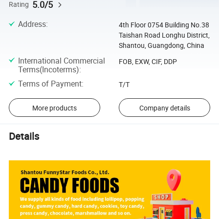
5.0/5
Rating
Address
:
4th Floor 0754 Building No.38
Taishan Road Longhu District,
Shantou, Guangdong, China
International Commercial
FOB, EXW, CIF, DDP
Terms(Incoterms)
:
Terms of Payment
:
T/T
More products
Company details
Details