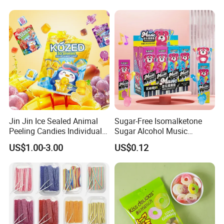
Jin Jin Ice Sealed Animal
Sugar-Free Isomalketone
Peeling Candies Individual
Sugar Alcohol Music
Wrap Fruit Gummy Candy
Lollipop Can Be OEM/ODM
US$1.00-3.00
US$0.12