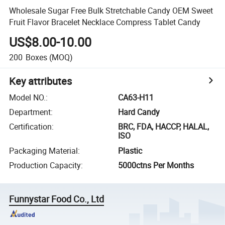
Wholesale Sugar Free Bulk Stretchable Candy OEM Sweet
Fruit Flavor Bracelet Necklace Compress Tablet Candy
US$8.00-10.00
200
Boxes
(MOQ)
Key attributes
Model NO.
:
CA63-H11
Department
:
Hard Candy
Certification
:
BRC, FDA, HACCP, HALAL,
ISO
Packaging Material
:
Plastic
Production Capacity
:
5000ctns Per Months
Funnystar Food Co., Ltd