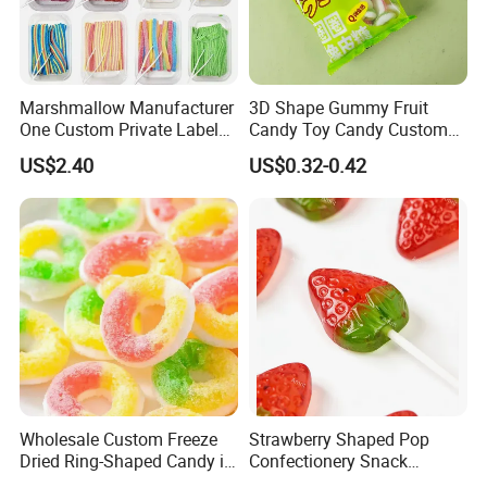
Marshmallow Manufacturer
3D Shape Gummy Fruit
One Custom Private Label
Candy Toy Candy Custom
Sour Belts Strips Fruit
Gummy Soft Candy
US$2.40
US$0.32-0.42
Flavor Licorice Gummy
Chewy Candy Sweets
Factory
Wholesale Custom Freeze
Strawberry Shaped Pop
Dried Ring-Shaped Candy in
Confectionery Snack
Bulk Colorful Fruit Flavored
Sweets Chia Seeds Jelly