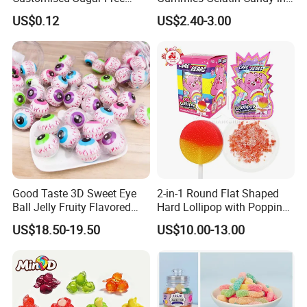
Isomale Ketone Glycol Flash
Assorted Fruity Flavors
US$0.12
US$2.40-3.00
Toothbrush Sugar
Good Taste 3D Sweet Eye
2-in-1 Round Flat Shaped
Ball Jelly Fruity Flavored
Hard Lollipop with Popping
Eyeball Gummy for
Candy
US$18.50-19.50
US$10.00-13.00
Halloween Party