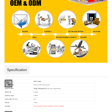
Specification
item
hard candy
Storage Type
keep in cool and dry place
Specification
350g*10bags/ctn/
As per your requirement
Shelf Life
2 years
Product Type
CANDY
Instruction for use
Eat
Flavor
sweet
Sample
Free sample could be available (contact supplier)