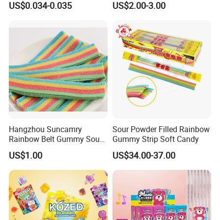
US$0.034-0.035
US$2.00-3.00
Company Profile
Hangzhou Suncamry
Sour Powder Filled Rainbow
Rainbow Belt Gummy Sour
Gummy Strip Soft Candy
Candy Snack Wholesale
US$1.00
US$34.00-37.00
Creative Soft Candy