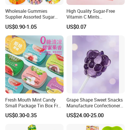
Wholesale Gummies
High Quality Sugar-Free
Supplier Assorted Sugar
Vitamin C Mints
Coated Sweets Bulk Gummy
Compressed Candy for
US$0.90-1.05
US$0.07
Candy
Snacking
Fresh Mouth Mint Candy
Grape Shape Sweet Snacks
Small Package Tin Box Fruit
Manufacture Confectionery
Hard Candy Tablet Candy
Lollipop Gummy Candy
US$0.30-0.35
US$24.00-25.00