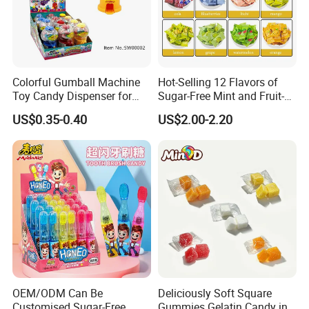
Colorful Gumball Machine
Hot-Selling 12 Flavors of
Toy Candy Dispenser for
Sugar-Free Mint and Fruit-
Kids
Flavored Compressed Toy
US$0.35-0.40
US$2.00-2.20
Candy
OEM/ODM Can Be
Deliciously Soft Square
Customised Sugar-Free
Gummies Gelatin Candy in