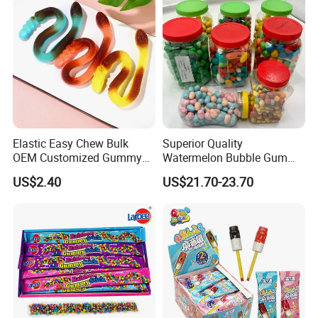
Gummy Candy
Elastic Easy Chew Bulk
Superior Quality
OEM Customized Gummy
Watermelon Bubble Gum
Candy for Family Gathering
Center Filled Powder Candy
US$2.40
US$21.70-23.70
Balls Bubble Gum