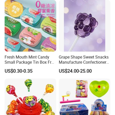
Fresh Mouth Mint Candy
Grape Shape Sweet Snacks
Small Package Tin Box Fruit
Manufacture Confectionery
Hard Candy Tablet Candy
Lollipop Gummy Candy
US$0.30-0.35
US$24.00-25.00