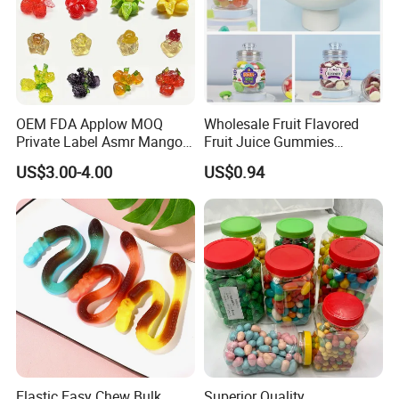
OEM FDA Applow MOQ
Wholesale Fruit Flavored
Private Label Asmr Mango
Fruit Juice Gummies
Factory Wholesale Custom
Customized Bottled Sweet
US$3.00-4.00
US$0.94
Fruit Shape Packaging 3D
and Sour Candy
Double-Layered Individually
Wrapped Bulk for Peelable
Gummy Candy
Elastic Easy Chew Bulk
Superior Quality