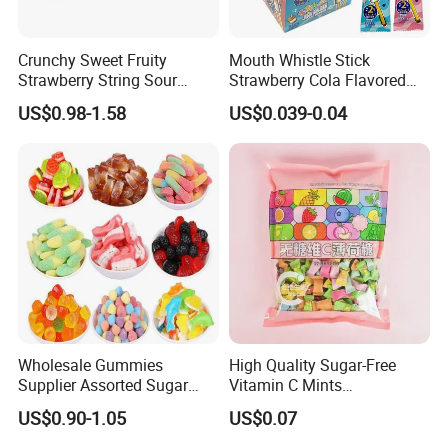
Crunchy Sweet Fruity
Mouth Whistle Stick
Strawberry String Sour
Strawberry Cola Flavored
Tasty Rope Rainbow Candy
Fruit Lollipop Toy Candy
US$0.98-1.58
US$0.039-0.04
for Holiday
Wholesale Gummies
High Quality Sugar-Free
Supplier Assorted Sugar
Vitamin C Mints
Coated Sweets Bulk Gummy
Compressed Candy for
US$0.90-1.05
US$0.07
Candy
Snacking