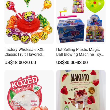
Factory Wholesale XXL
Hot-Selling Plastic Magic
Classic Fruit Flavored
Ball Blowing Machine Toys
Lollipops 22g Big Hard
Sweet Fruit Flavor Gummy
US$18.00-20.00
US$30.00-33.00
Candy
Soft Candy and Popping
Candy