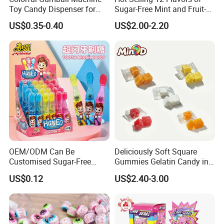
Toy Candy Dispenser for
Sugar-Free Mint and Fruit-
Kids
Flavored Compressed Toy
US$0.35-0.40
US$2.00-2.20
Candy
OEM/ODM Can Be
Deliciously Soft Square
Customised Sugar-Free
Gummies Gelatin Candy in
Isomale Ketone Glycol Flash
Assorted Fruity Flavors
US$0.12
US$2.40-3.00
Toothbrush Sugar