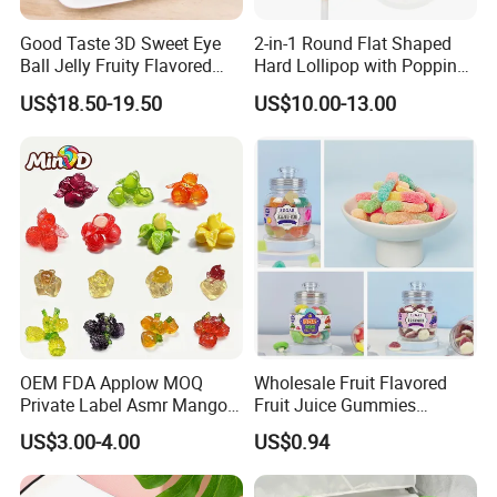
Good Taste 3D Sweet Eye
2-in-1 Round Flat Shaped
Ball Jelly Fruity Flavored
Hard Lollipop with Popping
Eyeball Gummy for
Candy
US$18.50-19.50
US$10.00-13.00
Halloween Party
OEM FDA Applow MOQ
Wholesale Fruit Flavored
Private Label Asmr Mango
Fruit Juice Gummies
Factory Wholesale Custom
Customized Bottled Sweet
US$3.00-4.00
US$0.94
Fruit Shape Packaging 3D
and Sour Candy
Double-Layered Individually
Wrapped Bulk for Peelable