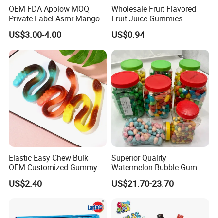
OEM FDA Applow MOQ
Wholesale Fruit Flavored
Private Label Asmr Mango
Fruit Juice Gummies
Factory Wholesale Custom
Customized Bottled Sweet
US$3.00-4.00
US$0.94
Fruit Shape Packaging 3D
and Sour Candy
Double-Layered Individually
Wrapped Bulk for Peelable
Gummy Candy
Elastic Easy Chew Bulk
Superior Quality
OEM Customized Gummy
Watermelon Bubble Gum
Candy for Family Gathering
Center Filled Powder Candy
US$2.40
US$21.70-23.70
Balls Bubble Gum