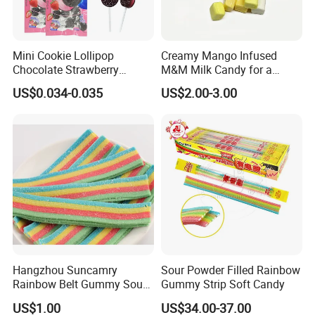
Mini Cookie Lollipop
Creamy Mango Infused
Chocolate Strawberry
M&M Milk Candy for a
Lollipop Toy Candy
Joyful Snack Experience
US$0.034-0.035
US$2.00-3.00
Hangzhou Suncamry
Sour Powder Filled Rainbow
Rainbow Belt Gummy Sour
Gummy Strip Soft Candy
Candy Snack Wholesale
US$1.00
US$34.00-37.00
Creative Soft Candy