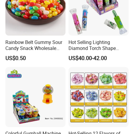
Rainbow Belt Gummy Sour
Hot Selling Lighting
Candy Snack Wholesale
Diamond Torch Shape
FAQ
Creative Soft Candy
Flashlight Toy Fruit Lollipop
US$0.50
US$40.00-42.00
Candy
Colorful Gumball Machine
Hot-Selling 12 Flavors of