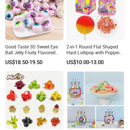
Good Taste 3D Sweet Eye
2-in-1 Round Flat Shaped
Ball Jelly Fruity Flavored
Hard Lollipop with Popping
Eyeball Gummy for
Candy
US$18.50-19.50
US$10.00-13.00
Halloween Party