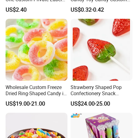
Sour Belts Strips Fruit
Gummy Soft Candy
US$2.40
US$0.32-0.42
Flavor Licorice Gummy
Chewy Candy Sweets
Logistics Service
Factory
Wholesale Custom Freeze
Strawberry Shaped Pop
Dried Ring-Shaped Candy in
Confectionery Snack
Bulk Colorful Fruit Flavored
Sweets Chia Seeds Jelly
US$19.00-21.00
US$24.00-25.00
Gummy Chinese Lollipop