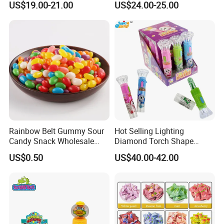
US$19.00-21.00
US$24.00-25.00
Gummy Chinese Lollipop
Rainbow Belt Gummy Sour
Hot Selling Lighting
Candy Snack Wholesale
Diamond Torch Shape
Creative Soft Candy
Flashlight Toy Fruit Lollipop
US$0.50
US$40.00-42.00
Candy