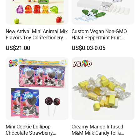
and packaging, please feel free to contact us.
Certifications
New Arrival Mini Animal Mix
Custom Vegan Non-GMO
Flavors Toy Confectionery
Halal Peppermint Fruit
Bulk Sweets Gummy Candy
Sugar-Free Xylitol Sweet
US$21.00
US$0.03-0.05
Chewing Gum
Mini Cookie Lollipop
Creamy Mango Infused
Chocolate Strawberry
M&M Milk Candy for a
Lollipop Toy Candy
Joyful Snack Experience