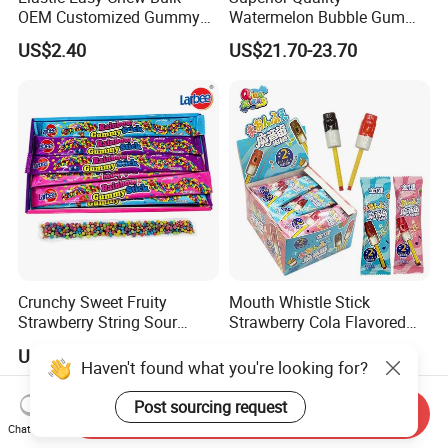
OEM Customized Gummy
Watermelon Bubble Gum
Candy for Family Gathering
Center Filled Powder Candy
US$2.40
US$21.70-23.70
Balls Bubble Gum
Crunchy Sweet Fruity
Mouth Whistle Stick
Strawberry String Sour
Strawberry Cola Flavored
Tasty Rope Rainbow Candy
Fruit Lollipop Toy Candy
US$0.98-1.58
US$0.039-0.04
for Holiday
Haven't found what you're looking for?
Post sourcing request
Send Inquiry
Chat Now