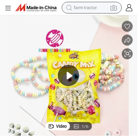
farm tractor
man watch
powder
electric scooter
living room sofa
earbud
dirt bike
smart phone
Video
1
/
6