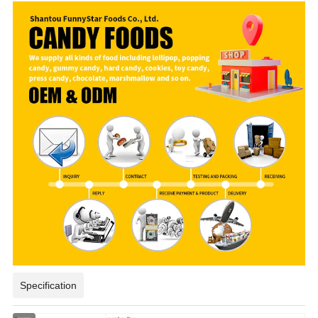
Specification