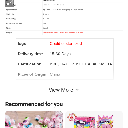
item
marshmallow
Storage Type
keep in cool and dry place
Specification
8g*30pcs*20boxes/ctn/
As per your requirement
Shelf Life
2 years
Product Type
CANDY
Instruction for use
Eat
Flavor
sweet
Sample
Free sample could be available (contact supplier)
logo
Could customized
Delivery time
15-30 Days
Certification
BRC, HACCP, ISO, HALAL,SMETA
Place of Origin
China
View More
Product Description
Recommended for you