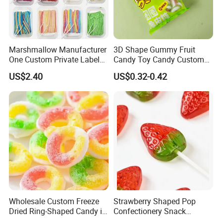
Marshmallow Manufacturer
3D Shape Gummy Fruit
One Custom Private Label
Candy Toy Candy Custom
Sour Belts Strips Fruit
Gummy Soft Candy
US$2.40
US$0.32-0.42
Flavor Licorice Gummy
Chewy Candy Sweets
Factory
Logistics Service
Wholesale Custom Freeze
Strawberry Shaped Pop
Dried Ring-Shaped Candy in
Confectionery Snack
Bulk Colorful Fruit Flavored
Sweets Chia Seeds Jelly