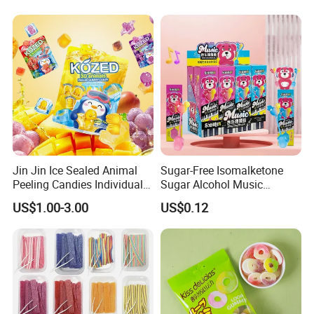
Jin Jin Ice Sealed Animal
Sugar-Free Isomalketone
Peeling Candies Individual
Sugar Alcohol Music
Wrap Fruit Gummy Candy
Lollipop Can Be OEM/ODM
US$1.00-3.00
US$0.12
Exhibition