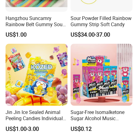
Hangzhou Suncamry
Sour Powder Filled Rainbow
Rainbow Belt Gummy Sour
Gummy Strip Soft Candy
Candy Snack Wholesale
US$1.00
US$34.00-37.00
Creative Soft Candy
Jin Jin Ice Sealed Animal
Sugar-Free Isomalketone
Peeling Candies Individual
Sugar Alcohol Music
Wrap Fruit Gummy Candy
Lollipop Can Be OEM/ODM
US$1.00-3.00
US$0.12