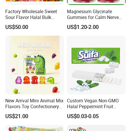
Factory Wholesale Sweet
Magnesium Glycinate
Sour Flavor Halal Bulk
Gummies for Calm Nerve
Gummy Candy From China
Muscle Relaxation Soft
US$50.00
US$1.20-2.00
Candy Healthy Gummy
Magnesium Supplement
New Arrival Mini Animal Mix
Custom Vegan Non-GMO
Flavors Toy Confectionery
Halal Peppermint Fruit
Bulk Sweets Gummy Candy
Sugar-Free Xylitol Sweet
US$21.00
US$0.03-0.05
Chewing Gum