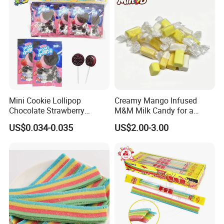
Mini Cookie Lollipop
Creamy Mango Infused
Chocolate Strawberry
M&M Milk Candy for a
Lollipop Toy Candy
Joyful Snack Experience
US$0.034-0.035
US$2.00-3.00