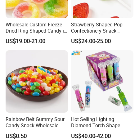
Wholesale Custom Freeze
Strawberry Shaped Pop
Dried Ring-Shaped Candy in
Confectionery Snack
Bulk Colorful Fruit Flavored
Sweets Chia Seeds Jelly
US$19.00-21.00
US$24.00-25.00
Gummy Chinese Lollipop
Rainbow Belt Gummy Sour
Hot Selling Lighting
Candy Snack Wholesale
Diamond Torch Shape
Creative Soft Candy
Flashlight Toy Fruit Lollipop
US$0.50
US$40.00-42.00
Candy