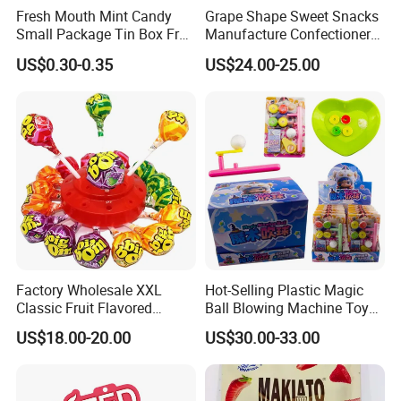
Fresh Mouth Mint Candy
Grape Shape Sweet Snacks
Small Package Tin Box Fruit
Manufacture Confectionery
Hard Candy Tablet Candy
Lollipop Gummy Candy
US$0.30-0.35
US$24.00-25.00
Factory Wholesale XXL
Hot-Selling Plastic Magic
Classic Fruit Flavored
Ball Blowing Machine Toys
Lollipops 22g Big Hard
Sweet Fruit Flavor Gummy
US$18.00-20.00
US$30.00-33.00
Candy
Soft Candy and Popping
Candy