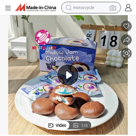
motorcycle
crawler excavator
electric motorcycle
shoulder bag
wheel loader
farm tractor
weight loss capsule
basketball shoe
Video
1
/
6