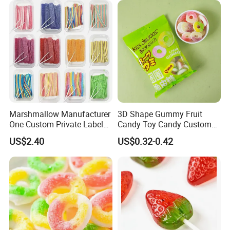
Marshmallow Manufacturer
3D Shape Gummy Fruit
One Custom Private Label
Candy Toy Candy Custom
Sour Belts Strips Fruit
Gummy Soft Candy
US$2.40
US$0.32-0.42
Flavor Licorice Gummy
Chewy Candy Sweets
Factory