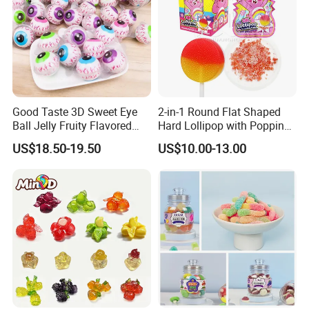
Good Taste 3D Sweet Eye
2-in-1 Round Flat Shaped
Ball Jelly Fruity Flavored
Hard Lollipop with Popping
Eyeball Gummy for
Candy
US$18.50-19.50
US$10.00-13.00
Halloween Party