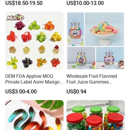
US$18.50-19.50
US$10.00-13.00
Halloween Party
OEM FDA Applow MOQ
Wholesale Fruit Flavored
Private Label Asmr Mango
Fruit Juice Gummies
Factory Wholesale Custom
Customized Bottled Sweet
US$3.00-4.00
US$0.94
Fruit Shape Packaging 3D
and Sour Candy
Double-Layered Individually
Wrapped Bulk for Peelable
Gummy Candy