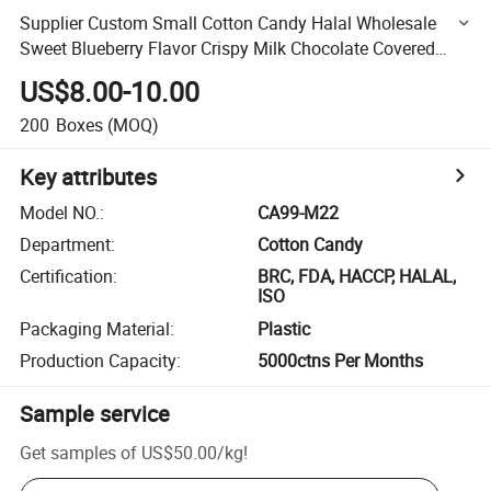
Supplier Custom Small Cotton Candy Halal Wholesale
Sweet Blueberry Flavor Crispy Milk Chocolate Covered
Jam Filled Marshmallow
US$8.00-10.00
200
Boxes
(MOQ)
Key attributes
Model NO.
:
CA99-M22
Department
:
Cotton Candy
Certification
:
BRC, FDA, HACCP, HALAL,
ISO
Packaging Material
:
Plastic
Production Capacity
:
5000ctns Per Months
Sample service
Get samples of
US$50.00
/
kg
!