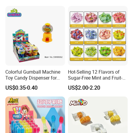
Colorful Gumball Machine
Hot-Selling 12 Flavors of
Toy Candy Dispenser for
Sugar-Free Mint and Fruit-
Kids
Flavored Compressed Toy
US$0.35-0.40
US$2.00-2.20
Candy