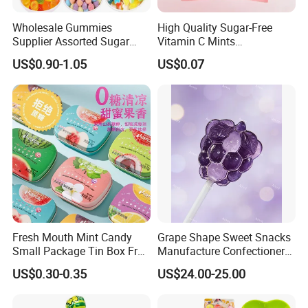
Wholesale Gummies
High Quality Sugar-Free
Supplier Assorted Sugar
Vitamin C Mints
Coated Sweets Bulk Gummy
Compressed Candy for
US$0.90-1.05
US$0.07
Candy
Snacking
Fresh Mouth Mint Candy
Grape Shape Sweet Snacks
Small Package Tin Box Fruit
Manufacture Confectionery
Hard Candy Tablet Candy
Lollipop Gummy Candy
US$0.30-0.35
US$24.00-25.00