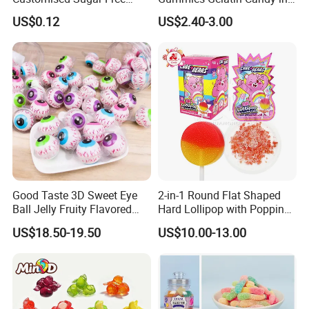
Isomale Ketone Glycol Flash
Assorted Fruity Flavors
US$0.12
US$2.40-3.00
Toothbrush Sugar
Good Taste 3D Sweet Eye
2-in-1 Round Flat Shaped
Ball Jelly Fruity Flavored
Hard Lollipop with Popping
Eyeball Gummy for
Candy
US$18.50-19.50
US$10.00-13.00
Halloween Party