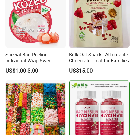
Special Bag Peeling
Bulk Oat Snack - Affordable
Individual Wrap Sweet
Chocolate Treat for Families
Gummy Fruit Juice Soft Toy
US$1.00-3.00
US$15.00
Candy