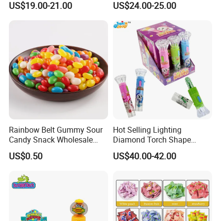
US$19.00-21.00
US$24.00-25.00
Gummy Chinese Lollipop
Rainbow Belt Gummy Sour
Hot Selling Lighting
Candy Snack Wholesale
Diamond Torch Shape
Creative Soft Candy
Flashlight Toy Fruit Lollipop
US$0.50
US$40.00-42.00
Candy
FAQ