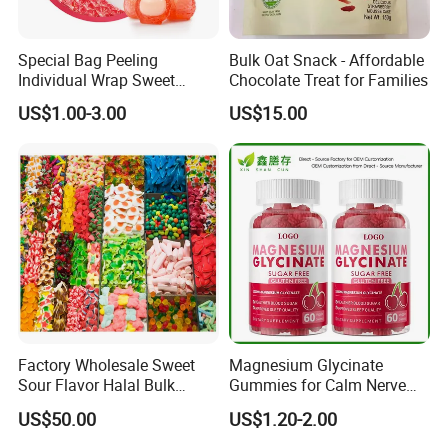
Special Bag Peeling
Bulk Oat Snack - Affordable
Individual Wrap Sweet
Chocolate Treat for Families
Gummy Fruit Juice Soft Toy
US$1.00-3.00
US$15.00
Candy
Company Profile
Shantou Funny Star Foods Co.Ltd.is a
professional company which has been
manufacturing for over 15 years for
thedomestic market, We start the international
trading marketsince 2019.We supply allkinds of
food including lollipoppop.pingcandy.soft
Factory Wholesale Sweet
Magnesium Glycinate
candy,toy candy, press
Sour Flavor Halal Bulk
Gummies for Calm Nerve
Gummy Candy From China
Muscle Relaxation Soft
candy,chocolate,marshmallow and so on.The
US$50.00
US$1.20-2.00
Candy Healthy Gummy
Magnesium Supplement
factory has obtained BRC,HACCP,HALAL,ISO