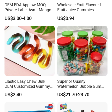
OEM FDA Applow MOQ
Wholesale Fruit Flavored
Private Label Asmr Mango
Fruit Juice Gummies
Factory Wholesale Custom
Customized Bottled Sweet
US$3.00-4.00
US$0.94
Fruit Shape Packaging 3D
and Sour Candy
Double-Layered Individually
Wrapped Bulk for Peelable
Gummy Candy
Elastic Easy Chew Bulk
Superior Quality
OEM Customized Gummy
Watermelon Bubble Gum
Candy for Family Gathering
Center Filled Powder Candy
US$2.40
US$21.70-23.70
Balls Bubble Gum