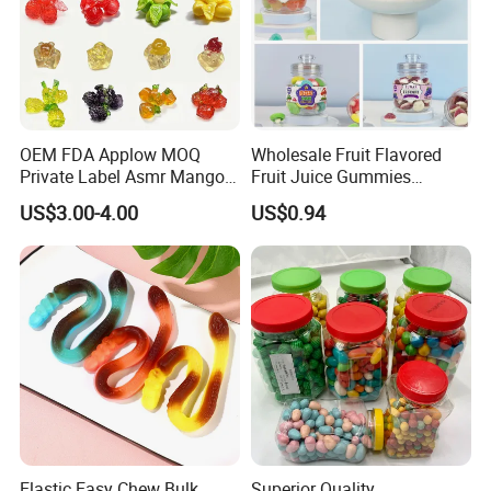
OEM FDA Applow MOQ
Wholesale Fruit Flavored
Private Label Asmr Mango
Fruit Juice Gummies
Factory Wholesale Custom
Customized Bottled Sweet
US$3.00-4.00
US$0.94
Fruit Shape Packaging 3D
and Sour Candy
Double-Layered Individually
Wrapped Bulk for Peelable
Gummy Candy
Elastic Easy Chew Bulk
Superior Quality