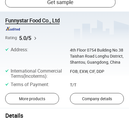
Get sample
Funnystar Food Co., Ltd
5.0/5
Rating
Address
:
4th Floor 0754 Building No.38
Taishan Road Longhu District,
Shantou, Guangdong, China
International Commercial
FOB, EXW, CIF, DDP
Terms(Incoterms)
:
Terms of Payment
:
T/T
More products
Company details
Details