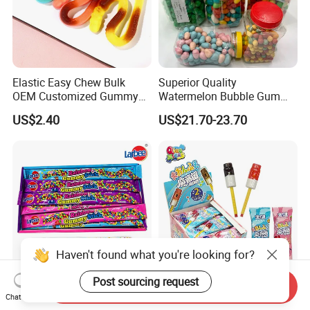
Elastic Easy Chew Bulk
Superior Quality
OEM Customized Gummy
Watermelon Bubble Gum
Candy for Family Gathering
Center Filled Powder Candy
US$2.40
US$21.70-23.70
Balls Bubble Gum
Haven't found what you're looking for?
Post sourcing request
Send Inquiry
Crunchy Sweet Fruity
Mouth Whistle Stick
Chat Now
Strawberry String Sour
Strawberry Cola Flavored