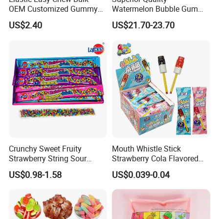
OEM Customized Gummy
Watermelon Bubble Gum
Candy for Family Gathering
Center Filled Powder Candy
US$2.40
US$21.70-23.70
Balls Bubble Gum
Crunchy Sweet Fruity
Mouth Whistle Stick
Strawberry String Sour
Strawberry Cola Flavored
Tasty Rope Rainbow Candy
Fruit Lollipop Toy Candy
US$0.98-1.58
US$0.039-0.04
for Holiday