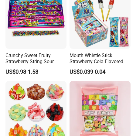
Crunchy Sweet Fruity
Mouth Whistle Stick
Strawberry String Sour
Strawberry Cola Flavored
Tasty Rope Rainbow Candy
Fruit Lollipop Toy Candy
US$0.98-1.58
US$0.039-0.04
for Holiday