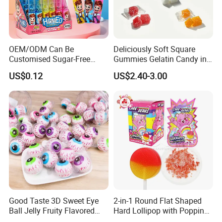
OEM/ODM Can Be
Deliciously Soft Square
Customised Sugar-Free
Gummies Gelatin Candy in
Isomale Ketone Glycol Flash
Assorted Fruity Flavors
US$0.12
US$2.40-3.00
Toothbrush Sugar
Good Taste 3D Sweet Eye
2-in-1 Round Flat Shaped
Ball Jelly Fruity Flavored
Hard Lollipop with Popping
Eyeball Gummy for
Candy