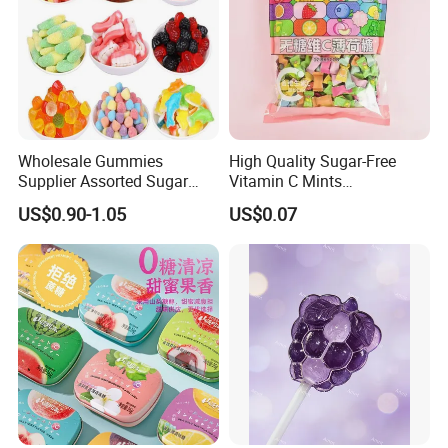
Wholesale Gummies
High Quality Sugar-Free
Supplier Assorted Sugar
Vitamin C Mints
Coated Sweets Bulk Gummy
Compressed Candy for
US$0.90-1.05
US$0.07
Candy
Snacking