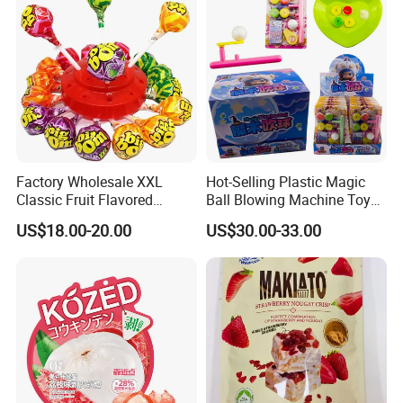
Factory Wholesale XXL
Hot-Selling Plastic Magic
Classic Fruit Flavored
Ball Blowing Machine Toys
Lollipops 22g Big Hard
Sweet Fruit Flavor Gummy
US$18.00-20.00
US$30.00-33.00
Candy
Soft Candy and Popping
Candy