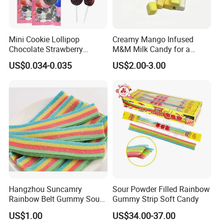
Mini Cookie Lollipop
Creamy Mango Infused
Chocolate Strawberry
M&M Milk Candy for a
Lollipop Toy Candy
Joyful Snack Experience
US$0.034-0.035
US$2.00-3.00
Company Profile
Hangzhou Suncamry
Sour Powder Filled Rainbow
Rainbow Belt Gummy Sour
Gummy Strip Soft Candy
Candy Snack Wholesale
US$1.00
US$34.00-37.00
Creative Soft Candy