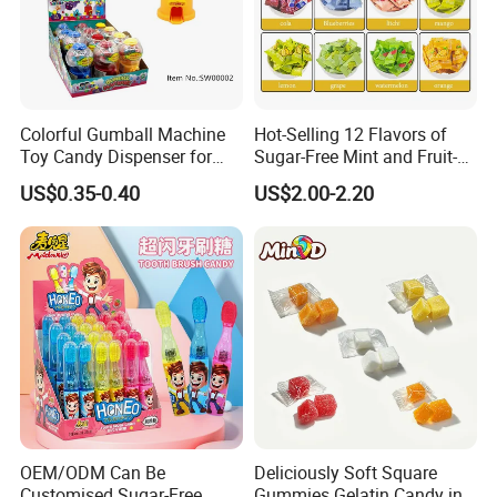
Colorful Gumball Machine
Hot-Selling 12 Flavors of
Toy Candy Dispenser for
Sugar-Free Mint and Fruit-
Kids
Flavored Compressed Toy
US$0.35-0.40
US$2.00-2.20
Candy
OEM/ODM Can Be
Deliciously Soft Square
Customised Sugar-Free
Gummies Gelatin Candy in