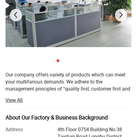
Our company offers variety of products which can meet
your multifarious demands. We adhere to the
management principles of "quality first, customer first and
credit-based" since the establishment of the company and
View All
always do our best to satisfy potential needs of our
customers. Our company is sincerely willing to cooperate
with enterprises from all over the world in order to realize a
About Our Factory & Business Background
win-win situation since the trend of economic
Address
4th Floor 0754 Building No.38
globalization has developed with anirresistible force.
Taishan Road Longhu District,