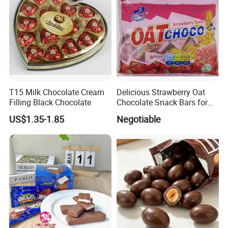
T15 Milk Chocolate Cream
Delicious Strawberry Oat
Filling Black Chocolate
Chocolate Snack Bars for
Healthy Living
US$1.35-1.85
Negotiable