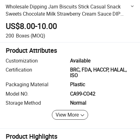
Wholesale Dipping Jam Biscuits Stick Casual Snack
Sweets Chocolate Milk Strawberry Cream Sauce DIP
Chocolate Biscuit
US$8.00-10.00
200
Boxes
(MOQ)
Product Attributes
Customization
Available
Certification
BRC, FDA, HACCP, HALAL,
ISO
Packaging Material
Plastic
Model NO.
CA99-CO42
Storage Method
Normal
View More
Product Highlights