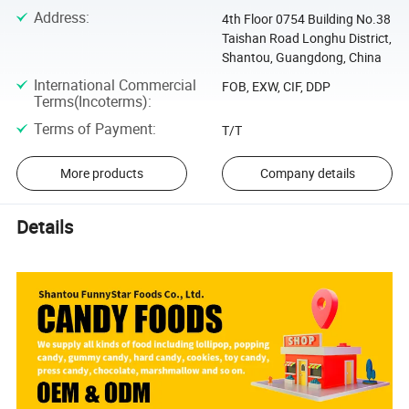
Address
:
4th Floor 0754 Building No.38
Taishan Road Longhu District,
Shantou, Guangdong, China
International Commercial
FOB, EXW, CIF, DDP
Terms(Incoterms)
:
Terms of Payment
:
T/T
More products
Company details
Details