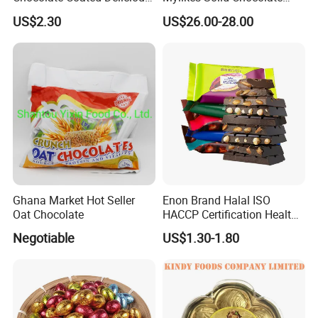
Snack Candy Wholesale
Snacks Sweet Taste Crispy
US$2.30
US$26.00-28.00
Halal
Filling Compound Milk
Chocolate Ball
Ghana Market Hot Seller
Enon Brand Halal ISO
Oat Chocolate
HACCP Certification Healthy
Dark Chocolate
Negotiable
US$1.30-1.80