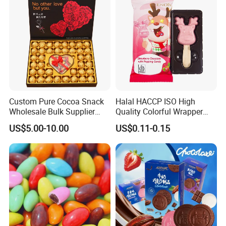
Custom Pure Cocoa Snack
Halal HACCP ISO High
Wholesale Bulk Supplier
Quality Colorful Wrapper
Chocolate Sweets Gift
Lollipop Chocolate
US$5.00-10.00
US$0.11-0.15
Packaging Box Milk
Handmade Valentine
Chocolate Candy