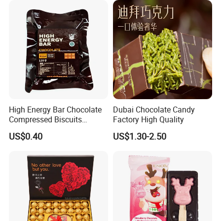
High Energy Bar Chocolate
Dubai Chocolate Candy
Compressed Biscuits
Factory High Quality
Survival Food
US$0.40
US$1.30-2.50