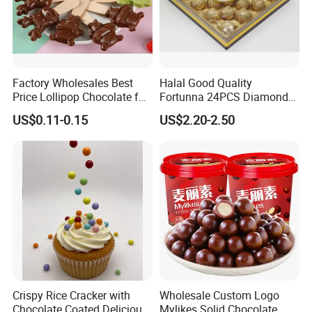
Factory Wholesales Best
Halal Good Quality
Price Lollipop Chocolate for
Fortunna 24PCS Diamond
Popping Candy
Chocolate Wafer Ball
US$0.11-0.15
US$2.20-2.50
Crispy Rice Cracker with
Wholesale Custom Logo
Chocolate Coated Delicious
Mylikes Solid Chocolate