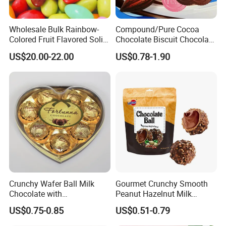
Wholesale Bulk Rainbow-
Compound/Pure Cocoa
Colored Fruit Flavored Solid
Chocolate Biscuit Chocolate
Sweet Chocolate Beans
with Variety Flavors
US$20.00-22.00
US$0.78-1.90
Crispy Chocolate Candy
Crunchy Wafer Ball Milk
Gourmet Crunchy Smooth
Chocolate with
Peanut Hazelnut Milk
Peanut/Crispy Rice/Cookie
Chocolate Ball Candy
US$0.75-0.85
US$0.51-0.79
Packed in Heart Box
Individually Wrapped