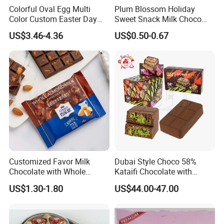
Colorful Oval Egg Multi
Plum Blossom Holiday
Color Custom Easter Day
Sweet Snack Milk Choco
Chocolate
Cream Filling Chocolate
US$3.46-4.36
US$0.50-0.67
Customized Favor Milk
Dubai Style Choco 58%
Chocolate with Whole
Kataifi Chocolate with
Delicious Badam
Crispy Knafeh Noodle
US$1.30-1.80
US$44.00-47.00
Crushed Pistachios Filling