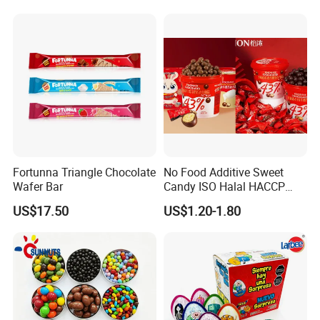
Fortunna Triangle Chocolate
No Food Additive Sweet
Wafer Bar
Candy ISO Halal HACCP
Best Chocolate Price with
US$17.50
US$1.20-1.80
Confectionery