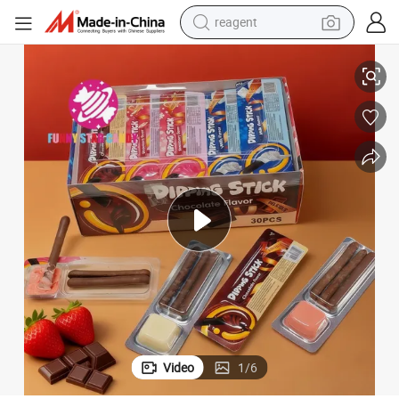
reagent
earbud
lk Strawberry Cream Sauce DIP Chocolate Biscuit
Wholesale Dipping Jam Biscuits Stick Casual Snack Sweets Chocolate Mi
electric bike
tshirt
electric scooter
weight loss capsule
container house
sport shoe
Video
1
/
6