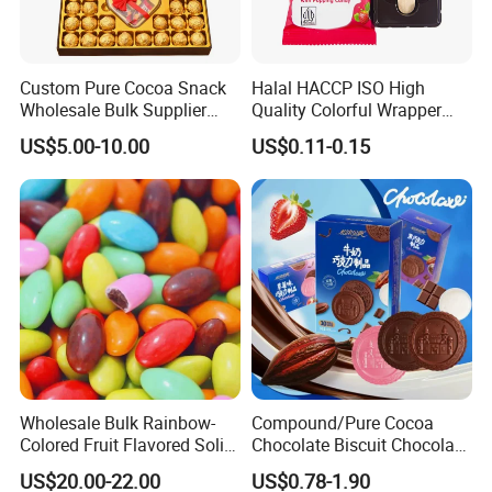
Custom Pure Cocoa Snack
Halal HACCP ISO High
Wholesale Bulk Supplier
Quality Colorful Wrapper
Chocolate Sweets Gift
Lollipop Chocolate
US$5.00-10.00
US$0.11-0.15
Packaging Box Milk
Handmade Valentine
Chocolate Candy
Company Profile
Shantou Funny Star Foods Co.Ltd.is a
Wholesale Bulk Rainbow-
Compound/Pure Cocoa
Colored Fruit Flavored Solid
Chocolate Biscuit Chocolate
professional company which has been
Sweet Chocolate Beans
with Variety Flavors
US$20.00-22.00
US$0.78-1.90
manufacturing for over 15 years for
Crispy Chocolate Candy