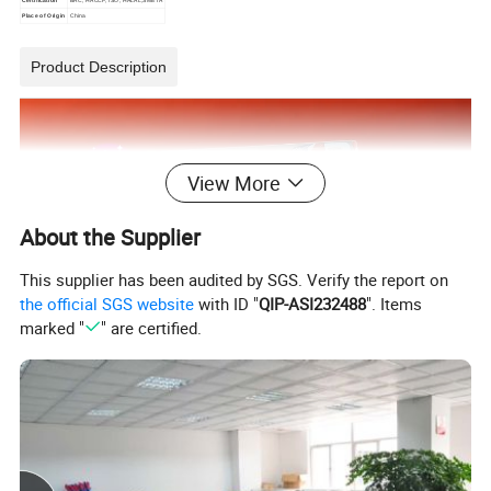
Place of Origin
China
Product Description
View More
About the Supplier
This supplier has been audited by SGS. Verify the report on
the official SGS website
with ID "
QIP-ASI232488
". Items
marked "
" are certified.