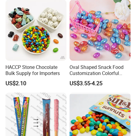
HACCP Stone Chocolate
Oval Shaped Snack Food
Bulk Supply for Importers
Customization Colorful
Chocolate for Easter Day
US$2.10
US$3.55-4.25