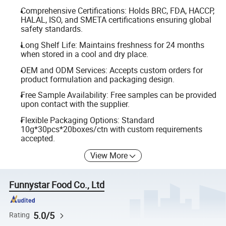
Comprehensive Certifications: Holds BRC, FDA, HACCP,
HALAL, ISO, and SMETA certifications ensuring global
safety standards.
Long Shelf Life: Maintains freshness for 24 months
when stored in a cool and dry place.
OEM and ODM Services: Accepts custom orders for
product formulation and packaging design.
Free Sample Availability: Free samples can be provided
upon contact with the supplier.
Flexible Packaging Options: Standard
10g*30pcs*20boxes/ctn with custom requirements
accepted.
View More
Funnystar Food Co., Ltd
5.0/5
Rating