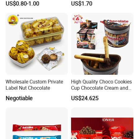
US$0.80-1.00
US$1.70
Pocky
Company Profile
Wholesale Custom Private
High Quality Choco Cookies
Label Nut Chocolate
Cup Chocolate Cream and
Finger Biscuit Box
Negotiable
US$24.625