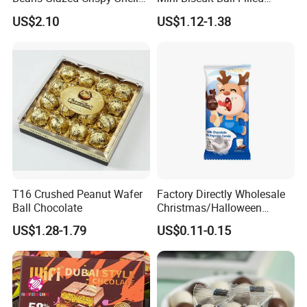
Snack Food Custom Private
Chocolate Jam Candy Eggs
US$2.10
US$1.12-1.38
Logistics Service
Label Available
T16 Crushed Peanut Wafer
Factory Directly Wholesale
Ball Chocolate
Christmas/Halloween
Lollipop Children Chocolate
US$1.28-1.79
US$0.11-0.15
with Popping Candy