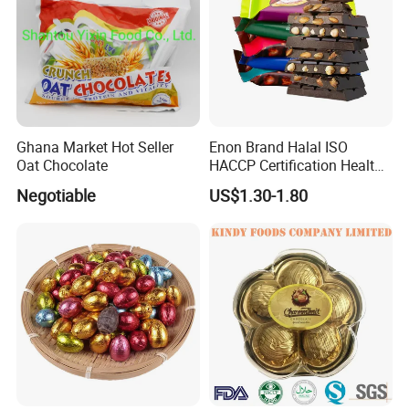
Ghana Market Hot Seller
Enon Brand Halal ISO
Oat Chocolate
HACCP Certification Healthy
Dark Chocolate
Negotiable
US$1.30-1.80