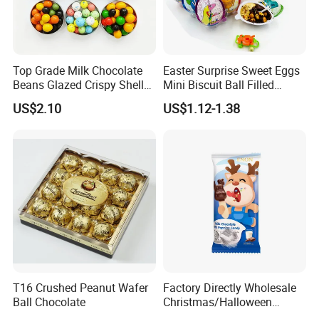
Top Grade Milk Chocolate
Easter Surprise Sweet Eggs
Beans Glazed Crispy Shell
Mini Biscuit Ball Filled
Snack Food Custom Private
Chocolate Jam Candy Eggs
US$2.10
US$1.12-1.38
Label Available
T16 Crushed Peanut Wafer
Factory Directly Wholesale
Ball Chocolate
Christmas/Halloween
Lollipop Children Chocolate