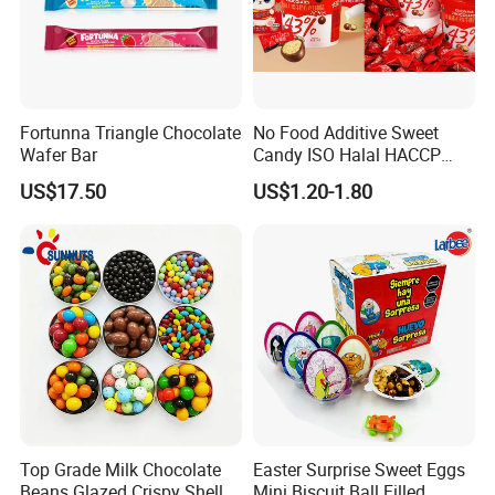
Exhibition
Fortunna Triangle Chocolate
No Food Additive Sweet
Wafer Bar
Candy ISO Halal HACCP
Best Chocolate Price with
US$17.50
US$1.20-1.80
Confectionery
Top Grade Milk Chocolate
Easter Surprise Sweet Eggs
Beans Glazed Crispy Shell
Mini Biscuit Ball Filled