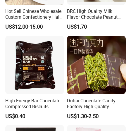
Hot Sell Chinese Wholesale
BRC High Quality Milk
Custom Confectionery Halal
Flavor Chocolate Peanut
Kids Snack Cotton Candy
mm Size Colorful
US$12.00-15.00
US$1.70
Bar Sweet Crispy Chocolate
Coated Marshmallow
High Energy Bar Chocolate
Dubai Chocolate Candy
Compressed Biscuits
Factory High Quality
Survival Food
US$0.40
US$1.30-2.50