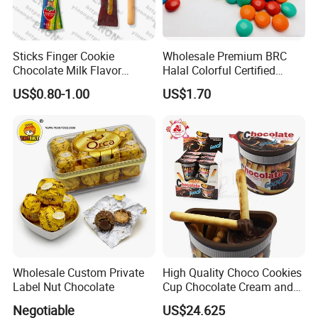
Sticks Finger Cookie
Wholesale Premium BRC
Chocolate Milk Flavor
Halal Colorful Certified
Strawberry Flavor Biscuits
MMS Chocolate Bean
US$0.80-1.00
US$1.70
Pocky
Wholesale Custom Private
High Quality Choco Cookies
Label Nut Chocolate
Cup Chocolate Cream and
Finger Biscuit Box
Negotiable
US$24.625