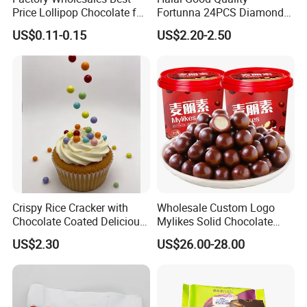
Price Lollipop Chocolate for
Fortunna 24PCS Diamond
Popping Candy
Chocolate Wafer Ball
US$0.11-0.15
US$2.20-2.50
Crispy Rice Cracker with
Wholesale Custom Logo
Chocolate Coated Delicious
Mylikes Solid Chocolate
Snack Candy Wholesale
Snacks Sweet Taste Crispy
US$2.30
US$26.00-28.00
Halal
Filling Compound Milk
Chocolate Ball