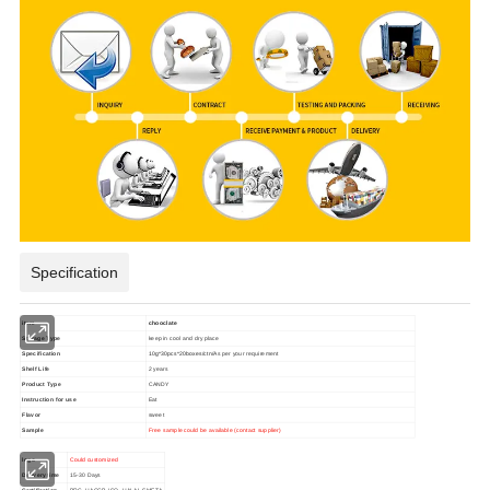
Specification
item
chooclate
Storage Type
keep in cool and dry place
Specification
10g*30pcs*20boxes/ctn/
As per your requirement
Shelf Life
2 years
Product Type
CANDY
Instruction for use
Eat
Flavor
sweet
Sample
Free sample could be available (contact supplier)
logo
Could customized
Delivery time
15-30 Days
Certification
BRC, HACCP, ISO, HALAL,SMETA