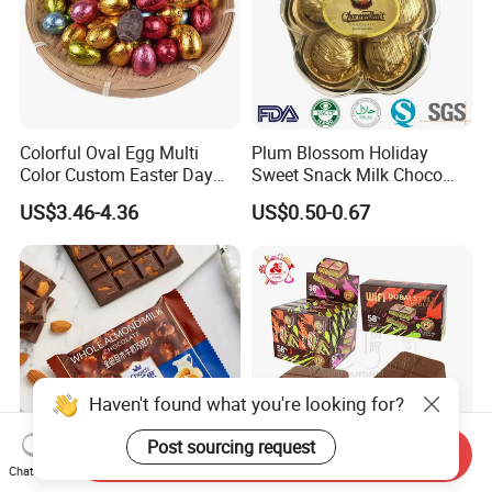
Colorful Oval Egg Multi
Plum Blossom Holiday
Color Custom Easter Day
Sweet Snack Milk Choco
Chocolate
Cream Filling Chocolate
US$3.46-4.36
US$0.50-0.67
Haven't found what you're looking for?
Post sourcing request
Send Inquiry
Chat Now
Customized Favor Milk
Dubai Style Choco 58%