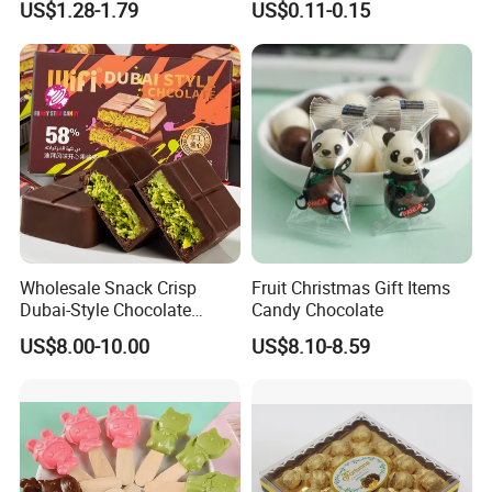
US$1.28-1.79
US$0.11-0.15
with Popping Candy
Wholesale Snack Crisp
Fruit Christmas Gift Items
Dubai-Style Chocolate
Candy Chocolate
Crushed Pistachios Filling
US$8.00-10.00
US$8.10-8.59
Sweet Candy Dubai
Chocolate