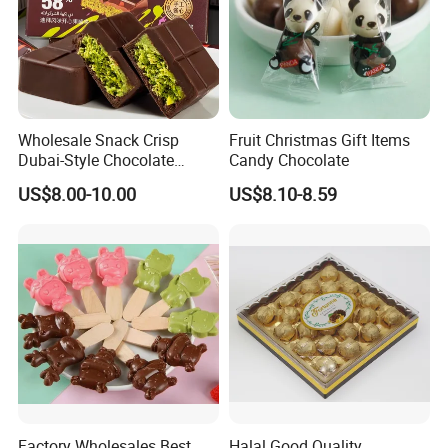
FAQ
Wholesale Snack Crisp
Fruit Christmas Gift Items
Dubai-Style Chocolate
Candy Chocolate
Crushed Pistachios Filling
US$8.00-10.00
US$8.10-8.59
Sweet Candy Dubai
Chocolate
Factory Wholesales Best
Halal Good Quality