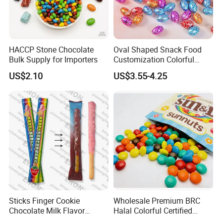
Certifications
HACCP Stone Chocolate
Oval Shaped Snack Food
Bulk Supply for Importers
Customization Colorful
Chocolate for Easter Day
US$2.10
US$3.55-4.25
Sticks Finger Cookie
Wholesale Premium BRC
Chocolate Milk Flavor
Halal Colorful Certified
Strawberry Flavor Biscuits
MMS Chocolate Bean