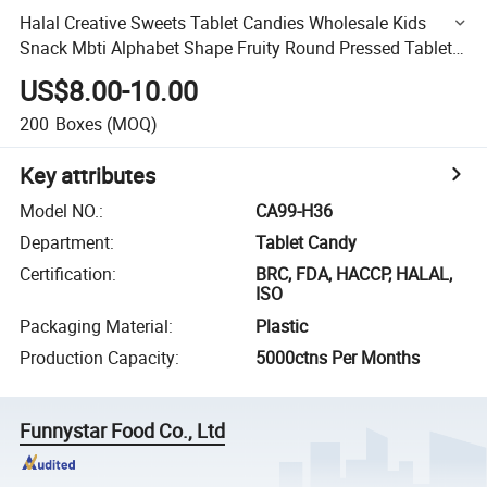
Halal Creative Sweets Tablet Candies Wholesale Kids
Snack Mbti Alphabet Shape Fruity Round Pressed Tablet
Candy
US$8.00-10.00
200
Boxes
(MOQ)
Key attributes
Model NO.
:
CA99-H36
Department
:
Tablet Candy
Certification
:
BRC, FDA, HACCP, HALAL,
ISO
Packaging Material
:
Plastic
Production Capacity
:
5000ctns Per Months
Funnystar Food Co., Ltd