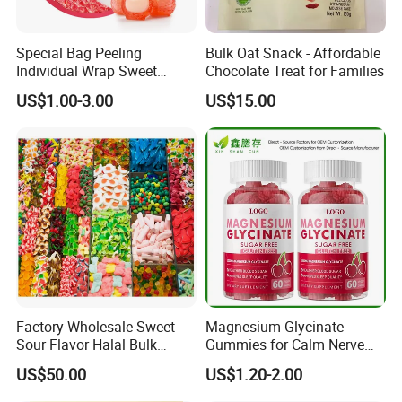
Special Bag Peeling
Bulk Oat Snack - Affordable
Individual Wrap Sweet
Chocolate Treat for Families
Gummy Fruit Juice Soft Toy
US$1.00-3.00
US$15.00
Candy
Factory Wholesale Sweet
Magnesium Glycinate
Sour Flavor Halal Bulk
Gummies for Calm Nerve
Gummy Candy From China
Muscle Relaxation Soft
US$50.00
US$1.20-2.00
Candy Healthy Gummy
Magnesium Supplement