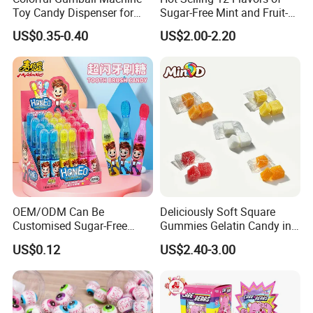
Toy Candy Dispenser for
Sugar-Free Mint and Fruit-
Kids
Flavored Compressed Toy
US$0.35-0.40
US$2.00-2.20
Candy
OEM/ODM Can Be
Deliciously Soft Square
Customised Sugar-Free
Gummies Gelatin Candy in
Isomale Ketone Glycol Flash
Assorted Fruity Flavors
US$0.12
US$2.40-3.00
Toothbrush Sugar