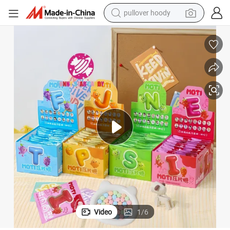
pullover hoody
earbud
tshirt
running shoe
reagent
container house
tote bag
weight loss capsule
Video
1
/
6