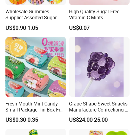
Wholesale Gummies
High Quality Sugar-Free
Supplier Assorted Sugar
Vitamin C Mints
Coated Sweets Bulk Gummy
Compressed Candy for
US$0.90-1.05
US$0.07
Candy
Snacking
Fresh Mouth Mint Candy
Grape Shape Sweet Snacks
Small Package Tin Box Fruit
Manufacture Confectionery
Hard Candy Tablet Candy
Lollipop Gummy Candy
US$0.30-0.35
US$24.00-25.00