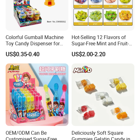
Colorful Gumball Machine
Hot-Selling 12 Flavors of
Toy Candy Dispenser for
Sugar-Free Mint and Fruit-
Kids
Flavored Compressed Toy
US$0.35-0.40
US$2.00-2.20
Candy
OEM/ODM Can Be
Deliciously Soft Square
Customised Sugar-Free
Gummies Gelatin Candy in