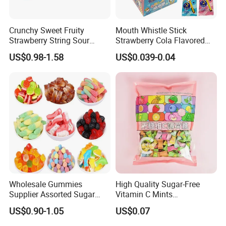
Crunchy Sweet Fruity
Mouth Whistle Stick
Strawberry String Sour
Strawberry Cola Flavored
Tasty Rope Rainbow Candy
Fruit Lollipop Toy Candy
US$0.98-1.58
US$0.039-0.04
for Holiday
Wholesale Gummies
High Quality Sugar-Free
Supplier Assorted Sugar
Vitamin C Mints
Coated Sweets Bulk Gummy
Compressed Candy for
US$0.90-1.05
US$0.07
Candy
Snacking