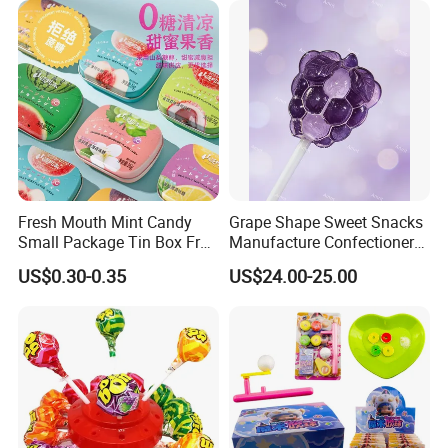
Fresh Mouth Mint Candy
Grape Shape Sweet Snacks
Small Package Tin Box Fruit
Manufacture Confectionery
Hard Candy Tablet Candy
Lollipop Gummy Candy
US$0.30-0.35
US$24.00-25.00