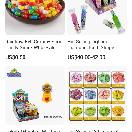
Rainbow Belt Gummy Sour
Hot Selling Lighting
Candy Snack Wholesale
Diamond Torch Shape
Creative Soft Candy
Flashlight Toy Fruit Lollipop
US$0.50
US$40.00-42.00
Candy
FAQ
Colorful Gumball Machine
Hot-Selling 12 Flavors of