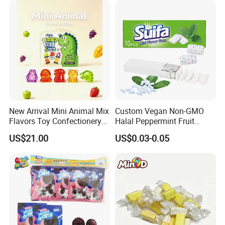
New Arrival Mini Animal Mix
Custom Vegan Non-GMO
Flavors Toy Confectionery
Halal Peppermint Fruit
Bulk Sweets Gummy Candy
Sugar-Free Xylitol Sweet
US$21.00
US$0.03-0.05
Chewing Gum