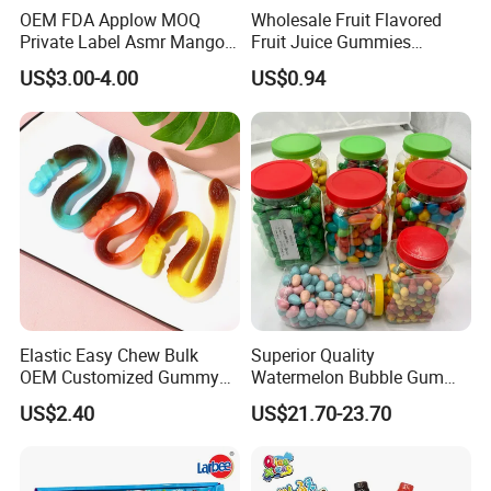
OEM FDA Applow MOQ
Wholesale Fruit Flavored
Private Label Asmr Mango
Fruit Juice Gummies
Factory Wholesale Custom
Customized Bottled Sweet
US$3.00-4.00
US$0.94
Fruit Shape Packaging 3D
and Sour Candy
Double-Layered Individually
Wrapped Bulk for Peelable
Gummy Candy
Elastic Easy Chew Bulk
Superior Quality
OEM Customized Gummy
Watermelon Bubble Gum
Candy for Family Gathering
Center Filled Powder Candy
US$2.40
US$21.70-23.70
Balls Bubble Gum