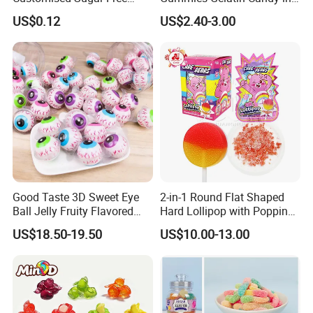
Isomale Ketone Glycol Flash
Assorted Fruity Flavors
US$0.12
US$2.40-3.00
Toothbrush Sugar
Good Taste 3D Sweet Eye
2-in-1 Round Flat Shaped
Ball Jelly Fruity Flavored
Hard Lollipop with Popping
Eyeball Gummy for
Candy
US$18.50-19.50
US$10.00-13.00
Halloween Party