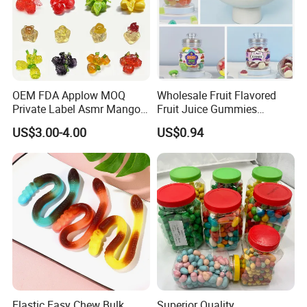
OEM FDA Applow MOQ
Wholesale Fruit Flavored
Private Label Asmr Mango
Fruit Juice Gummies
Factory Wholesale Custom
Customized Bottled Sweet
US$3.00-4.00
US$0.94
Fruit Shape Packaging 3D
and Sour Candy
Double-Layered Individually
Wrapped Bulk for Peelable
Gummy Candy
Elastic Easy Chew Bulk
Superior Quality