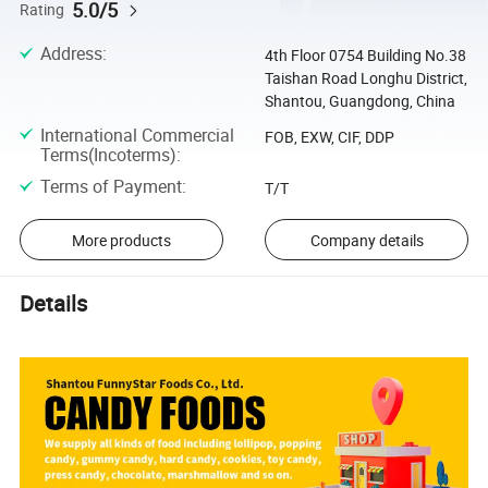
5.0/5
Rating
Address
:
4th Floor 0754 Building No.38
Taishan Road Longhu District,
Shantou, Guangdong, China
International Commercial
FOB, EXW, CIF, DDP
Terms(Incoterms)
:
Terms of Payment
:
T/T
More products
Company details
Details