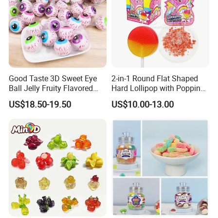
Good Taste 3D Sweet Eye
2-in-1 Round Flat Shaped
Ball Jelly Fruity Flavored
Hard Lollipop with Popping
Eyeball Gummy for
Candy
US$18.50-19.50
US$10.00-13.00
Halloween Party