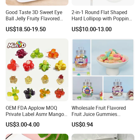
Good Taste 3D Sweet Eye
2-in-1 Round Flat Shaped
Ball Jelly Fruity Flavored
Hard Lollipop with Popping
Eyeball Gummy for
Candy
US$18.50-19.50
US$10.00-13.00
Halloween Party
OEM FDA Applow MOQ
Wholesale Fruit Flavored
Private Label Asmr Mango
Fruit Juice Gummies
Factory Wholesale Custom
Customized Bottled Sweet
US$3.00-4.00
US$0.94
Fruit Shape Packaging 3D
and Sour Candy
Double-Layered Individually
Wrapped Bulk for Peelable