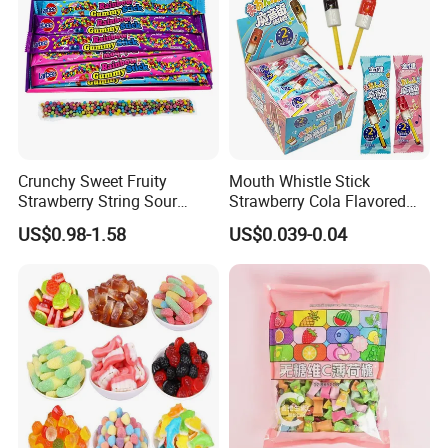
Crunchy Sweet Fruity
Mouth Whistle Stick
Strawberry String Sour
Strawberry Cola Flavored
Tasty Rope Rainbow Candy
Fruit Lollipop Toy Candy
US$0.98-1.58
US$0.039-0.04
for Holiday