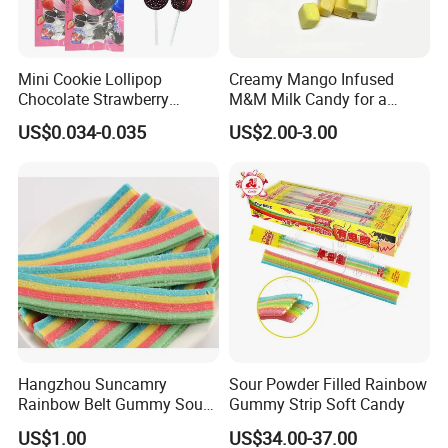
Mini Cookie Lollipop
Creamy Mango Infused
Chocolate Strawberry
M&M Milk Candy for a
Lollipop Toy Candy
Joyful Snack Experience
US$0.034-0.035
US$2.00-3.00
Hangzhou Suncamry
Sour Powder Filled Rainbow
Rainbow Belt Gummy Sour
Gummy Strip Soft Candy
Candy Snack Wholesale
US$1.00
US$34.00-37.00
Creative Soft Candy