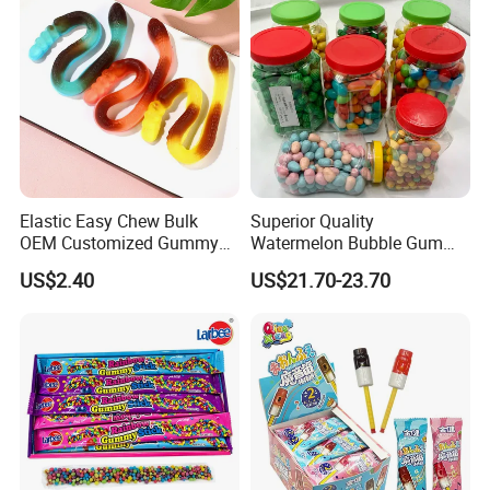
Gummy Candy
Elastic Easy Chew Bulk
Superior Quality
OEM Customized Gummy
Watermelon Bubble Gum
Candy for Family Gathering
Center Filled Powder Candy
US$2.40
US$21.70-23.70
Balls Bubble Gum