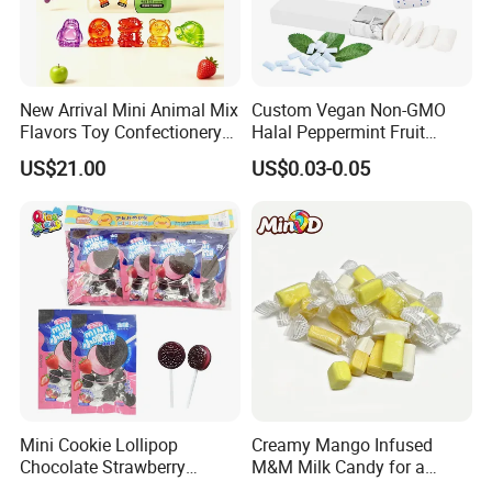
competitive price, our products are selling well
in Central America,South America,Middle East,
Asia,Africa and AustraliaWe accept OEM and
ODM orders, if you want tocustomize products
New Arrival Mini Animal Mix
Custom Vegan Non-GMO
Flavors Toy Confectionery
Halal Peppermint Fruit
and packaging, please feel free to contact us.
Bulk Sweets Gummy Candy
Sugar-Free Xylitol Sweet
US$21.00
US$0.03-0.05
Chewing Gum
Certifications
Mini Cookie Lollipop
Creamy Mango Infused
Chocolate Strawberry
M&M Milk Candy for a
Lollipop Toy Candy
Joyful Snack Experience