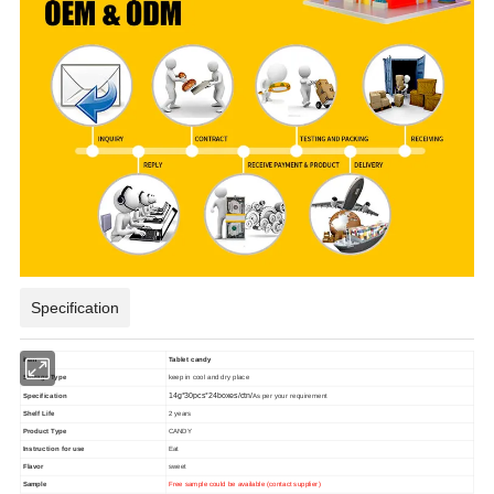
Specification
item
Tablet candy
Storage Type
keep in cool and dry place
Specification
14g*30pcs*24boxes/ctn/
As per your requirement
Shelf Life
2 years
Product Type
CANDY
Instruction for use
Eat
Flavor
sweet
Sample
Free sample could be available (contact supplier)