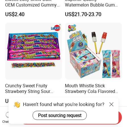
OEM Customized Gummy
Watermelon Bubble Gum
Candy for Family Gathering
Center Filled Powder Candy
US$2.40
US$21.70-23.70
Balls Bubble Gum
Crunchy Sweet Fruity
Mouth Whistle Stick
Strawberry String Sour
Strawberry Cola Flavored
Tasty Rope Rainbow Candy
Fruit Lollipop Toy Candy
US$0.98-1.58
US$0.039-0.04
for Holiday
Haven't found what you're looking for?
Post sourcing request
Send Inquiry
Chat Now