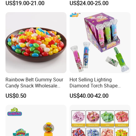
US$19.00-21.00
US$24.00-25.00
Gummy Chinese Lollipop
Rainbow Belt Gummy Sour
Hot Selling Lighting
Candy Snack Wholesale
Diamond Torch Shape
Creative Soft Candy
Flashlight Toy Fruit Lollipop
US$0.50
US$40.00-42.00
Candy