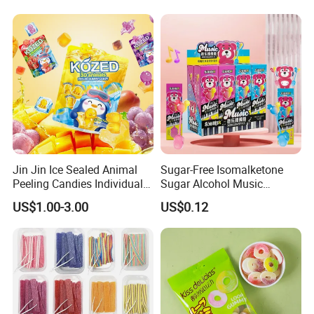
Jin Jin Ice Sealed Animal
Sugar-Free Isomalketone
Peeling Candies Individual
Sugar Alcohol Music
Wrap Fruit Gummy Candy
Lollipop Can Be OEM/ODM
US$1.00-3.00
US$0.12