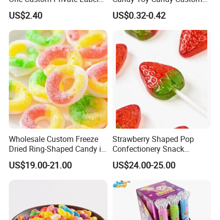
Sour Belts Strips Fruit
Gummy Soft Candy
US$2.40
US$0.32-0.42
Flavor Licorice Gummy
Chewy Candy Sweets
Factory
Logistics Service
Wholesale Custom Freeze
Strawberry Shaped Pop
Dried Ring-Shaped Candy in
Confectionery Snack
Bulk Colorful Fruit Flavored
Sweets Chia Seeds Jelly
US$19.00-21.00
US$24.00-25.00
Gummy Chinese Lollipop