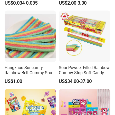
US$0.034-0.035
US$2.00-3.00
Company Profile
Hangzhou Suncamry
Sour Powder Filled Rainbow
Rainbow Belt Gummy Sour
Gummy Strip Soft Candy
Candy Snack Wholesale
US$1.00
US$34.00-37.00
Creative Soft Candy