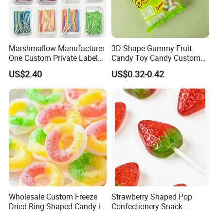
Marshmallow Manufacturer
3D Shape Gummy Fruit
One Custom Private Label
Candy Toy Candy Custom
Sour Belts Strips Fruit
Gummy Soft Candy
US$2.40
US$0.32-0.42
Flavor Licorice Gummy
Chewy Candy Sweets
Factory
Wholesale Custom Freeze
Strawberry Shaped Pop
Dried Ring-Shaped Candy in
Confectionery Snack
Bulk Colorful Fruit Flavored
Sweets Chia Seeds Jelly