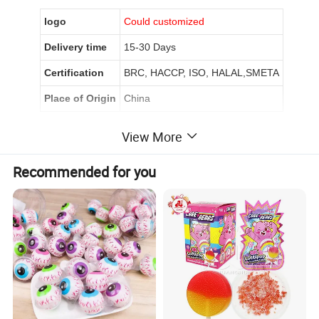
logo
Could customized
Delivery time
15-30 Days
Certification
BRC, HACCP, ISO, HALAL,SMETA
Place of Origin
China
View More
Product Description
Recommended for you