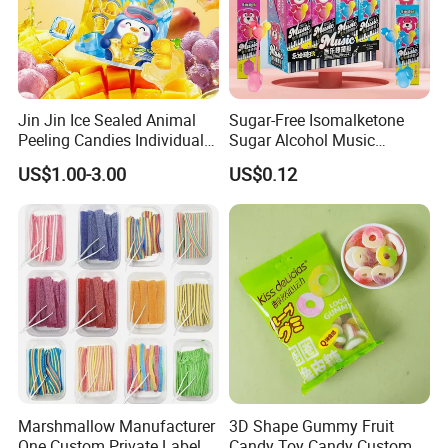
Jin Jin Ice Sealed Animal
Sugar-Free Isomalketone
Peeling Candies Individual
Sugar Alcohol Music
Wrap Fruit Gummy Candy
Lollipop Can Be OEM/ODM
US$1.00-3.00
US$0.12
Exhibition
Marshmallow Manufacturer
3D Shape Gummy Fruit
One Custom Private Label
Candy Toy Candy Custom