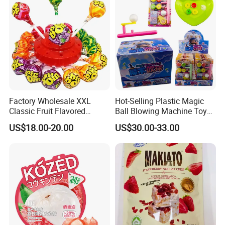
Factory Wholesale XXL
Hot-Selling Plastic Magic
Classic Fruit Flavored
Ball Blowing Machine Toys
Lollipops 22g Big Hard
Sweet Fruit Flavor Gummy
US$18.00-20.00
US$30.00-33.00
Candy
Soft Candy and Popping
Candy