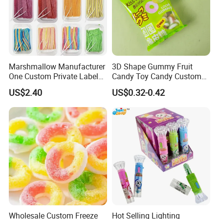
Marshmallow Manufacturer
3D Shape Gummy Fruit
One Custom Private Label
Candy Toy Candy Custom
Sour Belts Strips Fruit
Gummy Soft Candy
US$2.40
US$0.32-0.42
Flavor Licorice Gummy
Chewy Candy Sweets
Factory
Wholesale Custom Freeze
Hot Selling Lighting