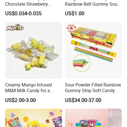
Chocolate Strawberry
Rainbow Belt Gummy Sour
Lollipop Toy Candy
Candy Snack Wholesale
US$0.034-0.035
US$1.00
Creative Soft Candy
FAQ
Creamy Mango Infused
Sour Powder Filled Rainbow
M&M Milk Candy for a
Gummy Strip Soft Candy
Joyful Snack Experience
US$2.00-3.00
US$34.00-37.00