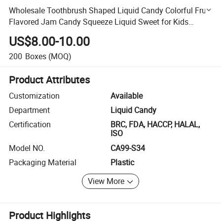
Wholesale Toothbrush Shaped Liquid Candy Colorful Fruit
Flavored Jam Candy Squeeze Liquid Sweet for Kids
Birthday Party
US$8.00-10.00
200
Boxes
(MOQ)
Product Attributes
Customization
Available
Department
Liquid Candy
Certification
BRC, FDA, HACCP, HALAL,
ISO
Model NO.
CA99-S34
Packaging Material
Plastic
View More
Product Highlights