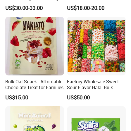
Sweet Fruit Flavor Gummy
Lollipops 22g Big Hard
US$30.00-33.00
US$18.00-20.00
Soft Candy and Popping
Candy
Candy
Exhibition
Bulk Oat Snack - Affordable
Factory Wholesale Sweet
Chocolate Treat for Families
Sour Flavor Halal Bulk
Gummy Candy From China
US$15.00
US$50.00