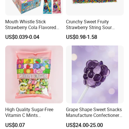
Mouth Whistle Stick
Crunchy Sweet Fruity
Strawberry Cola Flavored
Strawberry String Sour
Fruit Lollipop Toy Candy
Tasty Rope Rainbow Candy
US$0.039-0.04
US$0.98-1.58
for Holiday
High Quality Sugar-Free
Grape Shape Sweet Snacks
Vitamin C Mints
Manufacture Confectionery
Compressed Candy for
Lollipop Gummy Candy
US$0.07
US$24.00-25.00
Snacking