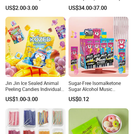
Joyful Snack Experience
US$2.00-3.00
US$34.00-37.00
Jin Jin Ice Sealed Animal
Sugar-Free Isomalketone
Peeling Candies Individual
Sugar Alcohol Music
Wrap Fruit Gummy Candy
Lollipop Can Be OEM/ODM
US$1.00-3.00
US$0.12