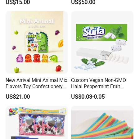
US$15.00
US$50.00
New Arrival Mini Animal Mix
Custom Vegan Non-GMO
Flavors Toy Confectionery
Halal Peppermint Fruit
Bulk Sweets Gummy Candy
Sugar-Free Xylitol Sweet
US$21.00
US$0.03-0.05
Chewing Gum