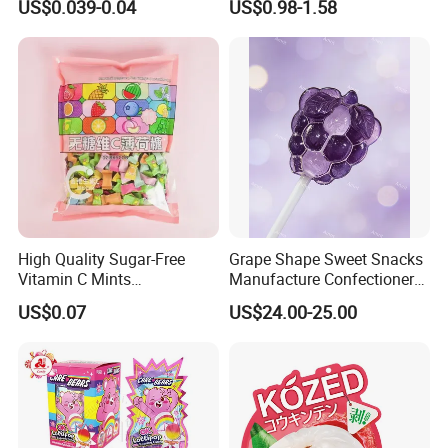
US$0.039-0.04
US$0.98-1.58
for Holiday
ODM orders, if you want tocustomize products
and packaging, please feel free to contact us.
Certifications
High Quality Sugar-Free
Grape Shape Sweet Snacks
Vitamin C Mints
Manufacture Confectionery
Compressed Candy for
Lollipop Gummy Candy
US$0.07
US$24.00-25.00
Snacking