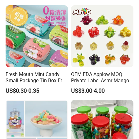
Magnesium Supplement
Fresh Mouth Mint Candy
OEM FDA Applow MOQ
Small Package Tin Box Fruit
Private Label Asmr Mango
Hard Candy Tablet Candy
Factory Wholesale Custom
US$0.30-0.35
US$3.00-4.00
Fruit Shape Packaging 3D
Double-Layered Individually
Wrapped Bulk for Peelable
Gummy Candy
Company Profile
Shantou Funny Star Foods Co.Ltd.is a