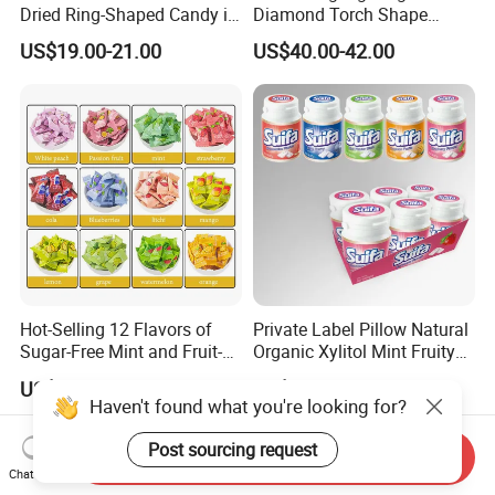
Dried Ring-Shaped Candy in
Diamond Torch Shape
Bulk Colorful Fruit Flavored
Flashlight Toy Fruit Lollipop
US$19.00-21.00
US$40.00-42.00
Candy
Hot-Selling 12 Flavors of
Private Label Pillow Natural
Sugar-Free Mint and Fruit-
Organic Xylitol Mint Fruity
Flavored Compressed Toy
Sugar-Free Sweet Chewing
US$2.00-2.20
US$22.90-24.80
Candy
Gum
Haven't found what you're looking for?
Post sourcing request
Send Inquiry
Chat Now