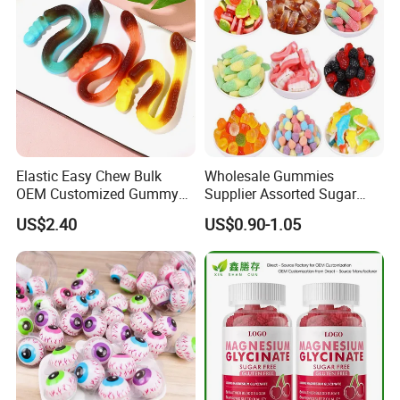
Elastic Easy Chew Bulk
Wholesale Gummies
OEM Customized Gummy
Supplier Assorted Sugar
Candy for Family Gathering
Coated Sweets Bulk Gummy
US$2.40
US$0.90-1.05
Candy