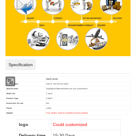
Specification
item
liquid candy
Storage Type
keep in cool and dry place
Specification
25g*30pcs*18boxes/ctn/
As per your requirement
Shelf Life
2 years
Product Type
CANDY
Instruction for use
Eat
Flavor
sweet
Sample
Free sample could be available (contact supplier)
logo
Could customized
Delivery time
15-30 Days