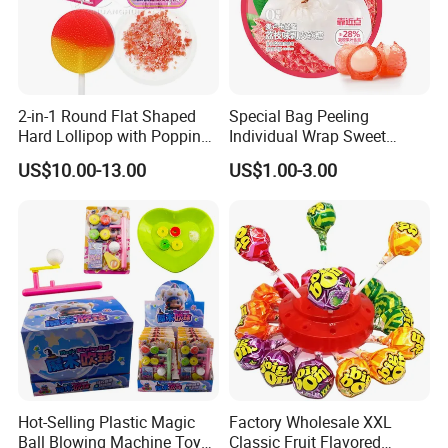
Company Profile
2-in-1 Round Flat Shaped
Special Bag Peeling
Hard Lollipop with Popping
Individual Wrap Sweet
Candy
Gummy Fruit Juice Soft Toy
US$10.00-13.00
US$1.00-3.00
Candy
Hot-Selling Plastic Magic
Factory Wholesale XXL
Ball Blowing Machine Toys
Classic Fruit Flavored