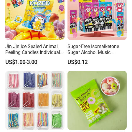
Jin Jin Ice Sealed Animal
Sugar-Free Isomalketone
Peeling Candies Individual
Sugar Alcohol Music
Wrap Fruit Gummy Candy
Lollipop Can Be OEM/ODM
US$1.00-3.00
US$0.12