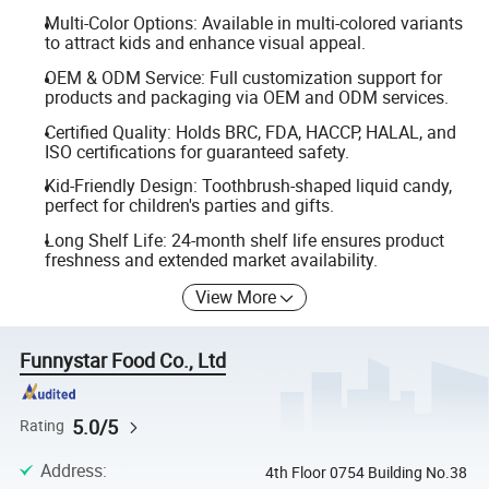
Multi-Color Options: Available in multi-colored variants
to attract kids and enhance visual appeal.
OEM & ODM Service: Full customization support for
products and packaging via OEM and ODM services.
Certified Quality: Holds BRC, FDA, HACCP, HALAL, and
ISO certifications for guaranteed safety.
Kid-Friendly Design: Toothbrush-shaped liquid candy,
perfect for children's parties and gifts.
Long Shelf Life: 24-month shelf life ensures product
freshness and extended market availability.
View More
Funnystar Food Co., Ltd
5.0/5
Rating
Address
:
4th Floor 0754 Building No.38