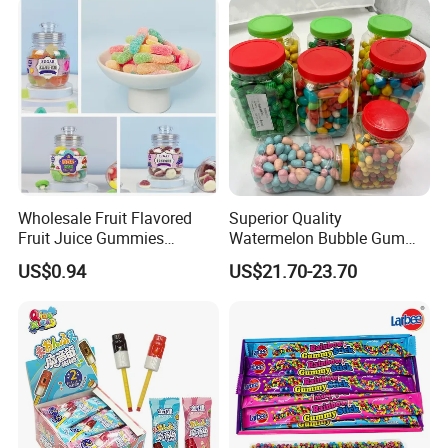
Wrapped Bulk for Peelable
Gummy Candy
Wholesale Fruit Flavored
Superior Quality
Fruit Juice Gummies
Watermelon Bubble Gum
Customized Bottled Sweet
Center Filled Powder Candy
US$0.94
US$21.70-23.70
and Sour Candy
Balls Bubble Gum