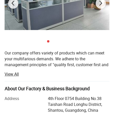
Our company offers variety of products which can meet
your multifarious demands. We adhere to the
management principles of "quality first, customer first and
credit-based" since the establishment of the company and
View All
always do our best to satisfy potential needs of our
customers. Our company is sincerely willing to cooperate
with enterprises from all over the world in order to realize a
About Our Factory & Business Background
win-win situation since the trend of economic
Address
4th Floor 0754 Building No.38
globalization has developed with anirresistible force.
Taishan Road Longhu District,
Shantou FunnyStar Foods Co., Ltd. is a professional
Shantou, Guangdong, China