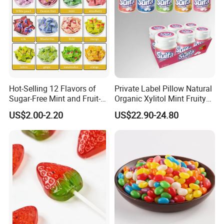
Hot-Selling 12 Flavors of
Private Label Pillow Natural
Sugar-Free Mint and Fruit-
Organic Xylitol Mint Fruity
Flavored Compressed Toy
Sugar-Free Sweet Chewing
US$2.00-2.20
US$22.90-24.80
Candy
Gum