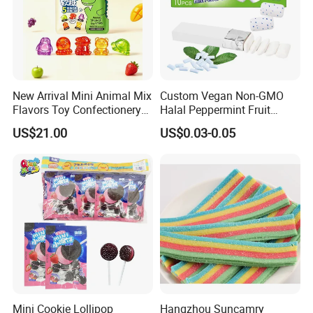
Logistics Service
New Arrival Mini Animal Mix
Custom Vegan Non-GMO
Flavors Toy Confectionery
Halal Peppermint Fruit
Bulk Sweets Gummy Candy
Sugar-Free Xylitol Sweet
US$21.00
US$0.03-0.05
Chewing Gum
Mini Cookie Lollipop
Hangzhou Suncamry