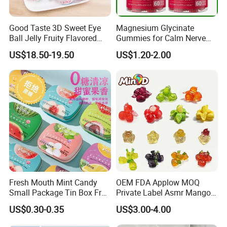
Good Taste 3D Sweet Eye
Magnesium Glycinate
Ball Jelly Fruity Flavored
Gummies for Calm Nerve
Eyeball Gummy for
Muscle Relaxation Soft
US$18.50-19.50
US$1.20-2.00
Halloween Party
Candy Healthy Gummy
Magnesium Supplement
Fresh Mouth Mint Candy
OEM FDA Applow MOQ
Small Package Tin Box Fruit
Private Label Asmr Mango
Hard Candy Tablet Candy
Factory Wholesale Custom
US$0.30-0.35
US$3.00-4.00
Fruit Shape Packaging 3D
Double-Layered Individually