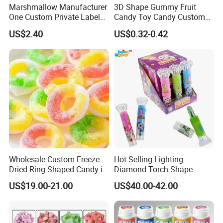
Marshmallow Manufacturer
3D Shape Gummy Fruit
One Custom Private Label
Candy Toy Candy Custom
Sour Belts Strips Fruit
Gummy Soft Candy
US$2.40
US$0.32-0.42
Flavor Licorice Gummy
Chewy Candy Sweets
Factory
Wholesale Custom Freeze
Hot Selling Lighting
Dried Ring-Shaped Candy in
Diamond Torch Shape
Bulk Colorful Fruit Flavored
Flashlight Toy Fruit Lollipop
US$19.00-21.00
US$40.00-42.00
Candy