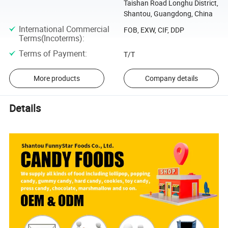
Taishan Road Longhu District,
Shantou, Guangdong, China
International Commercial
FOB, EXW, CIF, DDP
Terms(Incoterms)
:
Terms of Payment
:
T/T
More products
Company details
Details