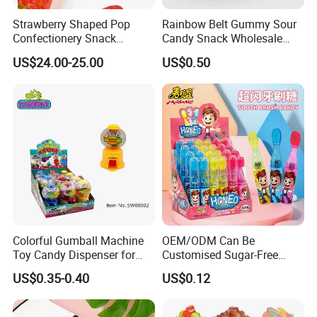
Strawberry Shaped Pop
Rainbow Belt Gummy Sour
Confectionery Snack
Candy Snack Wholesale
Sweets Chia Seeds Jelly
Creative Soft Candy
US$24.00-25.00
US$0.50
Gummy Chinese Lollipop
Colorful Gumball Machine
OEM/ODM Can Be
Toy Candy Dispenser for
Customised Sugar-Free
Kids
Isomale Ketone Glycol Flash
US$0.35-0.40
US$0.12
Toothbrush Sugar