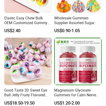
Elastic Easy Chew Bulk
Wholesale Gummies
OEM Customized Gummy
Supplier Assorted Sugar
Candy for Family Gathering
Coated Sweets Bulk Gummy
US$2.40
US$0.90-1.05
Candy
Good Taste 3D Sweet Eye
Magnesium Glycinate
Ball Jelly Fruity Flavored
Gummies for Calm Nerve
Eyeball Gummy for
Muscle Relaxation Soft
US$18.50-19.50
US$1.20-2.00
Halloween Party
Candy Healthy Gummy