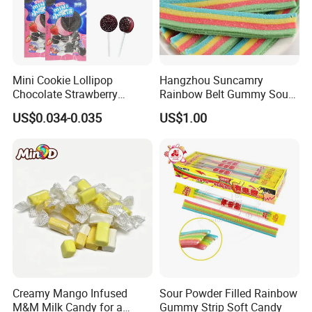
Mini Cookie Lollipop
Hangzhou Suncamry
Chocolate Strawberry
Rainbow Belt Gummy Sour
Lollipop Toy Candy
Candy Snack Wholesale
US$0.034-0.035
US$1.00
Creative Soft Candy
Creamy Mango Infused
Sour Powder Filled Rainbow
M&M Milk Candy for a
Gummy Strip Soft Candy