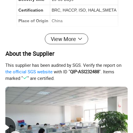
Certification
BRC, HACCP, ISO, HALAL,SMETA
Place of Origin
China
Product Description
View More
About the Supplier
This supplier has been audited by SGS. Verify the report on
the official SGS website
with ID "
QIP-ASI232488
". Items
marked "
" are certified.