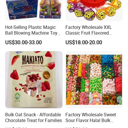
Hot-Selling Plastic Magic
Factory Wholesale XXL
Ball Blowing Machine Toys
Classic Fruit Flavored
Sweet Fruit Flavor Gummy
Lollipops 22g Big Hard
US$30.00-33.00
US$18.00-20.00
Soft Candy and Popping
Candy
Candy
Bulk Oat Snack - Affordable
Factory Wholesale Sweet
Chocolate Treat for Families
Sour Flavor Halal Bulk
Gummy Candy From China