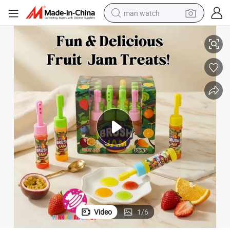
man watch
Candy Squeeze Liquid Sweet for Kids Birthday Party
Wholesale Toothbrush Shaped Liquid Candy Colorful Fruit Flavored Jam 
perfume
shoulder bag
human hair wig
electric motorcycle
living room sofa
weight loss capsule
tote bag
Video
1
/
6